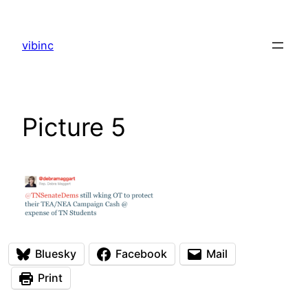
Skip
to
vibinc
content
Picture 5
Bluesky
Facebook
Mail
Print