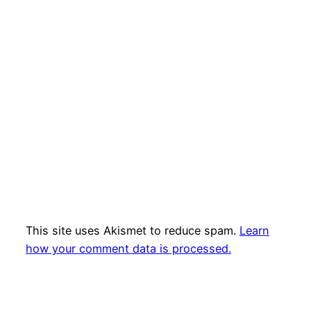
This site uses Akismet to reduce spam.
Learn
how your comment data is processed.