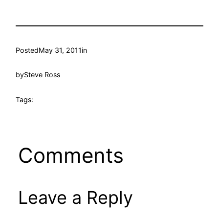
Posted
May 31, 2011
in
by
Steve Ross
Tags:
Comments
Leave a Reply