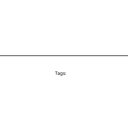
Tags: