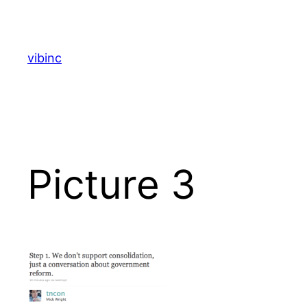
Skip
to
content
vibinc
Picture 3