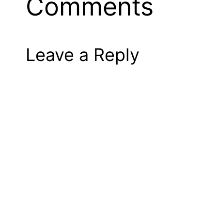
Comments
Leave a Reply