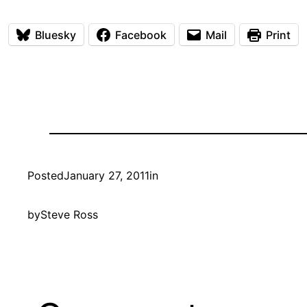
Bluesky
Facebook
Mail
Print
Posted
January 27, 2011
in
by
Steve Ross