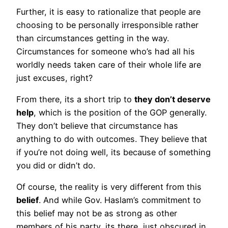
Further, it is easy to rationalize that people are
choosing to be personally irresponsible rather
than circumstances getting in the way.
Circumstances for someone who’s had all his
worldly needs taken care of their whole life are
just excuses, right?
From there, its a short trip to
they don’t deserve
help
, which is the position of the GOP generally.
They don’t believe that circumstance has
anything to do with outcomes. They believe that
if you’re not doing well, its because of something
you did or didn’t do.
Of course, the reality is very different from this
belief
. And while Gov. Haslam’s commitment to
this belief may not be as strong as other
members of his party, its there, just obscured in