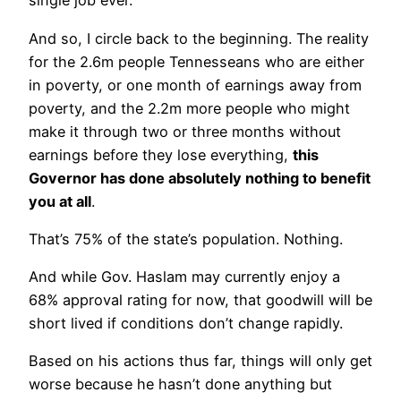
single job ever.
And so, I circle back to the beginning. The reality
for the 2.6m people Tennesseans who are either
in poverty, or one month of earnings away from
poverty, and the 2.2m more people who might
make it through two or three months without
earnings before they lose everything,
this
Governor has done absolutely nothing to benefit
you at all
.
That’s 75% of the state’s population. Nothing.
And while Gov. Haslam may currently enjoy a
68% approval rating for now, that goodwill will be
short lived if conditions don’t change rapidly.
Based on his actions thus far, things will only get
worse because he hasn’t done anything but