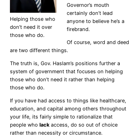
Governor’s mouth
certainly don’t lead
Helping those who
anyone to believe he’s a
don’t need it over
firebrand.
those who do.
Of course, word and deed
are two different things.
The truth is, Gov. Haslam’s positions further a
system of government that focuses on helping
those who don’t need it rather than helping
those who do.
If you have had access to things like healthcare,
education, and capital among others throughout
your life, its fairly simple to rationalize that
people who
lack
access, do so out of choice
rather than necessity or circumstance.