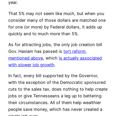
year.
That 5% may not seem like much, but when you
consider many of those dollars are matched one
for one (or more) by Federal dollars, it adds up
quickly and to much more than 5%.
As for attracting jobs, the only job creation bill
Gov. Haslam has passed is
tort reform,
mentioned above
, which
is actually associated
with slower job growth
.
In fact, every bill supported by the Governor,
with the exception of the Democratic sponsored
cuts to the sales tax, does nothing to help create
jobs or give Tennesseans a leg up to bettering
their circumstances. All of them help wealthier
people save money, which has never created a