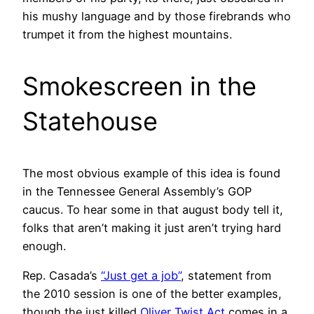
his mushy language and by those firebrands who
trumpet it from the highest mountains.
Smokescreen in the
Statehouse
The most obvious example of this idea is found
in the Tennessee General Assembly’s GOP
caucus. To hear some in that august body tell it,
folks that aren’t making it just aren’t trying hard
enough.
Rep. Casada’s
“Just get a job”
, statement from
the 2010 session is one of the better examples,
though the just killed
Oliver Twist Act
comes in a