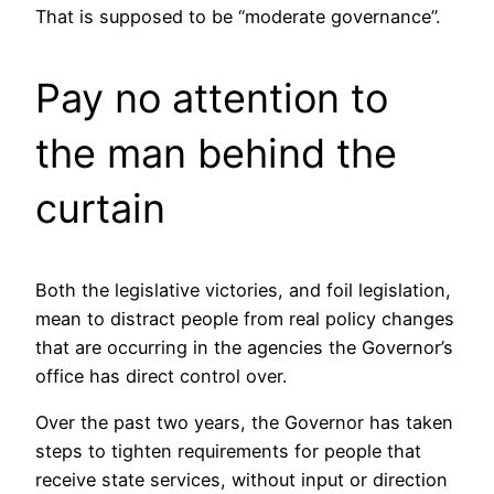
That is supposed to be “moderate governance”.
Pay no attention to
the man behind the
curtain
Both the legislative victories, and foil legislation,
mean to distract people from real policy changes
that are occurring in the agencies the Governor’s
office has direct control over.
Over the past two years, the Governor has taken
steps to tighten requirements for people that
receive state services, without input or direction