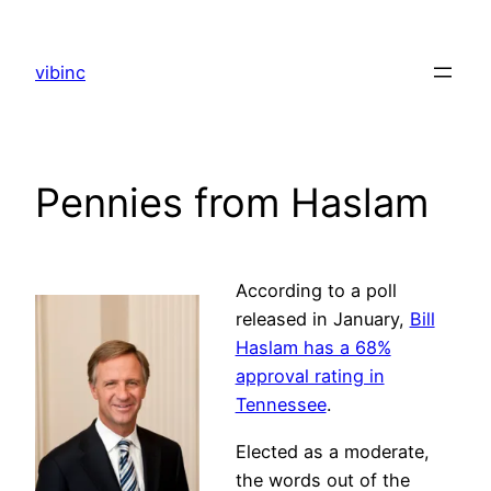
Skip
to
vibinc
content
Pennies from Haslam
According to a poll
released in January,
Bill
Haslam has a 68%
approval rating in
Tennessee
.
Elected as a moderate,
the words out of the