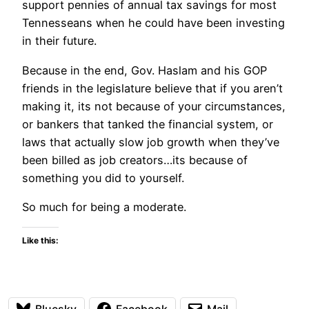
support pennies of annual tax savings for most
Tennesseans when he could have been investing
in their future.
Because in the end, Gov. Haslam and his GOP
friends in the legislature believe that if you aren’t
making it, its not because of your circumstances,
or bankers that tanked the financial system, or
laws that actually slow job growth when they’ve
been billed as job creators…its because of
something you did to yourself.
So much for being a moderate.
Like this:
Bluesky
Facebook
Mail