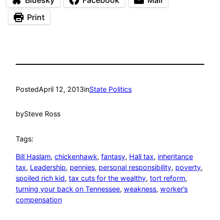
Print
Posted
April 12, 2013
in
State Politics
by
Steve Ross
Tags:
Bill Haslam
, 
chickenhawk
, 
fantasy
, 
Hall tax
, 
inheritance
tax
, 
Leadership
, 
pennies
, 
personal responsibility
, 
poverty
, 
spoiled rich kid
, 
tax cuts for the wealthy
, 
tort reform
, 
turning your back on Tennessee
, 
weakness
, 
worker’s
compensation