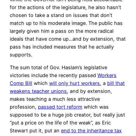
for the actions of the legislature, he also hasn’t
chosen to take a stand on issues that don’t
match up to his moderate image. The public has
largely given him a pass on the more radical
ideals that have come up…and by extension, that
pass has included measures that he actually
supports.
The sum total of Gov. Haslam’s legislative
victories include the recently passed
Workers
Comp Bill
which
will only hurt workers
, a
bill that
weakens teacher unions
, and by extension,
makes teaching a much less attractive
profession,
passed tort reform
which was
supposed to be a huge job creator, but really just
“put a price on the life of the weak”, as Eric
Stewart put it, put an
end to the inheritance tax