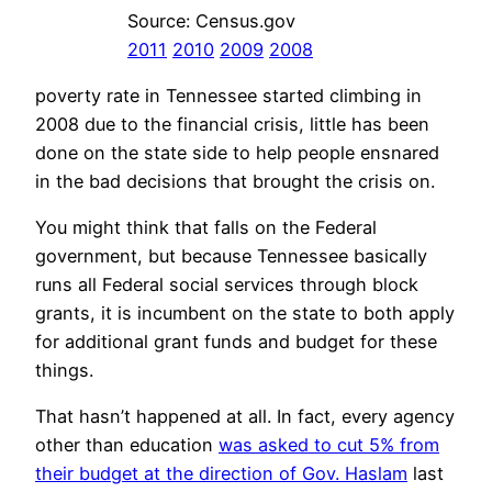
Source: Census.gov
2011
2010
2009
2008
poverty rate in Tennessee started climbing in
2008 due to the financial crisis, little has been
done on the state side to help people ensnared
in the bad decisions that brought the crisis on.
You might think that falls on the Federal
government, but because Tennessee basically
runs all Federal social services through block
grants, it is incumbent on the state to both apply
for additional grant funds and budget for these
things.
That hasn’t happened at all. In fact, every agency
other than education
was asked to cut 5% from
their budget at the direction of Gov. Haslam
last