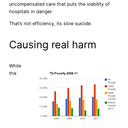
uncompensated care that puts the viability of
hospitals in danger.
That’s not efficiency, its slow suicide.
Causing real harm
While
the