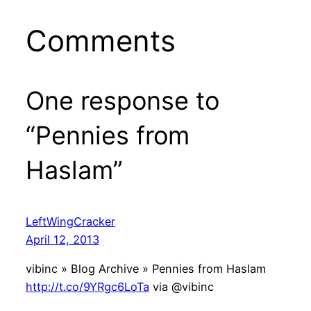
Comments
One response to
“Pennies from
Haslam”
LeftWingCracker
April 12, 2013
vibinc » Blog Archive » Pennies from Haslam
http://t.co/9YRgc6LoTa
via @vibinc