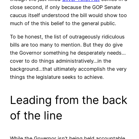
close second, if only because the GOP Senate
caucus itself understood the bill would show too
much of the this belief to the general public.
To be honest, the list of outrageously ridiculous
bills are too many to mention. But they do give
the Governor something he desperately needs…
cover to do things administratively…in the
background…that ultimately accomplish the very
things the legislature seeks to achieve.
Leading from the back
of the line
While the Governor isn’t being held accountable