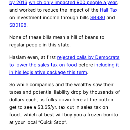
by 2016
which only impacted 900 people a year
,
and worked to reduce the impact of the
Hall Tax
on investment income through bills
SB980
and
SB0198
.
None of these bills mean a hill of beans to
regular people in this state.
Haslam even, at first
rejected calls by Democrats
to lower the sales tax on food
before
including it
in his legislative package this term
.
So while companies and the wealthy saw their
taxes and potential liability drop by thousands of
dollars each, us folks down here at the bottom
get to see a $3.65/yr. tax cut in sales tax on
food…which at best will buy you a frozen burrito
at your local “Quick Stop”.