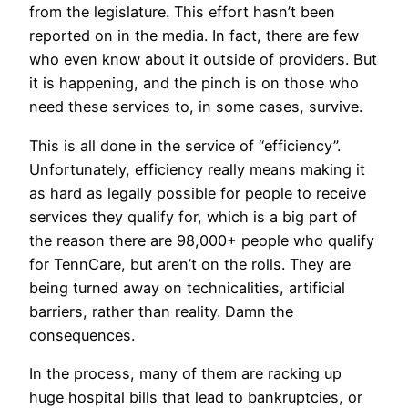
from the legislature. This effort hasn’t been
reported on in the media. In fact, there are few
who even know about it outside of providers. But
it is happening, and the pinch is on those who
need these services to, in some cases, survive.
This is all done in the service of “efficiency”.
Unfortunately, efficiency really means making it
as hard as legally possible for people to receive
services they qualify for, which is a big part of
the reason there are 98,000+ people who qualify
for TennCare, but aren’t on the rolls. They are
being turned away on technicalities, artificial
barriers, rather than reality. Damn the
consequences.
In the process, many of them are racking up
huge hospital bills that lead to bankruptcies, or