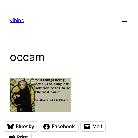
Skip
to
vibinc
content
occam
Bluesky
Facebook
Mail
Print