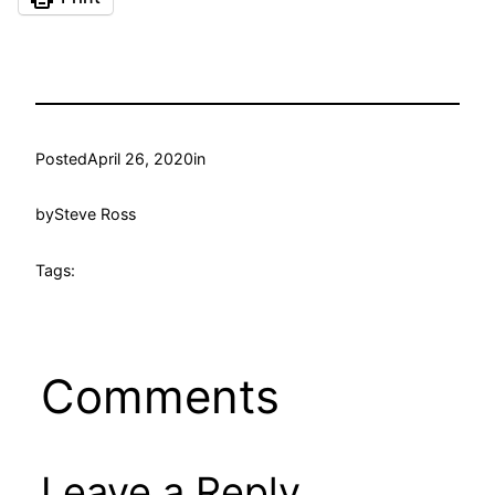
Posted
April 26, 2020
in
by
Steve Ross
Tags:
Comments
Leave a Reply