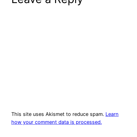
This site uses Akismet to reduce spam.
Learn
how your comment data is processed.