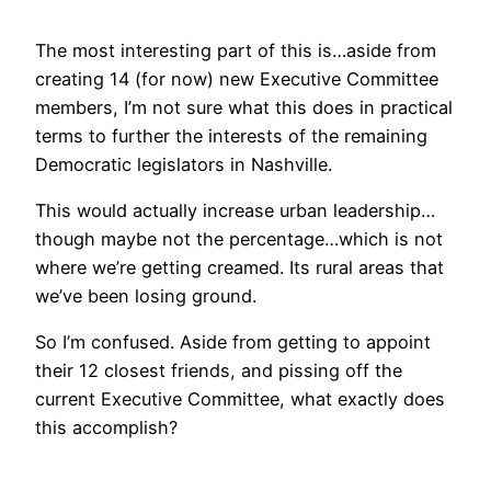
The most interesting part of this is…aside from
creating 14 (for now) new Executive Committee
members, I’m not sure what this does in practical
terms to further the interests of the remaining
Democratic legislators in Nashville.
This would actually increase urban leadership…
though maybe not the percentage…which is not
where we’re getting creamed. Its rural areas that
we’ve been losing ground.
So I’m confused. Aside from getting to appoint
their 12 closest friends, and pissing off the
current Executive Committee, what exactly does
this accomplish?