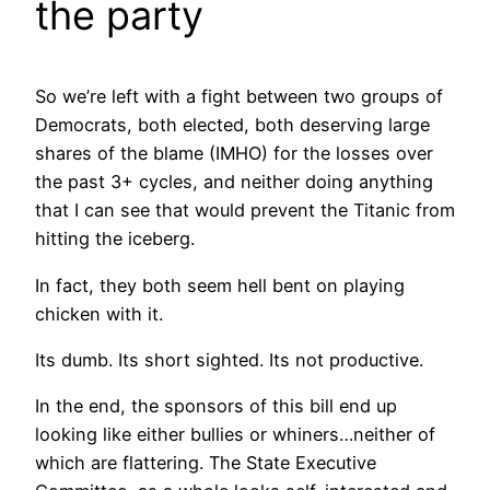
the party
So we’re left with a fight between two groups of
Democrats, both elected, both deserving large
shares of the blame (IMHO) for the losses over
the past 3+ cycles, and neither doing anything
that I can see that would prevent the Titanic from
hitting the iceberg.
In fact, they both seem hell bent on playing
chicken with it.
Its dumb. Its short sighted. Its not productive.
In the end, the sponsors of this bill end up
looking like either bullies or whiners…neither of
which are flattering. The State Executive