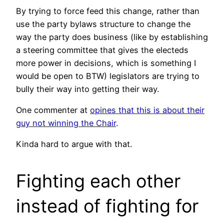
By trying to force feed this change, rather than
use the party bylaws structure to change the
way the party does business (like by establishing
a steering committee that gives the electeds
more power in decisions, which is something I
would be open to BTW) legislators are trying to
bully their way into getting their way.
One commenter at
opines that this is about their
guy not winning the Chair
.
Kinda hard to argue with that.
Fighting each other
instead of fighting for