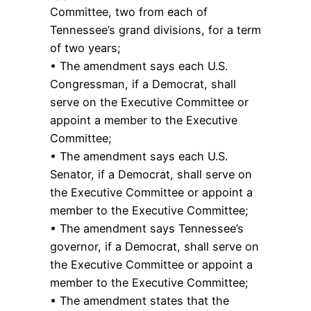
Committee, two from each of
Tennessee’s grand divisions, for a term
of two years;
• The amendment says each U.S.
Congressman, if a Democrat, shall
serve on the Executive Committee or
appoint a member to the Executive
Committee;
• The amendment says each U.S.
Senator, if a Democrat, shall serve on
the Executive Committee or appoint a
member to the Executive Committee;
• The amendment says Tennessee’s
governor, if a Democrat, shall serve on
the Executive Committee or appoint a
member to the Executive Committee;
• The amendment states that the