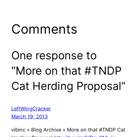
Comments
One response to
“More on that #TNDP
Cat Herding Proposal”
LeftWingCracker
March 19, 2013
vibinc » Blog Archive » More on that #TNDP Cat