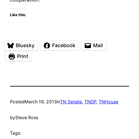
Like this:
Bluesky
Facebook
Mail
Print
Posted
March 19, 2013
in
TN Senate
, 
TNDP
, 
TNHouse
by
Steve Ross
Tags: