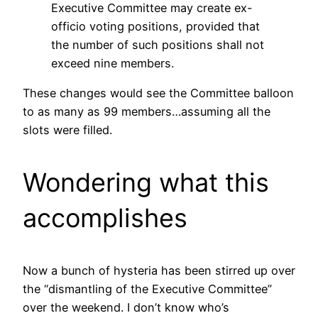
Executive Committee may create ex-
officio voting positions, provided that
the number of such positions shall not
exceed nine members.
These changes would see the Committee balloon
to as many as 99 members…assuming all the
slots were filled.
Wondering what this
accomplishes
Now a bunch of hysteria has been stirred up over
the “dismantling of the Executive Committee”
over the weekend. I don’t know who’s