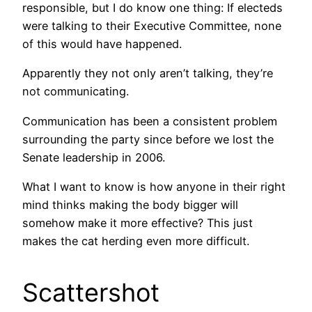
responsible, but I do know one thing: If electeds
were talking to their Executive Committee, none
of this would have happened.
Apparently they not only aren’t talking, they’re
not communicating.
Communication has been a consistent problem
surrounding the party since before we lost the
Senate leadership in 2006.
What I want to know is how anyone in their right
mind thinks making the body bigger will
somehow make it more effective? This just
makes the cat herding even more difficult.
Scattershot