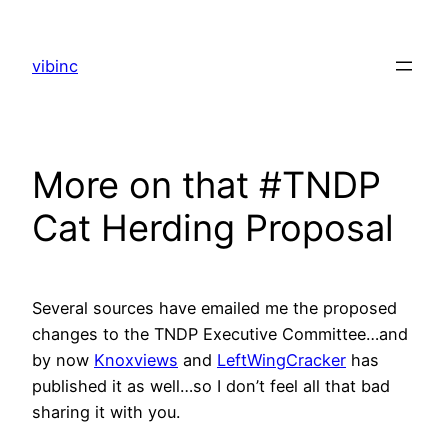
Skip
to
vibinc
content
More on that #TNDP
Cat Herding Proposal
Several sources have emailed me the proposed
changes to the TNDP Executive Committee…and
by now
Knoxviews
and
LeftWingCracker
has
published it as well…so I don’t feel all that bad
sharing it with you.