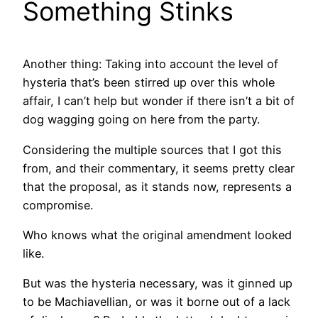
Something Stinks
Another thing: Taking into account the level of
hysteria that’s been stirred up over this whole
affair, I can’t help but wonder if there isn’t a bit of
dog wagging going on here from the party.
Considering the multiple sources that I got this
from, and their commentary, it seems pretty clear
that the proposal, as it stands now, represents a
compromise.
Who knows what the original amendment looked
like.
But was the hysteria necessary, was it ginned up
to be Machiavellian, or was it borne out of a lack