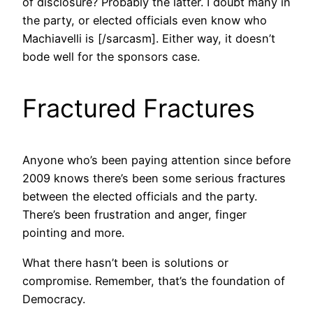
of disclosure? Probably the latter. I doubt many in
the party, or elected officials even know who
Machiavelli is [/sarcasm]. Either way, it doesn’t
bode well for the sponsors case.
Fractured Fractures
Anyone who’s been paying attention since before
2009 knows there’s been some serious fractures
between the elected officials and the party.
There’s been frustration and anger, finger
pointing and more.
What there hasn’t been is solutions or
compromise. Remember, that’s the foundation of
Democracy.