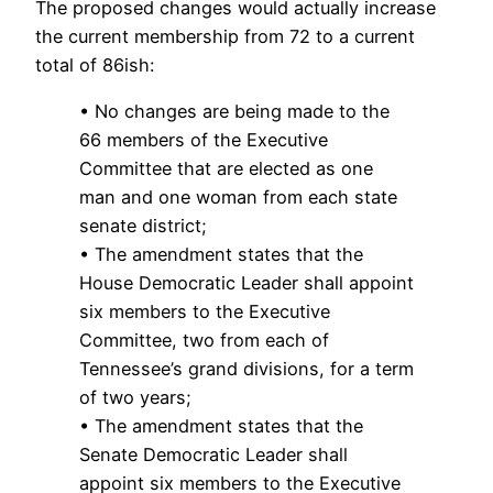
The proposed changes would actually increase
the current membership from 72 to a current
total of 86ish:
• No changes are being made to the
66 members of the Executive
Committee that are elected as one
man and one woman from each state
senate district;
• The amendment states that the
House Democratic Leader shall appoint
six members to the Executive
Committee, two from each of
Tennessee’s grand divisions, for a term
of two years;
• The amendment states that the
Senate Democratic Leader shall
appoint six members to the Executive