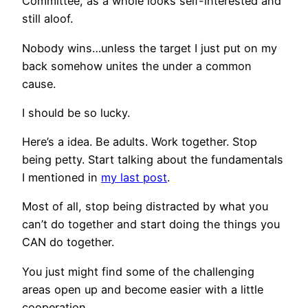
Committee, as a whole looks self-interested and
still aloof.
Nobody wins…unless the target I just put on my
back somehow unites the under a common
cause.
I should be so lucky.
Here’s a idea. Be adults. Work together. Stop
being petty. Start talking about the fundamentals
I mentioned in
my last post
.
Most of all, stop being distracted by what you
can’t do together and start doing the things you
CAN do together.
You just might find some of the challenging
areas open up and become easier with a little
cooperation.