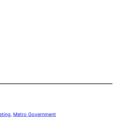
eting
, 
Metro Government