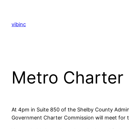
Skip
to
content
vibinc
Metro Charter
At 4pm in Suite 850 of the Shelby County Admini
Government Charter Commission will meet for the 