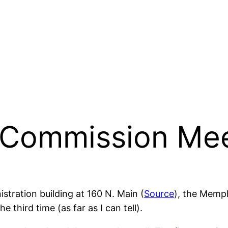
 Commission Mee
stration building at 160 N. Main (
Source
), the Memp
third time (as far as I can tell).