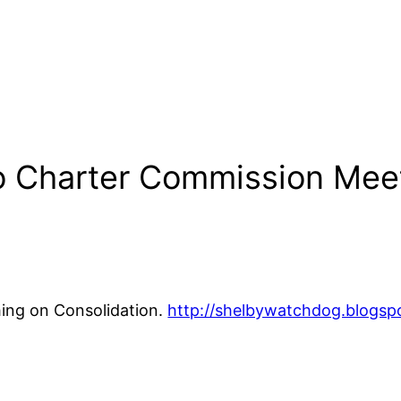
o Charter Commission Mee
ing on Consolidation.
http://shelbywatchdog.blogsp