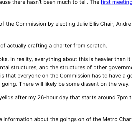
ause there hasn’t been much to tell. The
first meetin
of the Commission by electing Julie Ellis Chair, Andr
f of actually crafting a charter from scratch.
ks. In reality, everything about this is heavier than it 
tal structures, and the structures of other governme
ty is that everyone on the Commission has to have a
going. There will likely be some dissent on the way.
eyelids after my 26-hour day that starts around 7pm to
re information about the goings on of the Metro Char