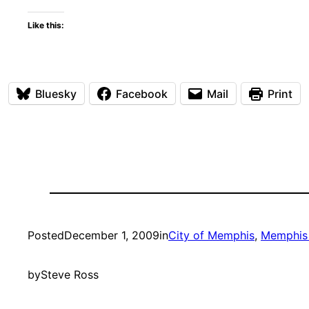
Like this:
Bluesky
Facebook
Mail
Print
Posted
December 1, 2009
in
City of Memphis
, 
Memphis 
by
Steve Ross