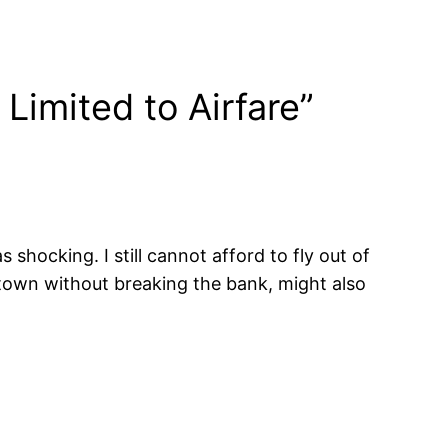
Limited to Airfare”
hocking. I still cannot afford to fly out of
 town without breaking the bank, might also