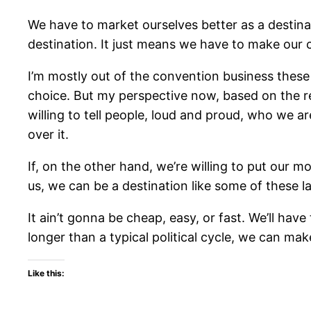
We have to market ourselves better as a destina
destination. It just means we have to make our 
I’m mostly out of the convention business thes
choice. But my perspective now, based on the rev
willing to tell people, loud and proud, who we a
over it.
If, on the other hand, we’re willing to put our
us, we can be a destination like some of these la
It ain’t gonna be cheap, easy, or fast. We’ll have
longer than a typical political cycle, we can ma
Like this: