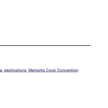
a
, 
destinations
, 
Memphis Cook Convention