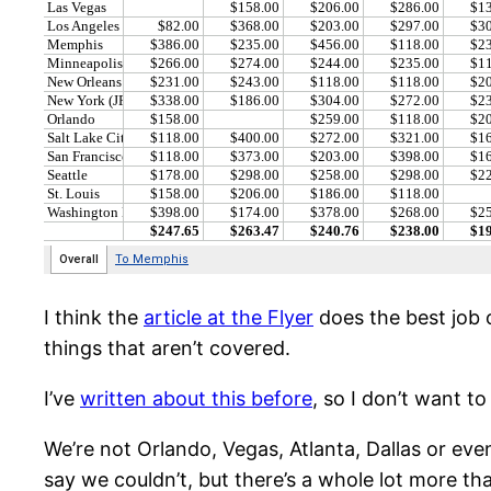
I think the
article at the Flyer
does the best job o
things that aren’t covered.
I’ve
written about this before
, so I don’t want t
We’re not Orlando, Vegas, Atlanta, Dallas or even
say we couldn’t, but there’s a whole lot more than