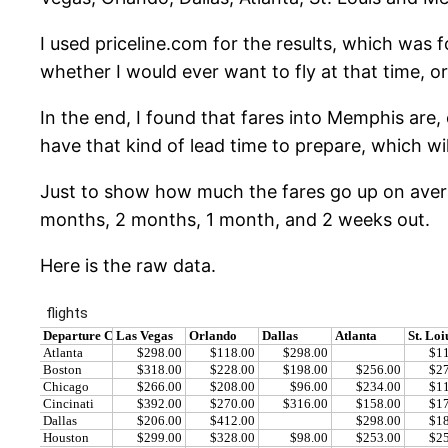
I used priceline.com for the results, which was
whether I would ever want to fly at that time, o
In the end, I found that fares into Memphis are,
have that kind of lead time to prepare, which wil
Just to show how much the fares go up on averag
months, 2 months, 1 month, and 2 weeks out.
Here is the raw data.