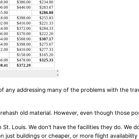
f any addressing many of the problems with the travel
o rehash old material. However, even though those post
 St. Louis. We don’t have the facilities they do. We do
 just buildings or cheaper, or more flight availability