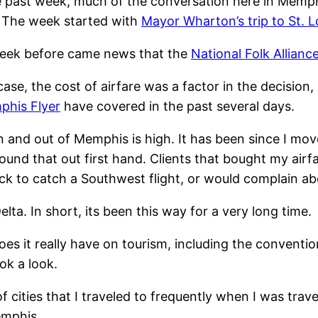
 past week, much of the conversation here in Memph
. The week started with
Mayor Wharton’s trip to St. L
week before came news that the
National Folk Allian
case, the cost of airfare was a factor in the decisio
his Flyer
have covered in the past several days.
in and out of Memphis is high. It has been since I move
found that out first hand. Clients that bought my airfa
ock to catch a Southwest flight, or would complain ab
a. In short, its been this way for a very long time.
es it really have on tourism, including the conventio
ok a look.
f cities that I traveled to frequently when I was trave
emphis.