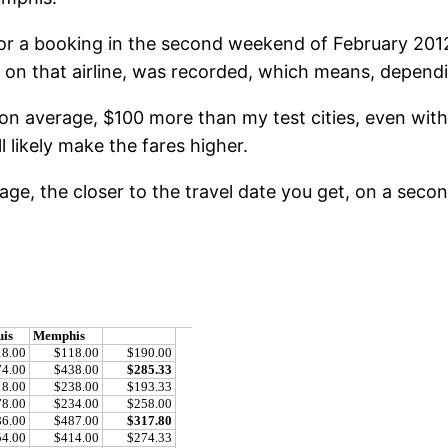
 for a booking in the second weekend of February 201
r on that airline, was recorded, which means, depend
 on average, $100 more than my test cities, even with
l likely make the fares higher.
e, the closer to the travel date you get, on a second