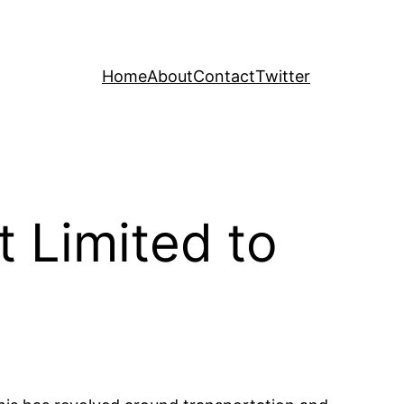
Home
About
Contact
Twitter
t Limited to