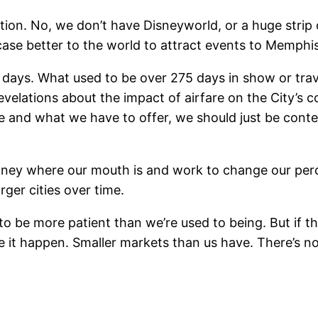
tion. No, we don’t have Disneyworld, or a huge strip 
case better to the world to attract events to Memphis
e days. What used to be over 275 days in show or tra
elations about the impact of airfare on the City’s c
re and what we have to offer, we should just be cont
 money where our mouth is and work to change our perc
rger cities over time.
 to be more patient than we’re used to being. But if th
ke it happen. Smaller markets than us have. There’s n