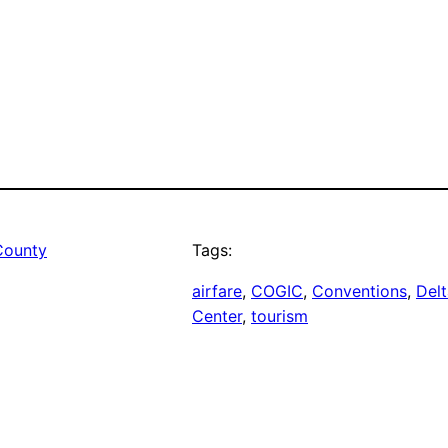
County
Tags:
airfare
, 
COGIC
, 
Conventions
, 
Delt
Center
, 
tourism