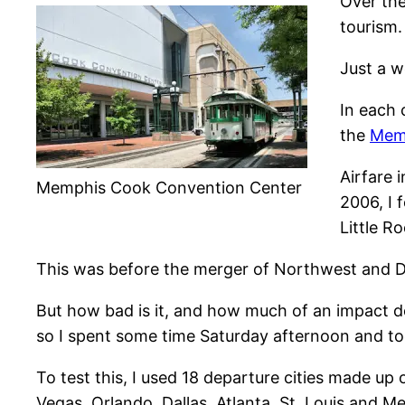
Over the
tourism
Just a 
In each 
the
Memp
Airfare 
Memphis Cook Convention Center
2006, I 
Little R
This was before the merger of Northwest and Delt
But how bad is it, and how much of an impact do
so I spent some time Saturday afternoon and to
To test this, I used 18 departure cities made up o
Vegas, Orlando, Dallas, Atlanta, St. Louis and M