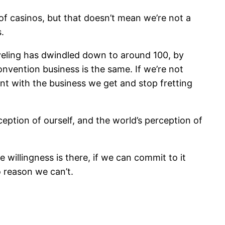
of casinos, but that doesn’t mean we’re not a
.
veling has dwindled down to around 100, by
onvention business is the same. If we’re not
ent with the business we get and stop fretting
eption of ourself, and the world’s perception of
e willingness is there, if we can commit to it
o reason we can’t.