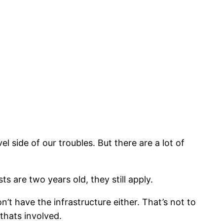
 side of our troubles. But there are a lot of
s are two years old, they still apply.
n’t have the infrastructure either. That’s not to
 thats involved.