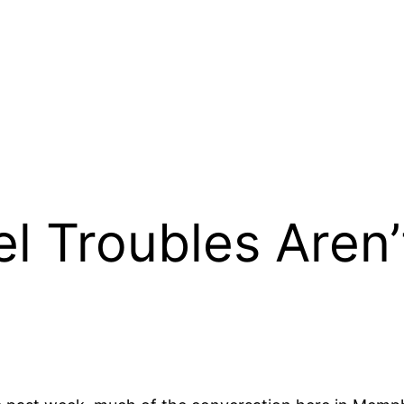
l Troubles Aren’