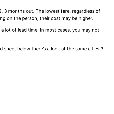
2, 3 months out. The lowest fare, regardless of
ing on the person, their cost may be higher.
 a lot of lead time. In most cases, you may not
 sheet below there’s a look at the same cities 3