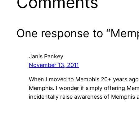
Comments
One response to “Memphi
Janis Pankey
November 13, 2011
When I moved to Memphis 20+ years ago, th
Memphis. I wonder if simply offering Mem
incidentally raise awareness of Memphis a