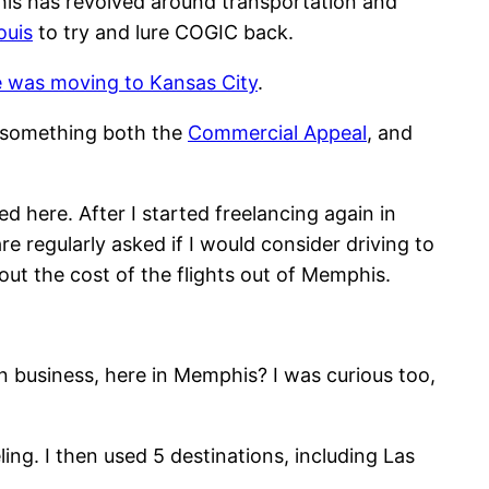
is has revolved around transportation and
ouis
to try and lure COGIC back.
ce was moving to Kansas City
.
n, something both the
Commercial Appeal
, and
d here. After I started freelancing again in
re regularly asked if I would consider driving to
out the cost of the flights out of Memphis.
n business, here in Memphis? I was curious too,
ling. I then used 5 destinations, including Las