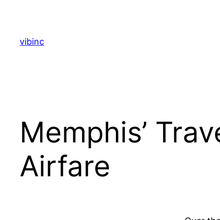
Skip
to
content
vibinc
Memphis’ Trave
Airfare