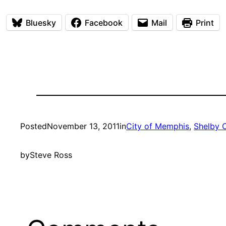
Bluesky
Facebook
Mail
Print
Posted
November 13, 2011
in
City of Memphis
, 
Shelby 
by
Steve Ross