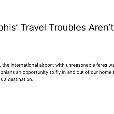
s’ Travel Troubles Aren’t 
e international airport with unreasonable fares was s
phians an opportunity to fly in and out of our home
s a destination.