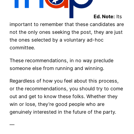
Ed. Note:
Its
important to remember that these candidates are
not the only ones seeking the post, they are just
the ones selected by a voluntary ad-hoc
committee.
These recommendations, in no way preclude
someone else from running and winning.
Regardless of how you feel about this process,
or the recommendations, you should try to come
out and get to know these folks. Whether they
win or lose, they’re good people who are
genuinely interested in the future of the party.
—