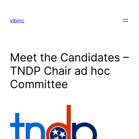
Skip
to
vibinc
content
Meet the Candidates –
TNDP Chair ad hoc
Committee