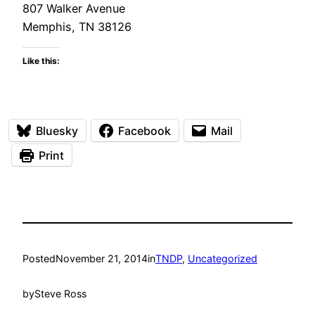
807 Walker Avenue
Memphis, TN 38126
Like this:
Bluesky
Facebook
Mail
Print
Posted
November 21, 2014
in
TNDP
, 
Uncategorized
by
Steve Ross