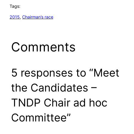
Tags:
2015
, 
Chairman’s race
Comments
5 responses to “Meet
the Candidates –
TNDP Chair ad hoc
Committee”