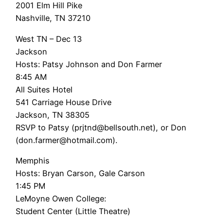
2001 Elm Hill Pike
Nashville, TN 37210
West TN – Dec 13
Jackson
Hosts: Patsy Johnson and Don Farmer
8:45 AM
All Suites Hotel
541 Carriage House Drive
Jackson, TN 38305
RSVP to Patsy (prjtnd@bellsouth.net), or Don
(don.farmer@hotmail.com).
Memphis
Hosts: Bryan Carson, Gale Carson
1:45 PM
LeMoyne Owen College:
Student Center (Little Theatre)