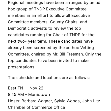
Regional meetings have been arranged by an ad
hoc group of TNDP Executive Committee
members in an effort to allow all Executive
Committee members, County Chairs, and
Democratic activists to review the top
candidates running for Chair of TNDP for the
next two- year term. These candidates have
already been screened by the ad hoc Vetting
Committee, chaired by Mr. Bill Freeman. Only the
top candidates have been invited to make
presentations.
The schedule and locations are as follows:
East TN — Nov 22
8:45 AM – Morristown
Hosts: Barbara Wagner, Sylvia Woods, John Litz
Chamber of Commerce Office