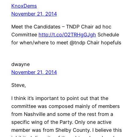
KnoxDems
November 21, 2014
Meet the Candidates – TNDP Chair ad hoc
Committee
http://t.co/O2TRHgGJgh
Schedule
for when/where to meet @tndp Chair hopefuls
dwayne
November 21, 2014
Steve,
I think it’s important to point out that the
committee was composed mainly of members
from Nashville and some of the rest from a
specific wing of the Party. Only one active
member was from Shelby County. I believe this