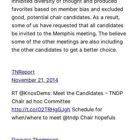
inhibited diversity of thought and produced
favorites based on member bias and excluded
good, potential chair candidates. As a result,
some of us have requested that all candidates
be invited to the Memphis meeting. The believe
some of the other meetings are also including
the other candidates to get a better choice.
TNReport
November 21, 2014
RT @KnoxDems: Meet the Candidates – TNDP
Chair ad hoc Committee
http://t.co/O2TRHgGJgh
Schedule for
when/where to meet @tndp Chair hopefuls
Dwayne Thompson