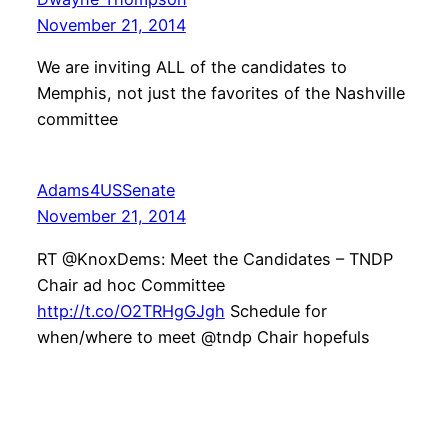
November 21, 2014
We are inviting ALL of the candidates to
Memphis, not just the favorites of the Nashville
committee
Adams4USSenate
November 21, 2014
RT @KnoxDems: Meet the Candidates – TNDP
Chair ad hoc Committee
http://t.co/O2TRHgGJgh
Schedule for
when/where to meet @tndp Chair hopefuls