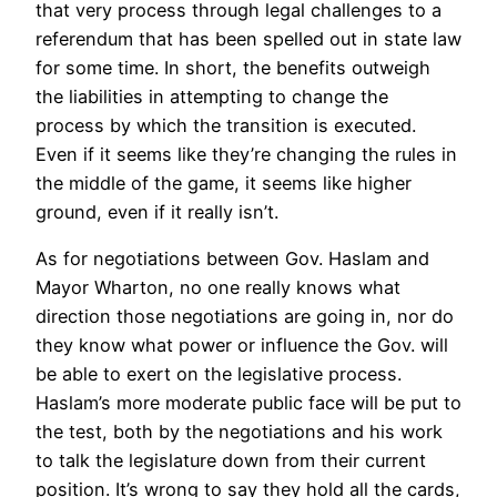
that very process through legal challenges to a
referendum that has been spelled out in state law
for some time. In short, the benefits outweigh
the liabilities in attempting to change the
process by which the transition is executed.
Even if it seems like they’re changing the rules in
the middle of the game, it seems like higher
ground, even if it really isn’t.
As for negotiations between Gov. Haslam and
Mayor Wharton, no one really knows what
direction those negotiations are going in, nor do
they know what power or influence the Gov. will
be able to exert on the legislative process.
Haslam’s more moderate public face will be put to
the test, both by the negotiations and his work
to talk the legislature down from their current
position. It’s wrong to say they hold all the cards,