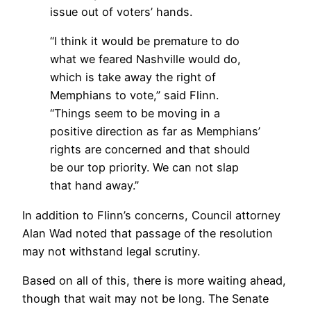
issue out of voters’ hands.
“I think it would be premature to do
what we feared Nashville would do,
which is take away the right of
Memphians to vote,” said Flinn.
“Things seem to be moving in a
positive direction as far as Memphians’
rights are concerned and that should
be our top priority. We can not slap
that hand away.”
In addition to Flinn’s concerns, Council attorney
Alan Wad noted that passage of the resolution
may not withstand legal scrutiny.
Based on all of this, there is more waiting ahead,
though that wait may not be long. The Senate