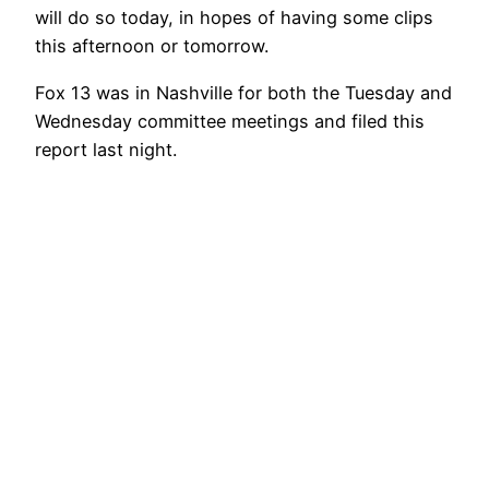
will do so today, in hopes of having some clips
this afternoon or tomorrow.
Fox 13 was in Nashville for both the Tuesday and
Wednesday committee meetings and filed this
report last night.