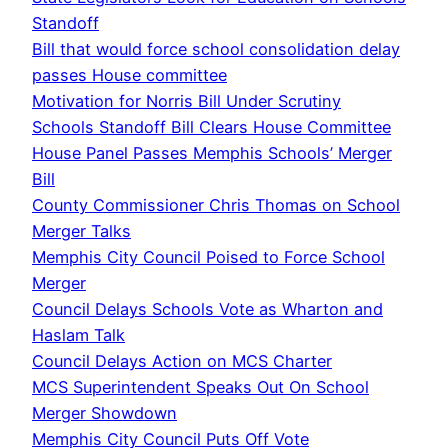
Standoff
Bill that would force school consolidation delay
passes House committee
Motivation for Norris Bill Under Scrutiny
Schools Standoff Bill Clears House Committee
House Panel Passes Memphis Schools’ Merger
Bill
County Commissioner Chris Thomas on School
Merger Talks
Memphis City Council Poised to Force School
Merger
Council Delays Schools Vote as Wharton and
Haslam Talk
Council Delays Action on MCS Charter
MCS Superintendent Speaks Out On School
Merger Showdown
Memphis City Council Puts Off Vote