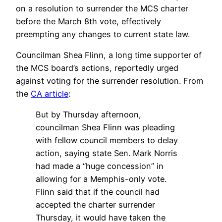
on a resolution to surrender the MCS charter
before the March 8th vote, effectively
preempting any changes to current state law.
Councilman Shea Flinn, a long time supporter of
the MCS board’s actions, reportedly urged
against voting for the surrender resolution. From
the
CA article
:
But by Thursday afternoon,
councilman Shea Flinn was pleading
with fellow council members to delay
action, saying state Sen. Mark Norris
had made a “huge concession” in
allowing for a Memphis-only vote.
Flinn said that if the council had
accepted the charter surrender
Thursday, it would have taken the