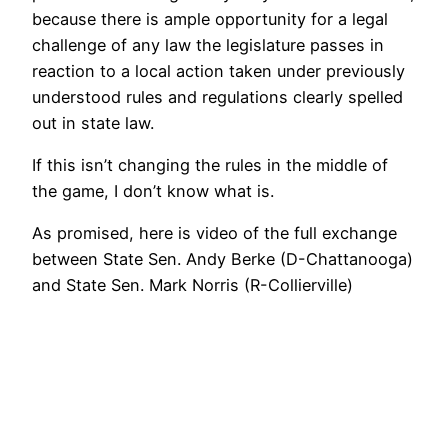
because there is ample opportunity for a legal
challenge of any law the legislature passes in
reaction to a local action taken under previously
understood rules and regulations clearly spelled
out in state law.
If this isn’t changing the rules in the middle of
the game, I don’t know what is.
As promised, here is video of the full exchange
between State Sen. Andy Berke (D-Chattanooga)
and State Sen. Mark Norris (R-Collierville)