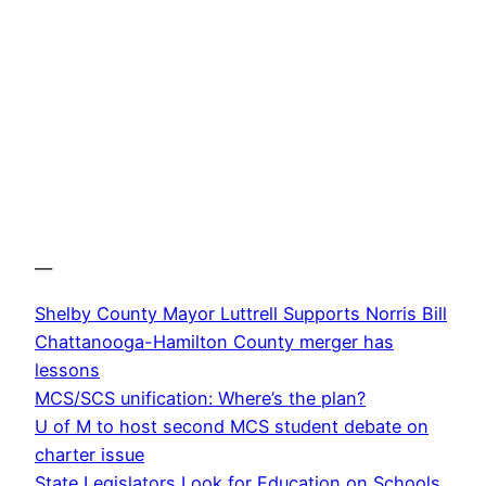
—
Shelby County Mayor Luttrell Supports Norris Bill
Chattanooga-Hamilton County merger has
lessons
MCS/SCS unification: Where’s the plan?
U of M to host second MCS student debate on
charter issue
State Legislators Look for Education on Schools