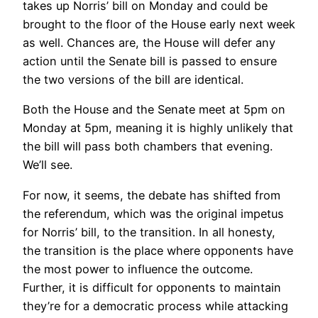
takes up Norris’ bill on Monday and could be
brought to the floor of the House early next week
as well. Chances are, the House will defer any
action until the Senate bill is passed to ensure
the two versions of the bill are identical.
Both the House and the Senate meet at 5pm on
Monday at 5pm, meaning it is highly unlikely that
the bill will pass both chambers that evening.
We’ll see.
For now, it seems, the debate has shifted from
the referendum, which was the original impetus
for Norris’ bill, to the transition. In all honesty,
the transition is the place where opponents have
the most power to influence the outcome.
Further, it is difficult for opponents to maintain
they’re for a democratic process while attacking