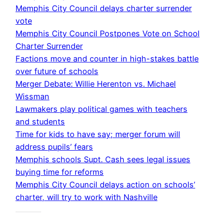
Memphis City Council delays charter surrender
vote
Memphis City Council Postpones Vote on School
Charter Surrender
Factions move and counter in high-stakes battle
over future of schools
Merger Debate: Willie Herenton vs. Michael
Wissman
Lawmakers play political games with teachers
and students
Time for kids to have say; merger forum will
address pupils’ fears
Memphis schools Supt. Cash sees legal issues
buying time for reforms
Memphis City Council delays action on schools’
charter, will try to work with Nashville