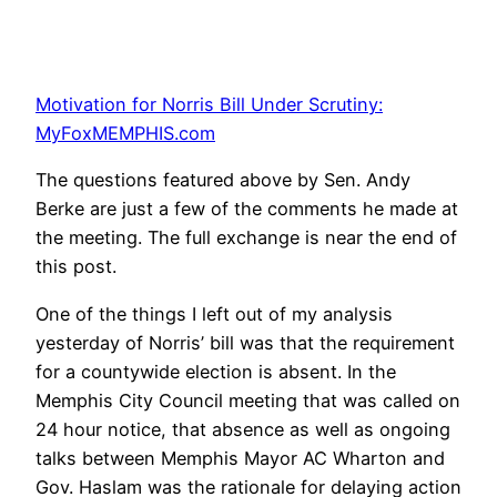
Motivation for Norris Bill Under Scrutiny:
MyFoxMEMPHIS.com
The questions featured above by Sen. Andy
Berke are just a few of the comments he made at
the meeting. The full exchange is near the end of
this post.
One of the things I left out of my analysis
yesterday of Norris’ bill was that the requirement
for a countywide election is absent. In the
Memphis City Council meeting that was called on
24 hour notice, that absence as well as ongoing
talks between Memphis Mayor AC Wharton and
Gov. Haslam was the rationale for delaying action