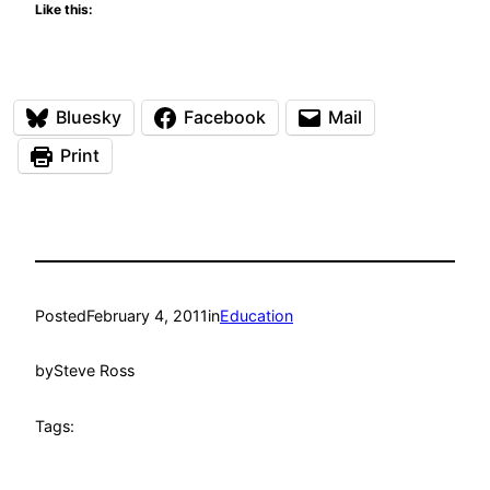
Like this:
Bluesky
Facebook
Mail
Print
Posted
February 4, 2011
in
Education
by
Steve Ross
Tags: