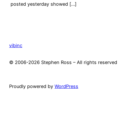
posted yesterday showed […]
vibinc
© 2006-2026 Stephen Ross – All rights reserved
Proudly powered by
WordPress