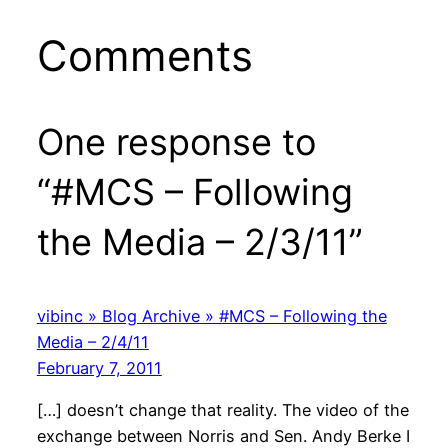
Comments
One response to
“#MCS – Following
the Media – 2/3/11”
vibinc » Blog Archive » #MCS – Following the
Media – 2/4/11
February 7, 2011
[…] doesn’t change that reality. The video of the
exchange between Norris and Sen. Andy Berke I