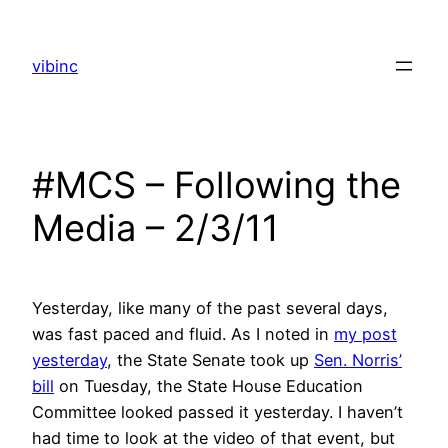
Skip
to
vibinc
content
#MCS – Following the
Media – 2/3/11
Yesterday, like many of the past several days,
was fast paced and fluid. As I noted in
my post
yesterday
, the State Senate took up
Sen. Norris’
bill
on Tuesday, the State House Education
Committee looked passed it yesterday. I haven’t
had time to look at the video of that event, but