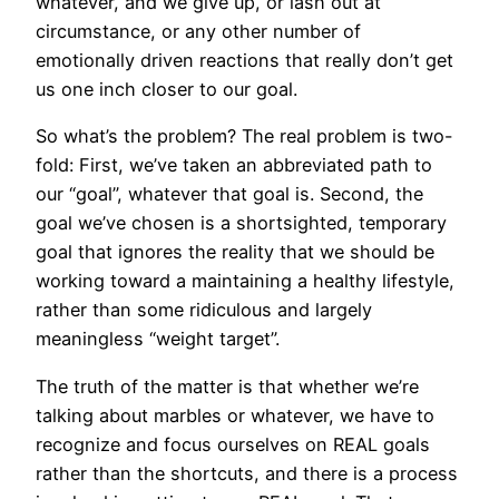
whatever, and we give up, or lash out at
circumstance, or any other number of
emotionally driven reactions that really don’t get
us one inch closer to our goal.
So what’s the problem? The real problem is two-
fold: First, we’ve taken an abbreviated path to
our “goal”, whatever that goal is. Second, the
goal we’ve chosen is a shortsighted, temporary
goal that ignores the reality that we should be
working toward a maintaining a healthy lifestyle,
rather than some ridiculous and largely
meaningless “weight target”.
The truth of the matter is that whether we’re
talking about marbles or whatever, we have to
recognize and focus ourselves on REAL goals
rather than the shortcuts, and there is a process