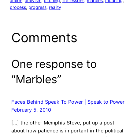
action
, 
activism
, 
bitching
, 
life lessons
, 
marbles
, 
moaning
, 
process
, 
progress
, 
reality
Comments
One response to
“Marbles”
Faces Behind Speak To Power | Speak to Power
February 5, 2010
[…] the other Memphis Steve, put up a post
about how patience is important in the political