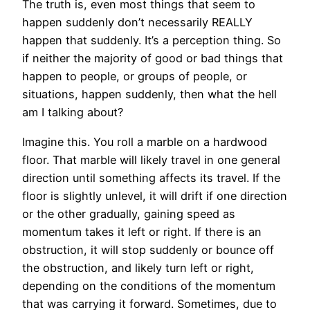
The truth is, even most things that seem to
happen suddenly don’t necessarily REALLY
happen that suddenly. It’s a perception thing. So
if neither the majority of good or bad things that
happen to people, or groups of people, or
situations, happen suddenly, then what the hell
am I talking about?
Imagine this. You roll a marble on a hardwood
floor. That marble will likely travel in one general
direction until something affects its travel. If the
floor is slightly unlevel, it will drift if one direction
or the other gradually, gaining speed as
momentum takes it left or right. If there is an
obstruction, it will stop suddenly or bounce off
the obstruction, and likely turn left or right,
depending on the conditions of the momentum
that was carrying it forward. Sometimes, due to