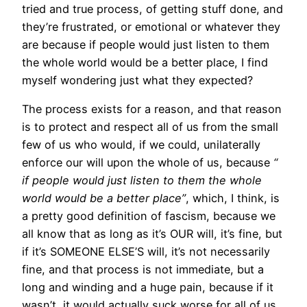
tried and true process, of getting stuff done, and
they’re frustrated, or emotional or whatever they
are because if people would just listen to them
the whole world would be a better place, I find
myself wondering just what they expected?
The process exists for a reason, and that reason
is to protect and respect all of us from the small
few of us who would, if we could, unilaterally
enforce our will upon the whole of us, because
“
if people would just listen to them the whole
world would be a better place”
, which, I think, is
a pretty good definition of fascism, because we
all know that as long as it’s OUR will, it’s fine, but
if it’s SOMEONE ELSE’S will, it’s not necessarily
fine, and that process is not immediate, but a
long and winding and a huge pain, because if it
wasn’t, it would actually suck worse for all of us