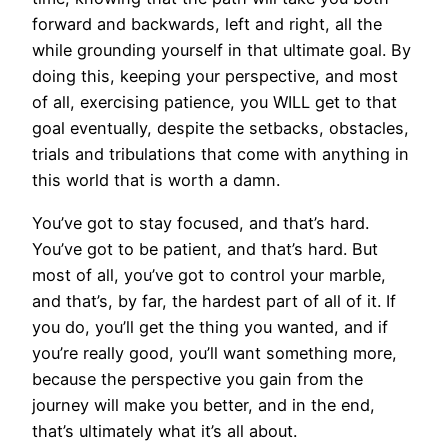
forward and backwards, left and right, all the
while grounding yourself in that ultimate goal. By
doing this, keeping your perspective, and most
of all, exercising patience, you WILL get to that
goal eventually, despite the setbacks, obstacles,
trials and tribulations that come with anything in
this world that is worth a damn.
You’ve got to stay focused, and that’s hard.
You’ve got to be patient, and that’s hard. But
most of all, you’ve got to control your marble,
and that’s, by far, the hardest part of all of it. If
you do, you’ll get the thing you wanted, and if
you’re really good, you’ll want something more,
because the perspective you gain from the
journey will make you better, and in the end,
that’s ultimately what it’s all about.