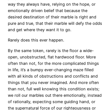
way they always have, relying on the hope, or
emotionally driven belief that because the
desired destination of their marble is right and
pure and true, that their marble will defy the odds
and get where they want it to go.
Rarely does this ever happen.
By the same token, rarely is the floor a wide-
open, unobstructed, flat hardwood floor. More
often than not, for the more complicated things
in life, it’s a bumpy ever-changing maze filled
with all kinds of obstructions and conflicts and
things that you never imagined. And more often
than not, full well knowing this condition exists;
we roll our marbles out there emotionally, instead
of rationally, expecting some guiding hand, or
the supernatural force of our righteousness or