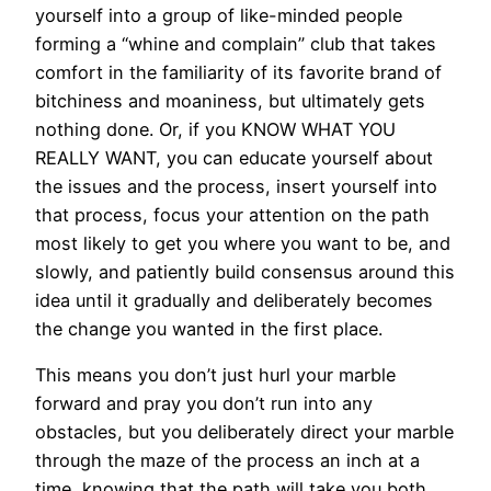
yourself into a group of like-minded people
forming a “whine and complain” club that takes
comfort in the familiarity of its favorite brand of
bitchiness and moaniness, but ultimately gets
nothing done. Or, if you KNOW WHAT YOU
REALLY WANT, you can educate yourself about
the issues and the process, insert yourself into
that process, focus your attention on the path
most likely to get you where you want to be, and
slowly, and patiently build consensus around this
idea until it gradually and deliberately becomes
the change you wanted in the first place.
This means you don’t just hurl your marble
forward and pray you don’t run into any
obstacles, but you deliberately direct your marble
through the maze of the process an inch at a
time, knowing that the path will take you both