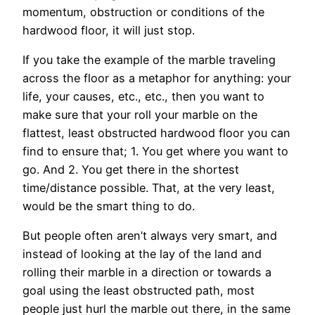
momentum, obstruction or conditions of the
hardwood floor, it will just stop.
If you take the example of the marble traveling
across the floor as a metaphor for anything: your
life, your causes, etc., etc., then you want to
make sure that your roll your marble on the
flattest, least obstructed hardwood floor you can
find to ensure that; 1. You get where you want to
go. And 2. You get there in the shortest
time/distance possible. That, at the very least,
would be the smart thing to do.
But people often aren’t always very smart, and
instead of looking at the lay of the land and
rolling their marble in a direction or towards a
goal using the least obstructed path, most
people just hurl the marble out there, in the same