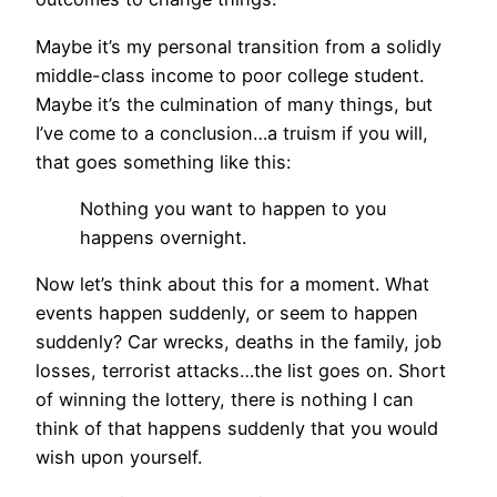
Maybe it’s my personal transition from a solidly
middle-class income to poor college student.
Maybe it’s the culmination of many things, but
I’ve come to a conclusion…a truism if you will,
that goes something like this:
Nothing you want to happen to you
happens overnight.
Now let’s think about this for a moment. What
events happen suddenly, or seem to happen
suddenly? Car wrecks, deaths in the family, job
losses, terrorist attacks…the list goes on. Short
of winning the lottery, there is nothing I can
think of that happens suddenly that you would
wish upon yourself.