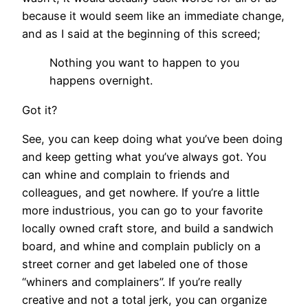
because it would seem like an immediate change,
and as I said at the beginning of this screed;
Nothing you want to happen to you
happens overnight.
Got it?
See, you can keep doing what you’ve been doing
and keep getting what you’ve always got. You
can whine and complain to friends and
colleagues, and get nowhere. If you’re a little
more industrious, you can go to your favorite
locally owned craft store, and build a sandwich
board, and whine and complain publicly on a
street corner and get labeled one of those
“whiners and complainers”. If you’re really
creative and not a total jerk, you can organize