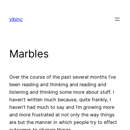
Skip
to
vibinc
content
Marbles
Over the course of the past several months I’ve
been reading and thinking and reading and
listening and thinking some more about stuff. I
haven’t written much because, quite frankly, I
haven’t had much to say and I’m growing more
and more frustrated at not only the way things
are but the manner in which people try to effect
outcomes to change things.