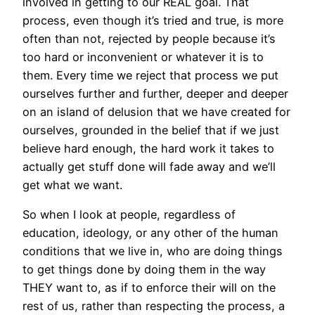
involved in getting to our REAL goal. That
process, even though it’s tried and true, is more
often than not, rejected by people because it’s
too hard or inconvenient or whatever it is to
them. Every time we reject that process we put
ourselves further and further, deeper and deeper
on an island of delusion that we have created for
ourselves, grounded in the belief that if we just
believe hard enough, the hard work it takes to
actually get stuff done will fade away and we’ll
get what we want.
So when I look at people, regardless of
education, ideology, or any other of the human
conditions that we live in, who are doing things
to get things done by doing them in the way
THEY want to, as if to enforce their will on the
rest of us, rather than respecting the process, a