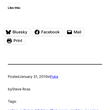
Like this:
Bluesky
Facebook
Mail
Print
Posted
January 31, 2010
in
Puke
by
Steve Ross
Tags: