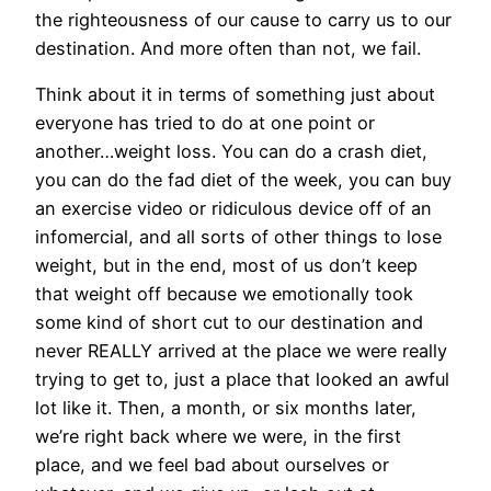
the righteousness of our cause to carry us to our
destination. And more often than not, we fail.
Think about it in terms of something just about
everyone has tried to do at one point or
another…weight loss. You can do a crash diet,
you can do the fad diet of the week, you can buy
an exercise video or ridiculous device off of an
infomercial, and all sorts of other things to lose
weight, but in the end, most of us don’t keep
that weight off because we emotionally took
some kind of short cut to our destination and
never REALLY arrived at the place we were really
trying to get to, just a place that looked an awful
lot like it. Then, a month, or six months later,
we’re right back where we were, in the first
place, and we feel bad about ourselves or