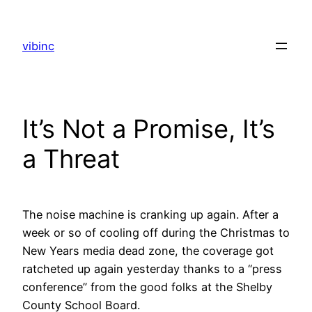
Skip
to
vibinc
content
It’s Not a Promise, It’s
a Threat
The noise machine is cranking up again. After a
week or so of cooling off during the Christmas to
New Years media dead zone, the coverage got
ratcheted up again yesterday thanks to a “press
conference” from the good folks at the Shelby
County School Board.