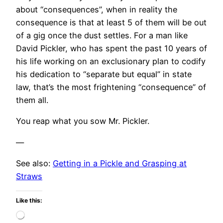
about “consequences”, when in reality the
consequence is that at least 5 of them will be out
of a gig once the dust settles. For a man like
David Pickler, who has spent the past 10 years of
his life working on an exclusionary plan to codify
his dedication to “separate but equal” in state
law, that’s the most frightening “consequence” of
them all.
You reap what you sow Mr. Pickler.
—
See also:
Getting in a Pickle and Grasping at
Straws
Like this:
Loading…