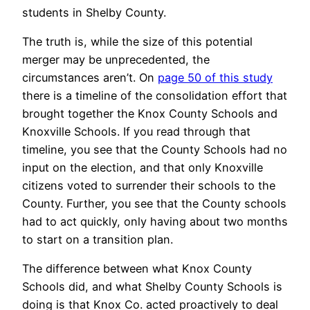
students in Shelby County.
The truth is, while the size of this potential
merger may be unprecedented, the
circumstances aren’t. On
page 50 of this study
there is a timeline of the consolidation effort that
brought together the Knox County Schools and
Knoxville Schools. If you read through that
timeline, you see that the County Schools had no
input on the election, and that only Knoxville
citizens voted to surrender their schools to the
County. Further, you see that the County schools
had to act quickly, only having about two months
to start on a transition plan.
The difference between what Knox County
Schools did, and what Shelby County Schools is
doing is that Knox Co. acted proactively to deal