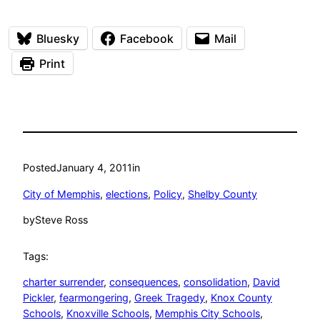
Bluesky
Facebook
Mail
Print
Posted
January 4, 2011
in
City of Memphis
, 
elections
, 
Policy
, 
Shelby County
by
Steve Ross
Tags:
charter surrender
, 
consequences
, 
consolidation
, 
David
Pickler
, 
fearmongering
, 
Greek Tragedy
, 
Knox County
Schools
, 
Knoxville Schools
, 
Memphis City Schools
, 