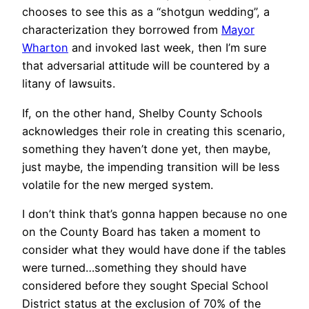
chooses to see this as a “shotgun wedding”, a
characterization they borrowed from
Mayor
Wharton
and invoked last week, then I’m sure
that adversarial attitude will be countered by a
litany of lawsuits.
If, on the other hand, Shelby County Schools
acknowledges their role in creating this scenario,
something they haven’t done yet, then maybe,
just maybe, the impending transition will be less
volatile for the new merged system.
I don’t think that’s gonna happen because no one
on the County Board has taken a moment to
consider what they would have done if the tables
were turned…something they should have
considered before they sought Special School
District status at the exclusion of 70% of the