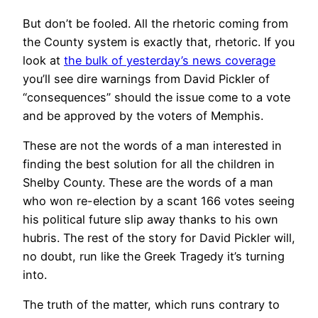
But don’t be fooled. All the rhetoric coming from
the County system is exactly that, rhetoric. If you
look at
the bulk of yesterday’s news coverage
you’ll see dire warnings from David Pickler of
“consequences” should the issue come to a vote
and be approved by the voters of Memphis.
These are not the words of a man interested in
finding the best solution for all the children in
Shelby County. These are the words of a man
who won re-election by a scant 166 votes seeing
his political future slip away thanks to his own
hubris. The rest of the story for David Pickler will,
no doubt, run like the Greek Tragedy it’s turning
into.
The truth of the matter, which runs contrary to