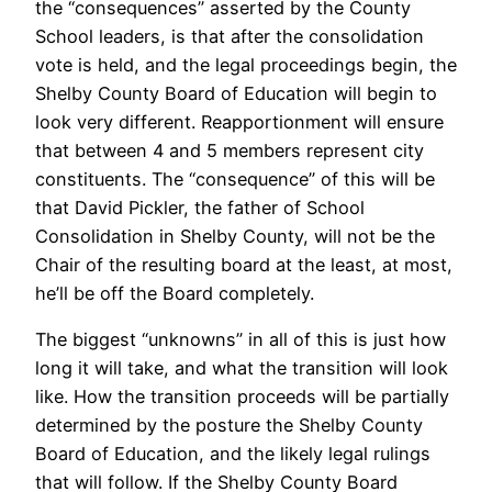
the “consequences” asserted by the County
School leaders, is that after the consolidation
vote is held, and the legal proceedings begin, the
Shelby County Board of Education will begin to
look very different. Reapportionment will ensure
that between 4 and 5 members represent city
constituents. The “consequence” of this will be
that David Pickler, the father of School
Consolidation in Shelby County, will not be the
Chair of the resulting board at the least, at most,
he’ll be off the Board completely.
The biggest “unknowns” in all of this is just how
long it will take, and what the transition will look
like. How the transition proceeds will be partially
determined by the posture the Shelby County
Board of Education, and the likely legal rulings
that will follow. If the Shelby County Board