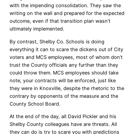
with the impending consolidation. They saw the
writing on the wall and prepared for the expected
outcome, even if that transition plan wasn’t
ultimately implemented.
By contrast, Shelby Co. Schools is doing
everything it can to scare the dickens out of City
voters and MCS employees, most of whom don’t
trust the County officials any further than they
could throw them. MCS employees should take
note, your contracts will be enforced, just like
they were in Knoxville, despite the rhetoric to the
contrary by opponents of the measure and the
County School Board.
At the end of the day, all David Pickler and his
Shelby County colleagues have are threats. All
they can do is try to scare you with predictions