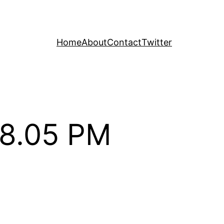
Home
About
Contact
Twitter
28.05 PM