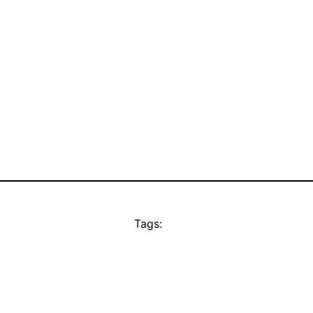
Tags: