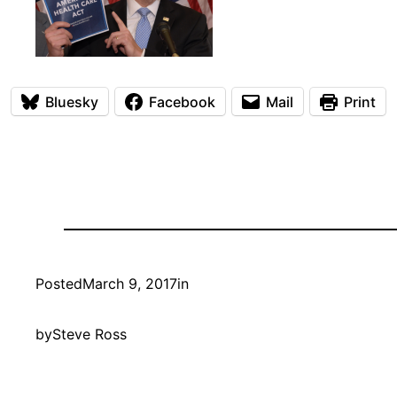
Bluesky
Facebook
Mail
Print
Posted
March 9, 2017
in
by
Steve Ross