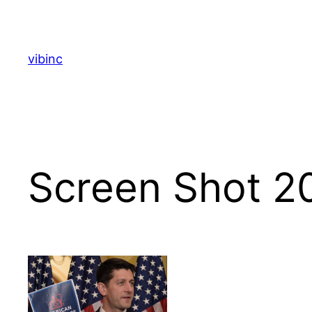
Skip
to
content
vibinc
Screen Shot 2