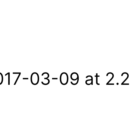
017-03-09 at 2.