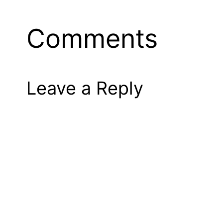
Comments
Leave a Reply