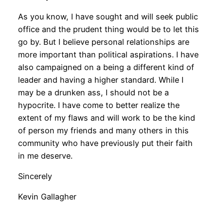
As you know, I have sought and will seek public
office and the prudent thing would be to let this
go by. But I believe personal relationships are
more important than political aspirations. I have
also campaigned on a being a different kind of
leader and having a higher standard. While I
may be a drunken ass, I should not be a
hypocrite. I have come to better realize the
extent of my flaws and will work to be the kind
of person my friends and many others in this
community who have previously put their faith
in me deserve.
Sincerely
Kevin Gallagher