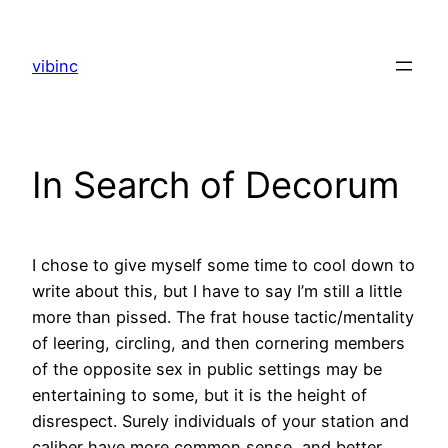
Skip
to
vibinc
content
In Search of Decorum
I chose to give myself some time to cool down to
write about this, but I have to say I’m still a little
more than pissed. The frat house tactic/mentality
of leering, circling, and then cornering members
of the opposite sex in public settings may be
entertaining to some, but it is the height of
disrespect. Surely individuals of your station and
caliber have more common sense, and better