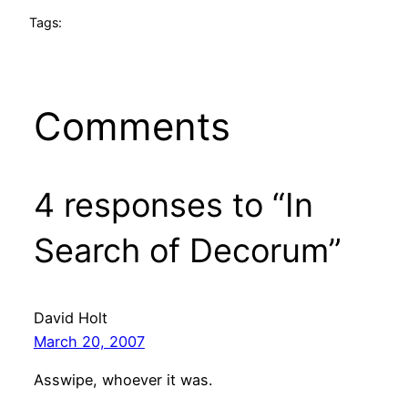
Tags:
Comments
4 responses to “In
Search of Decorum”
David Holt
March 20, 2007
Asswipe, whoever it was.