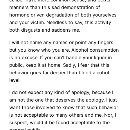
manners than this sad demonstration of
hormone driven degradation of both yourselves
and your victim. Needless to say, this activity
both disgusts and saddens me.
I will not name any names or point any fingers,
but you know who you are. Alcohol consumption
is no excuse. If you can’t handle your liquor in
public, keep it at home. Sadly, I fear that this
behavior goes far deeper than blood alcohol
level.
I do not expect any kind of apology, because I
am not the one that deserves the apology. I just
want those involved to know that such behavior
is not acceptable to many others and me. Nor, I
suspect, would it be found acceptable to the
general public.