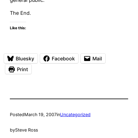
The End.
Like this:
Bluesky
Facebook
Mail
Print
Posted
March 19, 2007
in
Uncategorized
by
Steve Ross