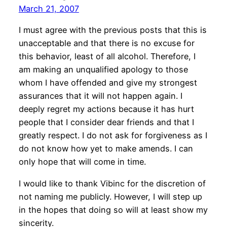
March 21, 2007
I must agree with the previous posts that this is
unacceptable and that there is no excuse for
this behavior, least of all alcohol. Therefore, I
am making an unqualified apology to those
whom I have offended and give my strongest
assurances that it will not happen again. I
deeply regret my actions because it has hurt
people that I consider dear friends and that I
greatly respect. I do not ask for forgiveness as I
do not know how yet to make amends. I can
only hope that will come in time.
I would like to thank Vibinc for the discretion of
not naming me publicly. However, I will step up
in the hopes that doing so will at least show my
sincerity.