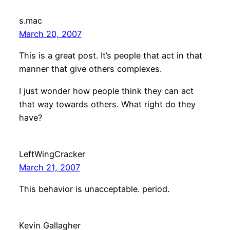
s.mac
March 20, 2007
This is a great post. It’s people that act in that
manner that give others complexes.
I just wonder how people think they can act
that way towards others. What right do they
have?
LeftWingCracker
March 21, 2007
This behavior is unacceptable. period.
Kevin Gallagher