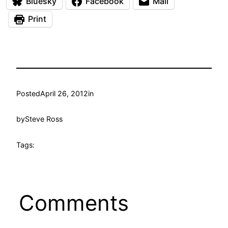
Bluesky
Facebook
Mail
Print
Posted
April 26, 2012
in
by
Steve Ross
Tags:
Comments