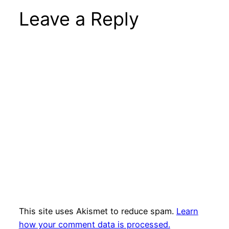
Leave a Reply
This site uses Akismet to reduce spam.
Learn
how your comment data is processed.