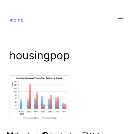
Skip
to
vibinc
content
housingpop