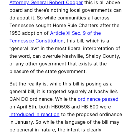
Attorney General Robert Cooper
this is all above
board and there’s nothing local governments can
do about it. So while communities all across
Tennessee sought Home Rule Charters after the
1953 adoption of
Article XI Sec. 9 of the
Tennessee Constitution
, this bill, which is a
“general law” in the most liberal interpretation of
the word, can overrule Nashville, Shelby County,
or any other government that exists at the
pleasure of the state government.
But the reality is, while this bill is posing as a
general bill, it is targeted squarely at Nashville’s
CAN DO ordinance. While the
ordinance passed
on April 5th, both HB0598 and HB 600 were
introduced in reaction
to the proposed ordinance
in January. So while the language of the bill may
be general in nature, the intent is clearly