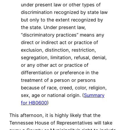
under present law or other types of
discrimination recognized by state law
but only to the extent recognized by
the state. Under present law,
“discriminatory practices” means any
direct or indirect act or practice of
exclusion, distinction, restriction,
segregation, limitation, refusal, denial,
or any other act or practice of
differentiation or preference in the
treatment of a person or persons
because of race, creed, color, religion,
sex, age or national origin. (
Summary
for HB0600
)
This afternoon, it is highly likely that the
Tennessee House of Representatives will take