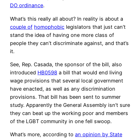
DO ordinance
.
What’s this really all about? In reality is about a
couple of
homophobic
legislators that just can’t
stand the idea of having one more class of
people they can’t discriminate against, and that’s
it.
See, Rep. Casada, the sponsor of the bill, also
introduced
HB0598
a bill that would end living
wage provisions that several local government
have enacted, as well as any discrimination
provisions. That bill has been sent to summer
study. Apparently the General Assembly isn’t sure
they can beat up the working poor and members
of the LGBT community in one fell swoop.
What’s more, according to
an opinion by State