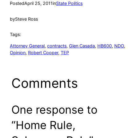
Posted
April 25, 2011
in
State Politics
by
Steve Ross
Tags:
Attorney General
, 
contracts
, 
Glen Casada
, 
HB600
, 
NDO
, 
Opinion
, 
Robert Cooper
, 
TEP
Comments
One response to
“Home Rule,