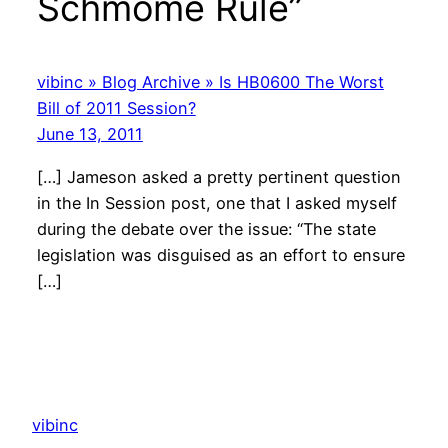
Schmome Rule”
vibinc » Blog Archive » Is HB0600 The Worst
Bill of 2011 Session?
June 13, 2011
[…] Jameson asked a pretty pertinent question
in the In Session post, one that I asked myself
during the debate over the issue: “The state
legislation was disguised as an effort to ensure
[…]
vibinc