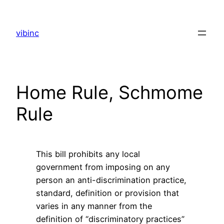
Skip
to
vibinc
content
Home Rule, Schmome
Rule
This bill prohibits any local
government from imposing on any
person an anti-discrimination practice,
standard, definition or provision that
varies in any manner from the
definition of “discriminatory practices”