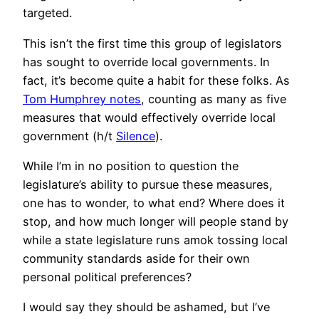
targeted.
This isn’t the first time this group of legislators
has sought to override local governments. In
fact, it’s become quite a habit for these folks. As
Tom Humphrey notes
, counting as many as five
measures that would effectively override local
government (h/t
Silence
).
While I’m in no position to question the
legislature’s ability to pursue these measures,
one has to wonder, to what end? Where does it
stop, and how much longer will people stand by
while a state legislature runs amok tossing local
community standards aside for their own
personal political preferences?
I would say they should be ashamed, but I’ve