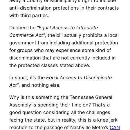
away a County or Municipality’s right to include
anti-discrimination protections in their contracts
with third parties.
Dubbed the
“Equal Access to Intrastate
Commerce Act”
, the bill actually prohibits a local
government from including additional protection
for groups who may experience some kind of
discrimination that are not currently included in
the protected classes stated above.
In short, it’s the
Equal Access to Discriminate
Act”
, and nothing else.
Why is this something the Tennessee General
Assembly is spending their time on? That’s a
good question considering all the challenges
facing the state, but in reality, this is a knee jerk
reaction to the passage of Nashville Metro’s
CAN