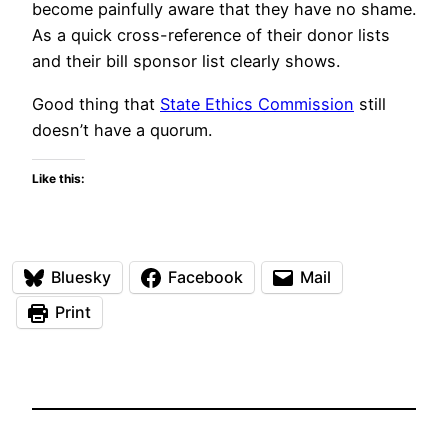
become painfully aware that they have no shame.
As a quick cross-reference of their donor lists
and their bill sponsor list clearly shows.
Good thing that
State Ethics Commission
still
doesn’t have a quorum.
Like this:
Bluesky
Facebook
Mail
Print