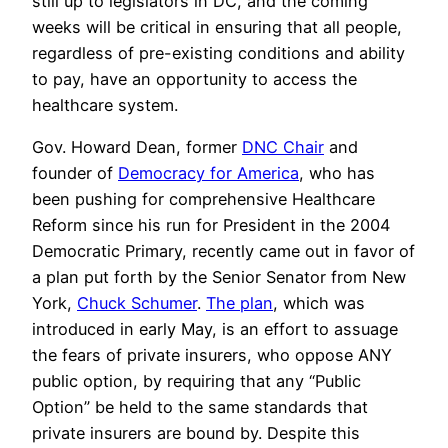
still up to legislators in DC, and the coming
weeks will be critical in ensuring that all people,
regardless of pre-existing conditions and ability
to pay, have an opportunity to access the
healthcare system.
Gov. Howard Dean, former
DNC Chair
and
founder of
Democracy for America
, who has
been pushing for comprehensive Healthcare
Reform since his run for President in the 2004
Democratic Primary, recently came out in favor of
a plan put forth by the Senior Senator from New
York,
Chuck Schumer
.
The plan
, which was
introduced in early May, is an effort to assuage
the fears of private insurers, who oppose ANY
public option, by requiring that any “Public
Option” be held to the same standards that
private insurers are bound by. Despite this