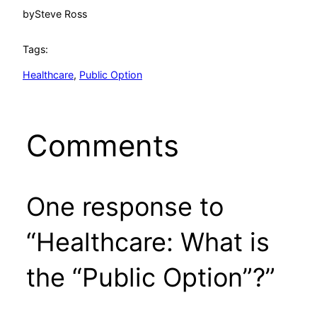
by
Steve Ross
Tags:
Healthcare
, 
Public Option
Comments
One response to
“Healthcare: What is
the “Public Option”?”