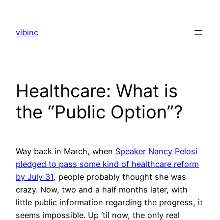
Skip
to
vibinc
content
Healthcare: What is
the “Public Option”?
Way back in March, when
Speaker Nancy Pelosi
pledged to pass some kind of healthcare reform
by July 31
, people probably thought she was
crazy. Now, two and a half months later, with
little public information regarding the progress, it
seems impossible. Up ‘til now, the only real