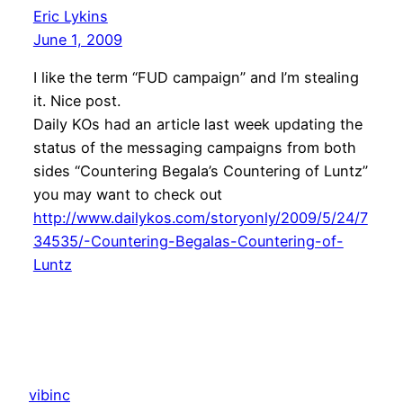
Eric Lykins
June 1, 2009
I like the term “FUD campaign” and I’m stealing
it. Nice post.
Daily KOs had an article last week updating the
status of the messaging campaigns from both
sides “Countering Begala’s Countering of Luntz”
you may want to check out
http://www.dailykos.com/storyonly/2009/5/24/7
34535/-Countering-Begalas-Countering-of-
Luntz
vibinc