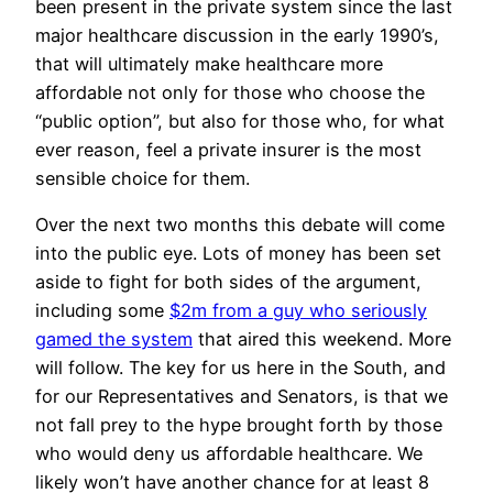
been present in the private system since the last
major healthcare discussion in the early 1990’s,
that will ultimately make healthcare more
affordable not only for those who choose the
“public option”, but also for those who, for what
ever reason, feel a private insurer is the most
sensible choice for them.
Over the next two months this debate will come
into the public eye. Lots of money has been set
aside to fight for both sides of the argument,
including some
$2m from a guy who seriously
gamed the system
that aired this weekend. More
will follow. The key for us here in the South, and
for our Representatives and Senators, is that we
not fall prey to the hype brought forth by those
who would deny us affordable healthcare. We
likely won’t have another chance for at least 8