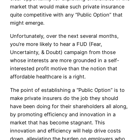
market that would make such private insurance
quite competitive with any “Public Option” that
might emerge.
Unfortunately, over the next several months,
you’re more likely to hear a FUD (Fear,
Uncertainty, & Doubt) campaign from those
whose interests are more grounded in a self-
interested profit motive than the notion that
affordable healthcare is a right.
The point of establishing a “Public Option” is to
make private insurers do the job they should
have been doing for their shareholders all along,
by promoting efficiency and innovation in a
market that has become stagnant. This
innovation and efficiency will help drive costs
down, alleviating the burden on employers who