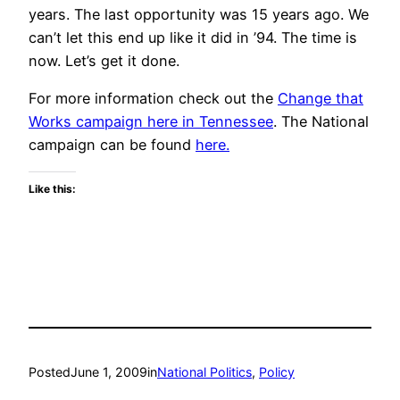
years. The last opportunity was 15 years ago. We
can’t let this end up like it did in ’94. The time is
now. Let’s get it done.
For more information check out the
Change that
Works campaign here in Tennessee
. The National
campaign can be found
here.
Like this:
Posted
June 1, 2009
in
National Politics
, 
Policy