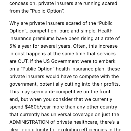
concession, private insurers are running scared
from the “Public Option”.
Why are private insurers scared of the “Public
Option”…competition, pure and simple. Health
insurance premiums have been rising at a rate of
5% a year for several years. Often, this increase
in cost happens at the same time that services
are CUT. If the US Government were to embark
on a “Public Option” health insurance plan, these
private insurers would have to compete with the
government, potentially cutting into their profits.
This may seem anti-competitive on the front
end, but when you consider that we currently
spend $480b/year more than any other country
that currently has universal coverage on just the
ADMINISTRATION of private healthcare, there’s a
clear opportunity for exploiting efficiencies in the