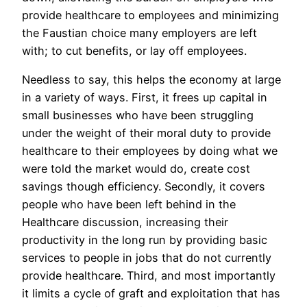
provide healthcare to employees and minimizing
the Faustian choice many employers are left
with; to cut benefits, or lay off employees.
Needless to say, this helps the economy at large
in a variety of ways. First, it frees up capital in
small businesses who have been struggling
under the weight of their moral duty to provide
healthcare to their employees by doing what we
were told the market would do, create cost
savings though efficiency. Secondly, it covers
people who have been left behind in the
Healthcare discussion, increasing their
productivity in the long run by providing basic
services to people in jobs that do not currently
provide healthcare. Third, and most importantly
it limits a cycle of graft and exploitation that has