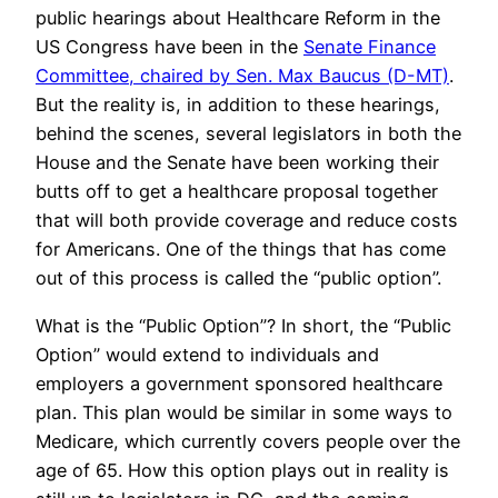
public hearings about Healthcare Reform in the
US Congress have been in the
Senate Finance
Committee, chaired by Sen. Max Baucus (D-MT)
.
But the reality is, in addition to these hearings,
behind the scenes, several legislators in both the
House and the Senate have been working their
butts off to get a healthcare proposal together
that will both provide coverage and reduce costs
for Americans. One of the things that has come
out of this process is called the “public option”.
What is the “Public Option”? In short, the “Public
Option” would extend to individuals and
employers a government sponsored healthcare
plan. This plan would be similar in some ways to
Medicare, which currently covers people over the
age of 65. How this option plays out in reality is