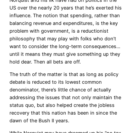
US over the nearly 20 years that he’s exerted his
influence. The notion that spending, rather than
balancing revenue and expenditures, is the key
problem with government, is a reductionist
philosophy that may play with folks who don’t
want to consider the long-term consequences…
until it means they must give something up they
hold dear. Then all bets are off.
The truth of the matter is that as long as policy
debate is reduced to its lowest common
denominator, there’s little chance of actually
addressing the issues that not only maintain the
status quo, but also helped create the jobless
recovery that this nation has been in since the
dawn of the Bush II years.