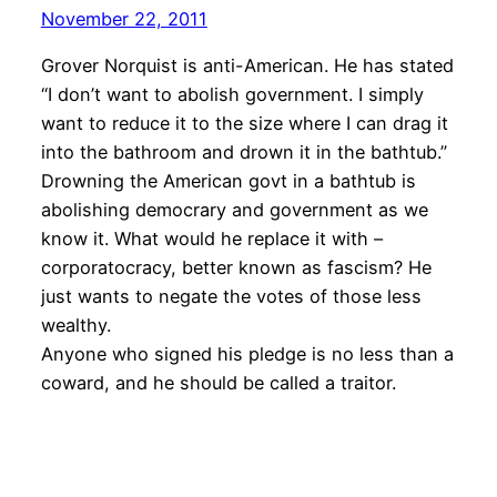
November 22, 2011
Grover Norquist is anti-American. He has stated
“I don’t want to abolish government. I simply
want to reduce it to the size where I can drag it
into the bathroom and drown it in the bathtub.”
Drowning the American govt in a bathtub is
abolishing democrary and government as we
know it. What would he replace it with –
corporatocracy, better known as fascism? He
just wants to negate the votes of those less
wealthy.
Anyone who signed his pledge is no less than a
coward, and he should be called a traitor.