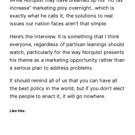
While Norquist may have dreamed up his “no tax
increase” marketing ploy overnight…which is
exactly what he calls it, the solutions to real
issues our nation faces aren’t that simple.
Here’s the interview. It is something that I think
everyone, regardless of partisan leanings should
watch, particularly for the way Norquist presents
his theme as a marketing opportunity rather than
a serious plan to address problems.
It should remind all of us that you can have all
the best policy in the world, but if you don’t elect
the people to enact it, it will go nowhere.
Like this: