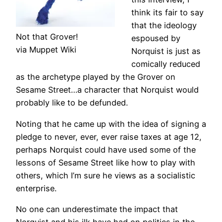
think its fair to say
that the ideology
Not that Grover!
espoused by
via Muppet Wiki
Norquist is just as
comically reduced
as the archetype played by the Grover on
Sesame Street…a character that Norquist would
probably like to be defunded.
Noting that he came up with the idea of signing a
pledge to never, ever, ever raise taxes at age 12,
perhaps Norquist could have used some of the
lessons of Sesame Street like how to play with
others, which I’m sure he views as a socialistic
enterprise.
No one can underestimate the impact that
Norquist and his ilk have had on politics in the