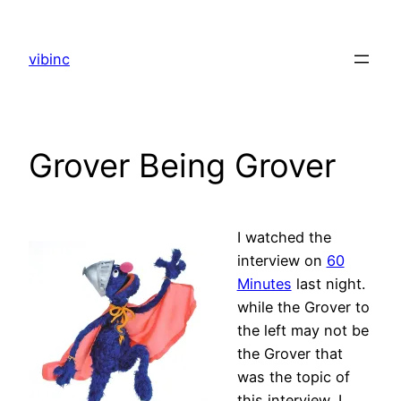
Skip
to
vibinc
content
Grover Being Grover
I watched the
interview on
60
Minutes
last night.
while the Grover to
the left may not be
the Grover that
was the topic of
this interview, I