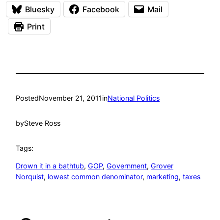
Bluesky
Facebook
Mail
Print
Posted
November 21, 2011
in
National Politics
by
Steve Ross
Tags:
Drown it in a bathtub
, 
GOP
, 
Government
, 
Grover
Norquist
, 
lowest common denominator
, 
marketing
, 
taxes