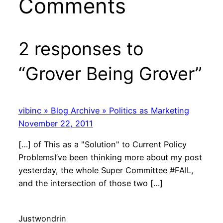
Comments
2 responses to
“Grover Being Grover”
vibinc » Blog Archive » Politics as Marketing
November 22, 2011
[…] of This as a "Solution" to Current Policy
ProblemsI’ve been thinking more about my post
yesterday, the whole Super Committee #FAIL,
and the intersection of those two […]
Justwondrin