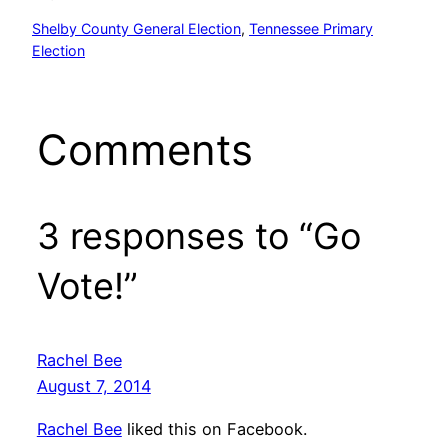
Shelby County General Election
, 
Tennessee Primary
Election
Comments
3 responses to “Go
Vote!”
Rachel Bee
August 7, 2014
Rachel Bee
liked this on Facebook.