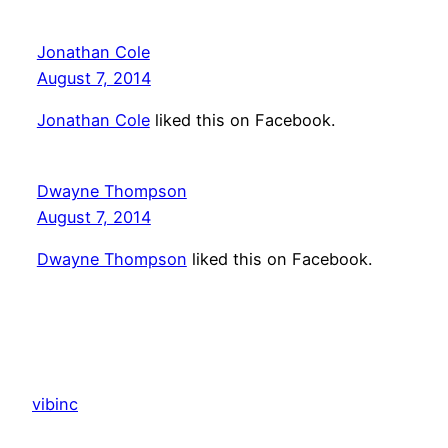
Jonathan Cole
August 7, 2014
Jonathan Cole
liked this on Facebook.
Dwayne Thompson
August 7, 2014
Dwayne Thompson
liked this on Facebook.
vibinc