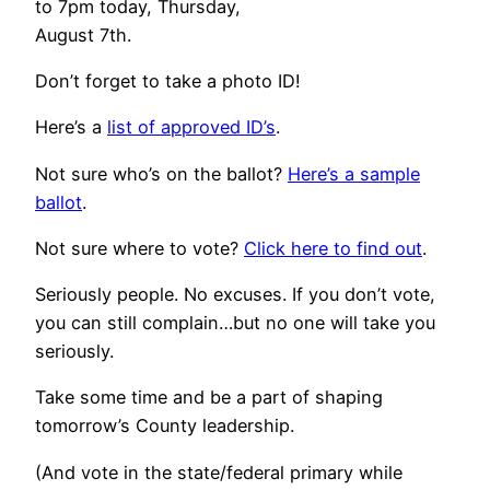
to 7pm today, Thursday,
August 7th.
Don’t forget to take a photo ID!
Here’s a
list of approved ID’s
.
Not sure who’s on the ballot?
Here’s a sample
ballot
.
Not sure where to vote?
Click here to find out
.
Seriously people. No excuses. If you don’t vote,
you can still complain…but no one will take you
seriously.
Take some time and be a part of shaping
tomorrow’s County leadership.
(And vote in the state/federal primary while