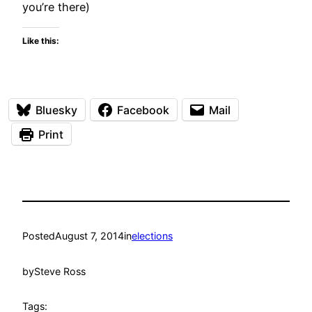
you’re there)
Like this:
Bluesky
Facebook
Mail
Print
Posted
August 7, 2014
in
elections
by
Steve Ross
Tags: