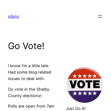
Skip
to
vibinc
content
Go Vote!
I know I’m a little late.
Had some blog related
issues to deal with.
Go vote in the Shelby
County elections!
Polls are open from 7am
Just Do It!