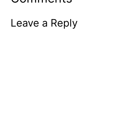
Leave a Reply