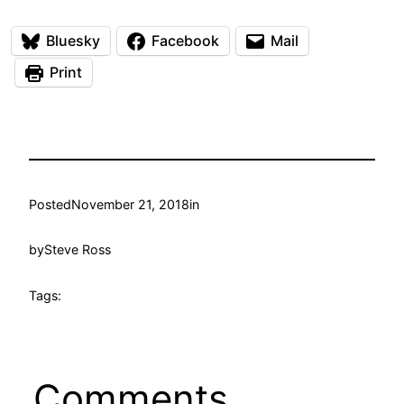
Bluesky
Facebook
Mail
Print
Posted
November 21, 2018
in
by
Steve Ross
Tags:
Comments