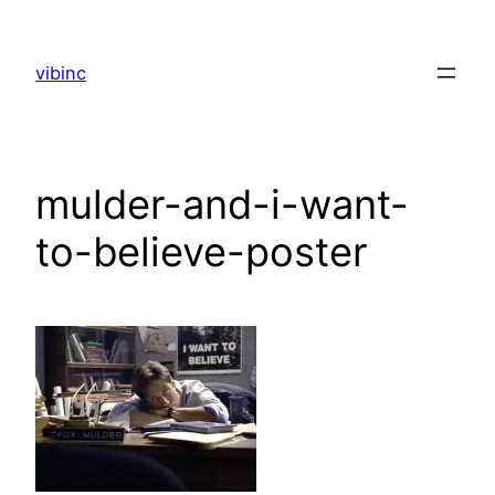
Skip
to
vibinc
content
mulder-and-i-want-
to-believe-poster