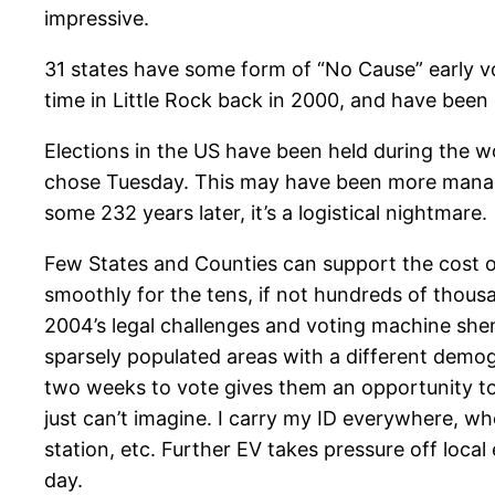
impressive.
31 states have some form of “No Cause” early voti
time in Little Rock back in 2000, and have been 
Elections in the US have been held during the w
chose Tuesday. This may have been more manage
some 232 years later, it’s a logistical nightmare.
Few States and Counties can support the cost of
smoothly for the tens, if not hundreds of thousa
2004’s legal challenges and voting machine she
sparsely populated areas with a different dem
two weeks to vote gives them an opportunity to
just can’t imagine. I carry my ID everywhere, w
station, etc. Further EV takes pressure off loca
day.