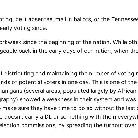
ng, be it absentee, mail in ballots, or the Tennessee s
early voting since.
orkweek since the beginning of the nation. While ot
able back in the early days of our nation, when th
 distributing and maintaining the number of voting m
nds of potential voters in one day. This is one of th
nanigans (several areas, populated largely by Afric
ography) showed a weakness in their system and was 
 make sure they have time to do so without the last
ho doesn’t carry a DL or something with them everywhe
l election commissions, by spreading the turnout ove