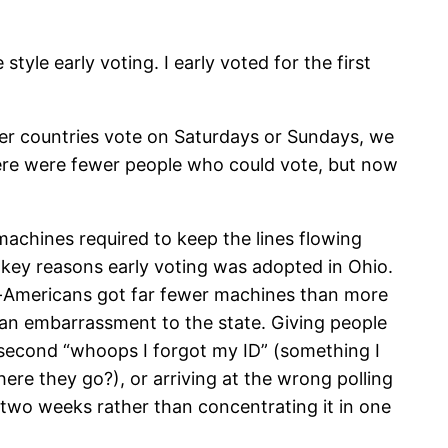
tyle early voting. I early voted for the first
her countries vote on Saturdays or Sundays, we
ere were fewer people who could vote, but now
achines required to keep the lines flowing
e key reasons early voting was adopted in Ohio.
an-Americans got far fewer machines than more
an embarrassment to the state. Giving people
 second “whoops I forgot my ID” (something I
re they go?), or arriving at the wrong polling
r two weeks rather than concentrating it in one