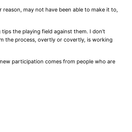
r reason, may not have been able to make it to,
tips the playing field against them. I don’t
m the process, overtly or covertly, is working
hat new participation comes from people who are