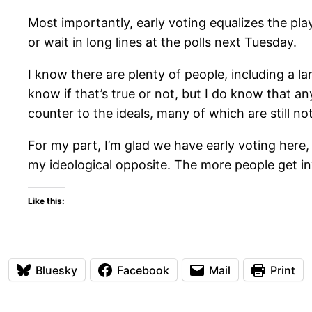
Most importantly, early voting equalizes the pl
or wait in long lines at the polls next Tuesday.
I know there are plenty of people, including a la
know if that’s true or not, but I do know that a
counter to the ideals, many of which are still not
For my part, I’m glad we have early voting here,
my ideological opposite. The more people get in
Like this:
Bluesky
Facebook
Mail
Print