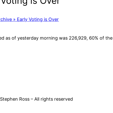
Voting is Over”
rchive » Early Voting is Over
ed as of yesterday morning was 226,929, 60% of the t
tephen Ross – All rights reserved