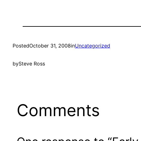
Posted
October 31, 2008
in
Uncategorized
by
Steve Ross
Comments