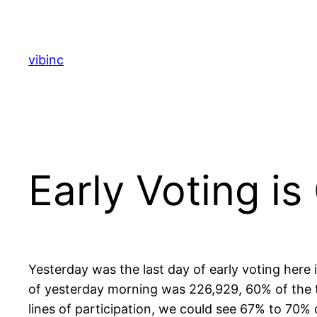
Skip
to
content
vibinc
Early Voting is
Yesterday was the last day of early voting here
of yesterday morning was 226,929, 60% of the to
lines of participation, we could see 67% to 70% 