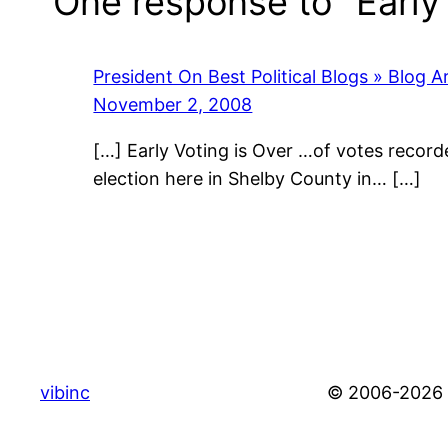
One response to “Early 
President On Best Political Blogs » Blog A
November 2, 2008
[…] Early Voting is Over …of votes record
election here in Shelby County in… […]
vibinc
© 2006-2026 S