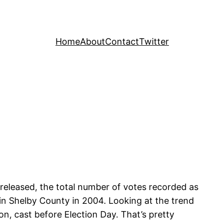
Home
About
Contact
Twitter
released, the total number of votes recorded as
 in Shelby County in 2004. Looking at the trend
on, cast before Election Day. That’s pretty