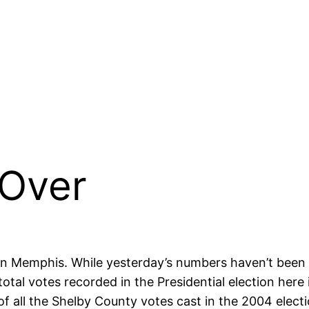
 Over
 in Memphis. While yesterday’s numbers haven’t been 
tal votes recorded in the Presidential election here
of all the Shelby County votes cast in the 2004 electi