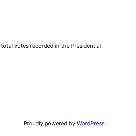
otal votes recorded in the Presidential
Proudly powered by
WordPress