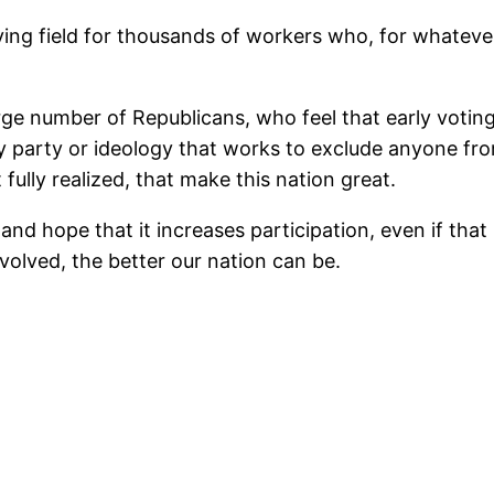
aying field for thousands of workers who, for whateve
rge number of Republicans, who feel that early voting 
ny party or ideology that works to exclude anyone fro
 fully realized, that make this nation great.
 and hope that it increases participation, even if t
volved, the better our nation can be.