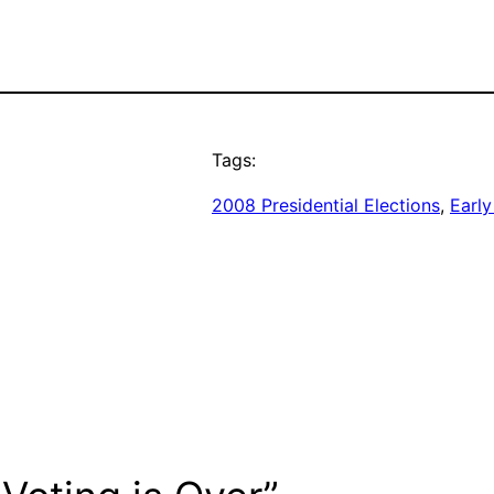
Tags:
2008 Presidential Elections
, 
Early