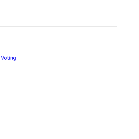
 Voting