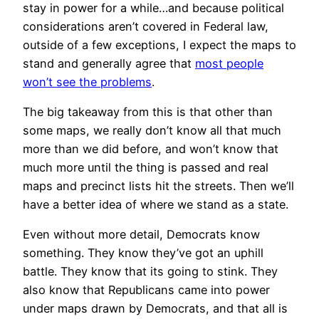
stay in power for a while…and because political
considerations aren’t covered in Federal law,
outside of a few exceptions, I expect the maps to
stand and generally agree that
most people
won’t see the problems
.
The big takeaway from this is that other than
some maps, we really don’t know all that much
more than we did before, and won’t know that
much more until the thing is passed and real
maps and precinct lists hit the streets. Then we’ll
have a better idea of where we stand as a state.
Even without more detail, Democrats know
something. They know they’ve got an uphill
battle. They know that its going to stink. They
also know that Republicans came into power
under maps drawn by Democrats, and that all is