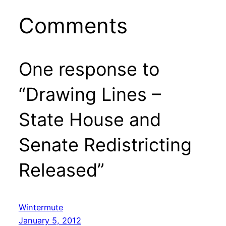
Comments
One response to
“Drawing Lines –
State House and
Senate Redistricting
Released”
Wintermute
January 5, 2012