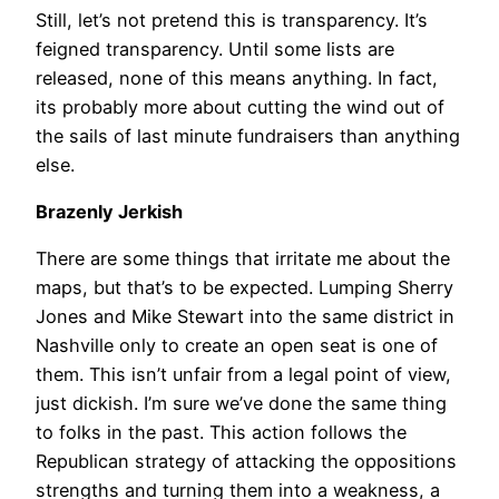
Still, let’s not pretend this is transparency. It’s
feigned transparency. Until some lists are
released, none of this means anything. In fact,
its probably more about cutting the wind out of
the sails of last minute fundraisers than anything
else.
Brazenly Jerkish
There are some things that irritate me about the
maps, but that’s to be expected. Lumping Sherry
Jones and Mike Stewart into the same district in
Nashville only to create an open seat is one of
them. This isn’t unfair from a legal point of view,
just dickish. I’m sure we’ve done the same thing
to folks in the past. This action follows the
Republican strategy of attacking the oppositions
strengths and turning them into a weakness, a