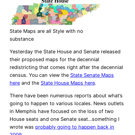
State Maps are all Style with no
substance
Yesterday the State House and Senate released
their proposed maps for the decennial
redistricting that comes right after the decennial
census. You can view the
State Senate Maps
here
and the
State House Maps here
.
There have been numerous reports about what’s
going to happen to various locales. News outlets
in Memphis have focused on the loss of two
House seats and one Senate seat…something I
wrote was
probably going to happen back in
2009
.