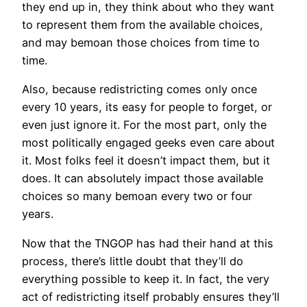
they end up in, they think about who they want
to represent them from the available choices,
and may bemoan those choices from time to
time.
Also, because redistricting comes only once
every 10 years, its easy for people to forget, or
even just ignore it. For the most part, only the
most politically engaged geeks even care about
it. Most folks feel it doesn’t impact them, but it
does. It can absolutely impact those available
choices so many bemoan every two or four
years.
Now that the TNGOP has had their hand at this
process, there’s little doubt that they’ll do
everything possible to keep it. In fact, the very
act of redistricting itself probably ensures they’ll