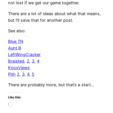
not lost if we get our game together.
There are a lot of ideas about what that means,
but I’ll save that for another post.
See also:
Blue TN
Aunt B
LeftWingCracker
Braisted
,
2
,
3
,
4
KnoxViews
Pith
2
,
3
,
4
,
5
There are probably more, but that’s a start…
Like this:
Loading…