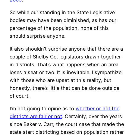
So while our standing in the State Legislative
bodies may have been diminished, as has our
percentage of the population, none of this
should surprise anyone.
It also shouldn’t surprise anyone that there are a
couple of Shelby Co. legislators drawn together
in districts. That’s what happens when an area
loses a seat or two. It is inevitable. I sympathize
with those who are upset at this reality, but
honestly, there’s little that can be done outside
of court.
I’m not going to opine as to
whether or not the
districts are fair or not
. Certainly, over the years
since Baker v. Carr, the court case that made the
state start districting based on population rather