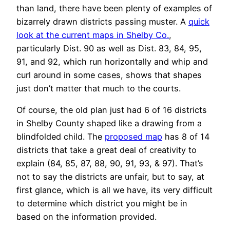
than land, there have been plenty of examples of
bizarrely drawn districts passing muster. A
quick
look at the current maps in Shelby Co.
,
particularly Dist. 90 as well as Dist. 83, 84, 95,
91, and 92, which run horizontally and whip and
curl around in some cases, shows that shapes
just don’t matter that much to the courts.
Of course, the old plan just had 6 of 16 districts
in Shelby County shaped like a drawing from a
blindfolded child. The
proposed map
has 8 of 14
districts that take a great deal of creativity to
explain (84, 85, 87, 88, 90, 91, 93, & 97). That’s
not to say the districts are unfair, but to say, at
first glance, which is all we have, its very difficult
to determine which district you might be in
based on the information provided.