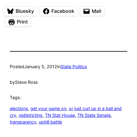
Bluesky
Facebook
Mail
Print
Posted
January 5, 2012
in
State Politics
by
Steve Ross
Tags:
elections
, 
get your game on
, 
or just curl up in a ball and
cry
, 
redistricting
, 
TN Stat House
, 
TN State Senate
, 
transparency
, 
uphill battle