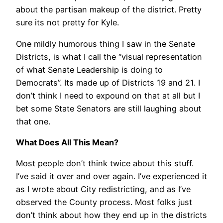
about the partisan makeup of the district. Pretty
sure its not pretty for Kyle.
One mildly humorous thing I saw in the Senate
Districts, is what I call the “visual representation
of what Senate Leadership is doing to
Democrats”. Its made up of Districts 19 and 21. I
don’t think I need to expound on that at all but I
bet some State Senators are still laughing about
that one.
What Does All This Mean?
Most people don’t think twice about this stuff.
I’ve said it over and over again. I’ve experienced it
as I wrote about City redistricting, and as I’ve
observed the County process. Most folks just
don’t think about how they end up in the districts