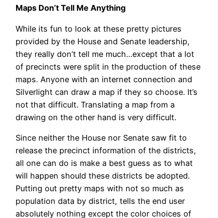
Maps Don’t Tell Me Anything
While its fun to look at these pretty pictures
provided by the House and Senate leadership,
they really don’t tell me much…except that a lot
of precincts were split in the production of these
maps. Anyone with an internet connection and
Silverlight can draw a map if they so choose. It’s
not that difficult. Translating a map from a
drawing on the other hand is very difficult.
Since neither the House nor Senate saw fit to
release the precinct information of the districts,
all one can do is make a best guess as to what
will happen should these districts be adopted.
Putting out pretty maps with not so much as
population data by district, tells the end user
absolutely nothing except the color choices of