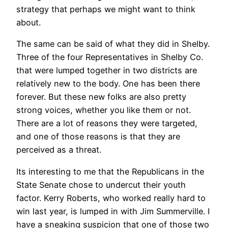
strategy that perhaps we might want to think
about.
The same can be said of what they did in Shelby.
Three of the four Representatives in Shelby Co.
that were lumped together in two districts are
relatively new to the body. One has been there
forever. But these new folks are also pretty
strong voices, whether you like them or not.
There are a lot of reasons they were targeted,
and one of those reasons is that they are
perceived as a threat.
Its interesting to me that the Republicans in the
State Senate chose to undercut their youth
factor. Kerry Roberts, who worked really hard to
win last year, is lumped in with Jim Summerville. I
have a sneaking suspicion that one of those two