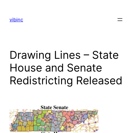
Skip
to
vibinc
content
Drawing Lines – State
House and Senate
Redistricting Released