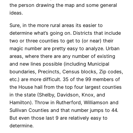
the person drawing the map and some general
ideas.
Sure, in the more rural areas its easier to
determine what’s going on. Districts that include
two or three counties to get to (or near) their
magic number are pretty easy to analyze. Urban
areas, where there are any number of existing
and new lines possible (including Municipal
boundaries, Precincts, Census blocks, Zip codes,
etc.) are more difficult. 35 of the 99 members of
the House hail from the top four largest counties
in the state (Shelby, Davidson, Knox, and
Hamilton). Throw in Rutherford, Williamson and
Sullivan Counties and that number jumps to 44.
But even those last 9 are relatively easy to
determine.