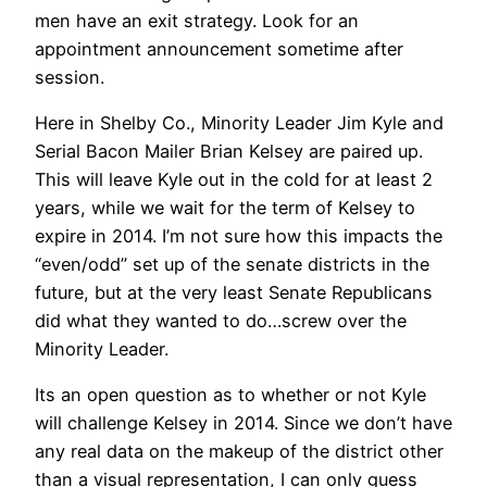
men have an exit strategy. Look for an
appointment announcement sometime after
session.
Here in Shelby Co., Minority Leader Jim Kyle and
Serial Bacon Mailer Brian Kelsey are paired up.
This will leave Kyle out in the cold for at least 2
years, while we wait for the term of Kelsey to
expire in 2014. I’m not sure how this impacts the
“even/odd” set up of the senate districts in the
future, but at the very least Senate Republicans
did what they wanted to do…screw over the
Minority Leader.
Its an open question as to whether or not Kyle
will challenge Kelsey in 2014. Since we don’t have
any real data on the makeup of the district other
than a visual representation, I can only guess