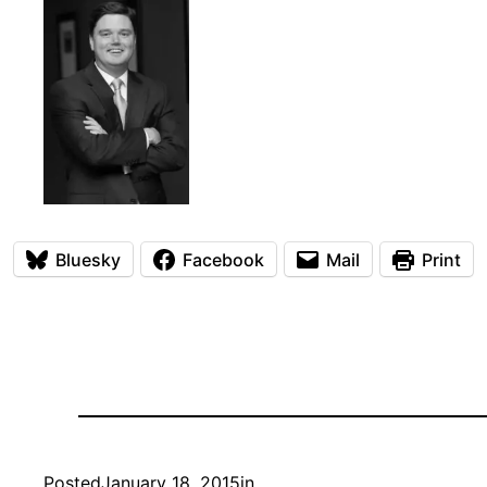
Bluesky
Facebook
Mail
Print
Posted
January 18, 2015
in