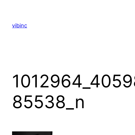
Skip
to
content
vibinc
1012964_4059
85538_n