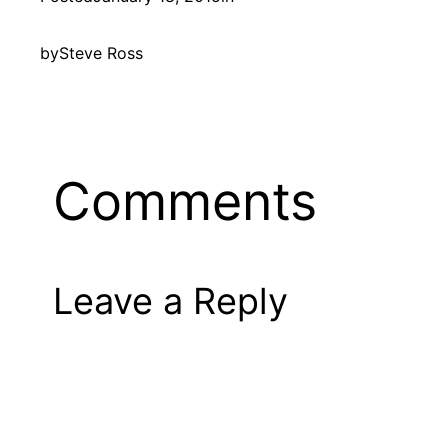
by
Steve Ross
Comments
Leave a Reply