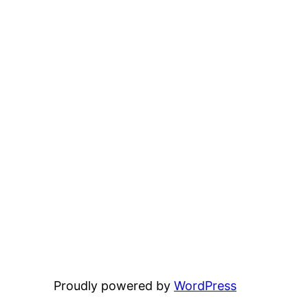
Proudly powered by
WordPress