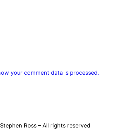
how your comment data is processed.
tephen Ross – All rights reserved