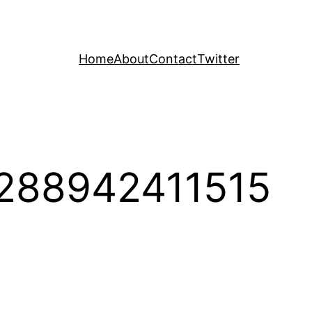
Home
About
Contact
Twitter
288942411515