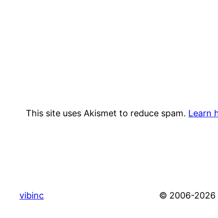
This site uses Akismet to reduce spam.
Learn 
vibinc
© 2006-2026 S