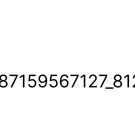
87159567127_81