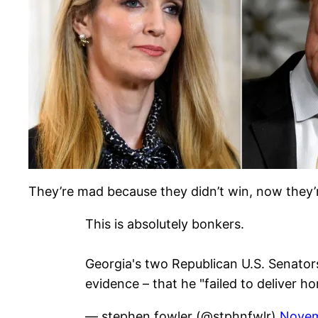
They’re mad because they didn’t win, now they
This is absolutely bonkers.
Georgia's two Republican U.S. Senators
evidence – that he "failed to deliver h
— stephen fowler (@stphnfwlr)
Novem