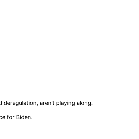
 deregulation, aren’t playing along.
ce for Biden.