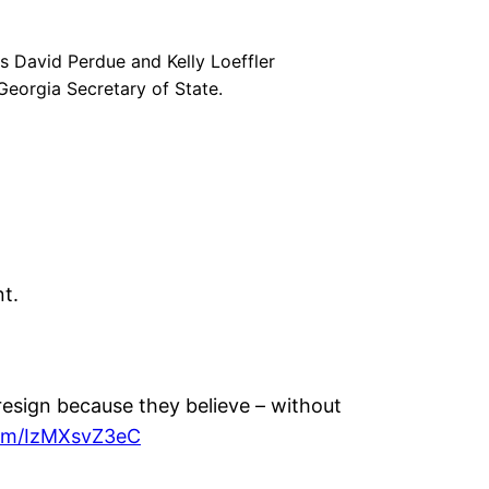
s David Perdue and Kelly Loeffler
 Georgia Secretary of State.
t.
resign because they believe – without
com/IzMXsvZ3eC