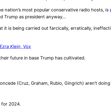
f the nation’s most popular conservative radio hosts, is
nald Trump as president anyway…
it is being carried out farcically, erratically, ineffe
Ezra Klein, Vox
heir future in base Trump has cultivated.
oncede (Cruz, Graham, Rubio, Gingrich) aren’t doing 
g for 2024.