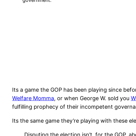
government.
Its a game the GOP has been playing since befo
Welfare Momma
, or when George W. sold you
W
fulfilling prophecy of their incompetent govern
Its the same game they’re playing with these ele
Disputing the election isn’t, for the GOP, abo