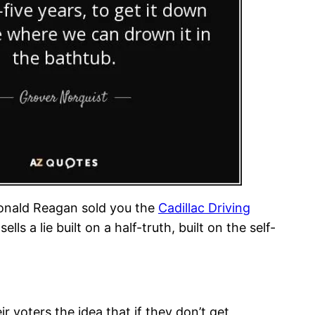
Ronald Reagan sold you the
Cadillac Driving
ls a lie built on a half-truth, built on the self-
eir voters the idea that if they don’t get