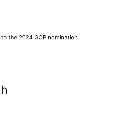
ay to the 2024 GOP nomination.
gh