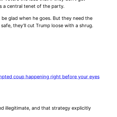
 a central tenet of the party.
ll be glad when he goes. But they need the
 safe, they’ll cut Trump loose with a shrug.
mpted coup happening right before your eyes
d illegitimate, and that strategy explicitly