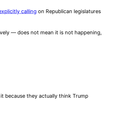
explicitly calling
on Republican legislatures
ctively — does not mean it is not happening,
it because they actually think Trump