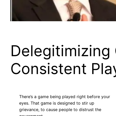
Delegitimizing
Consistent Pla
There’s a game being played right before your
eyes. That game is designed to stir up
grievance, to cause people to distrust the