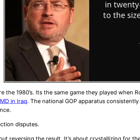
re the 1980’s. Its the same game they played when 
MD in Iraq
. The national GOP apparatus consistently sel
ance.
ction disputes.
ut reversing the result. It’s about crystallizing for th