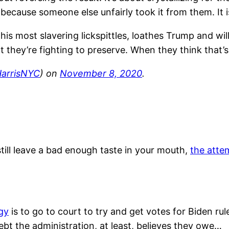
because someone else unfairly took it from them. It is
is most slavering lickspittles, loathes Trump and wi
t they’re fighting to preserve. When they think that’s
arrisNYC
) on
November 8, 2020
.
till leave a bad enough taste in your mouth,
the atte
gy
is to go to court to try and get votes for Biden rule
bt the administration, at least, believes they owe…