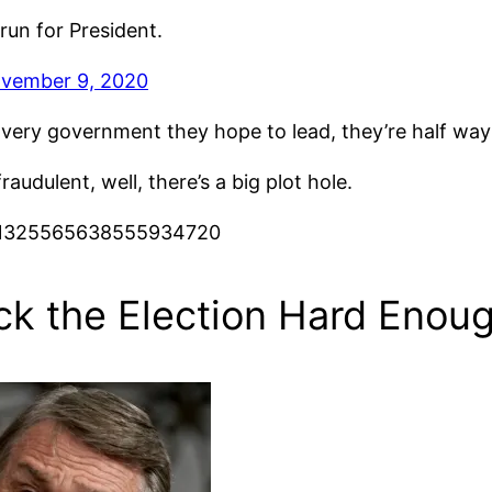
run for President.
vember 9, 2020
he very government they hope to lead, they’re half w
udulent, well, there’s a big plot hole.
us/1325565638555934720
ck the Election Hard Enou