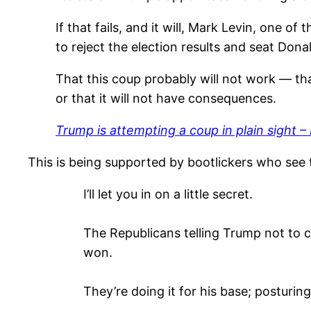
If that fails, and it will, Mark Levin, one o
to reject the election results and seat Do
That this coup probably will not work — that 
or that it will not have consequences.
Trump is attempting a coup in plain sight – 
This is being supported by bootlickers who see t
I’ll let you in on a little secret.
The Republicans telling Trump not to c
won.
They’re doing it for his base; posturin