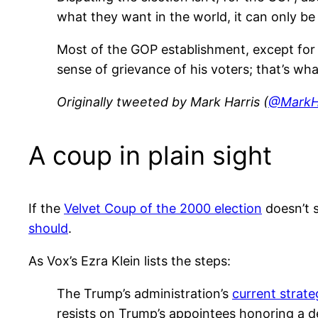
what they want in the world, it can only be 
Most of the GOP establishment, except for h
sense of grievance of his voters; that’s wha
Originally tweeted by Mark Harris (
@MarkH
A coup in plain sight
If the
Velvet Coup of the 2000 election
doesn’t s
should
.
As Vox’s Ezra Klein lists the steps:
The Trump’s administration’s
current strate
resists on Trump’s appointees honoring a de