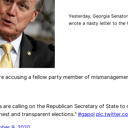
Yesterday, Georgia Senator
wrote a nasty letter to the
’re accusing a fellow party member of mismanagemen
 are calling on the Republican Secretary of State to 
onest and transparent elections."
#gapol
pic.twitter.
ber 9, 2020