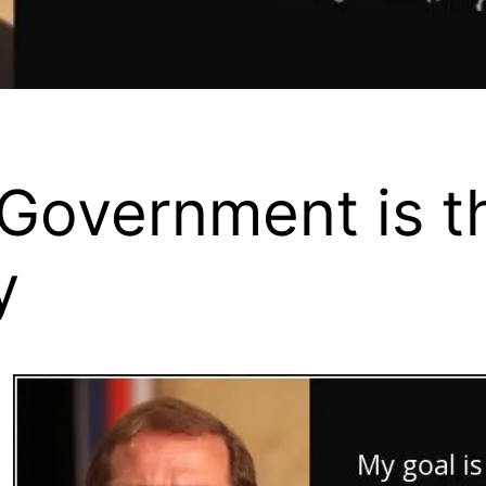
 Government is t
y