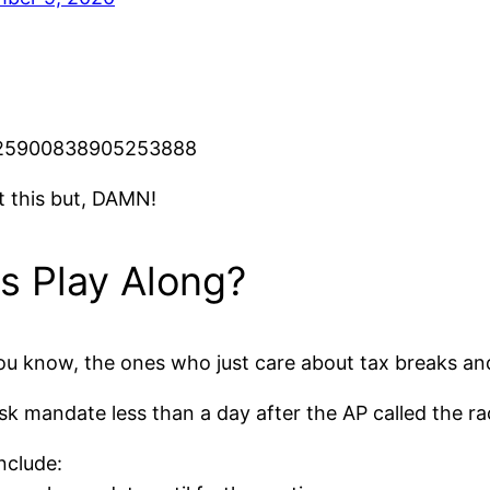
/1325900838905253888
t this but, DAMN!
ns Play Along?
 you know, the ones who just care about tax breaks and
k mandate less than a day after the AP called the ra
nclude: