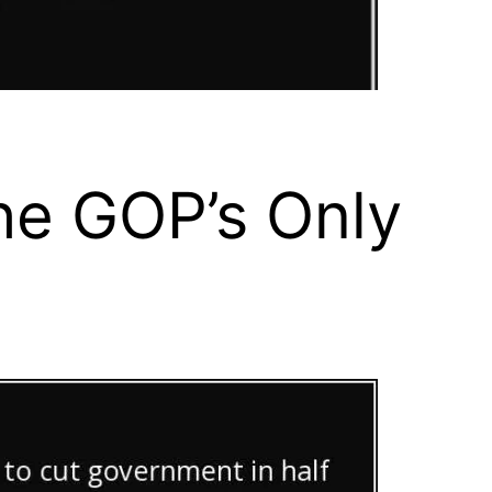
he GOP’s Only