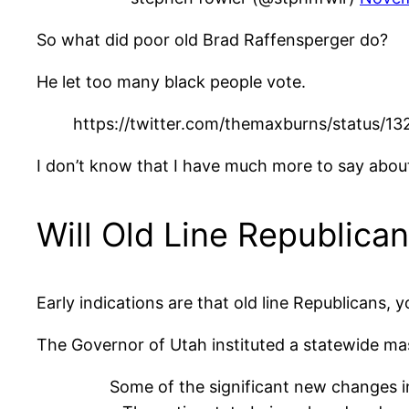
So what did poor old Brad Raffensperger do?
He let too many black people vote.
https://twitter.com/themaxburns/status
I don’t know that I have much more to say abou
Will Old Line Republica
Early indications are that old line Republicans,
The Governor of Utah instituted a statewide mas
Some of the significant new changes i