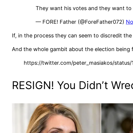
They want his votes and they want to 
— FORE! Father (@ForeFather072)
No
If, in the process they can seem to discredit t
And the whole gambit about the election being fra
https://twitter.com/peter_masiakos/stat
RESIGN! You Didn’t Wre