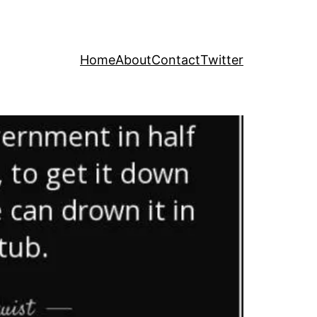
Home
About
Contact
Twitter