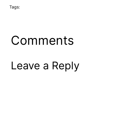
Tags:
Comments
Leave a Reply