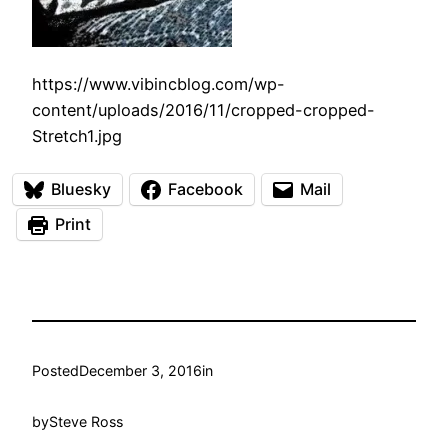
https://www.vibincblog.com/wp-
content/uploads/2016/11/cropped-cropped-
Stretch1.jpg
Bluesky
Facebook
Mail
Print
Posted
December 3, 2016
in
by
Steve Ross