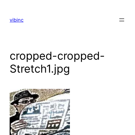
Skip
to
vibinc
content
cropped-cropped-
Stretch1.jpg