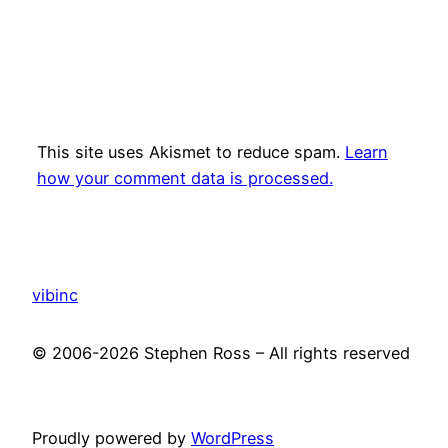
This site uses Akismet to reduce spam.
Learn
how your comment data is processed.
vibinc
© 2006-2026 Stephen Ross – All rights reserved
Proudly powered by
WordPress