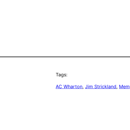
Tags:
AC Wharton
, 
Jim Strickland
, 
Memp