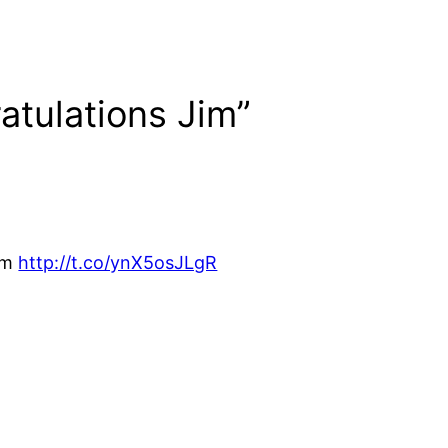
atulations Jim”
Jim
http://t.co/ynX5osJLgR