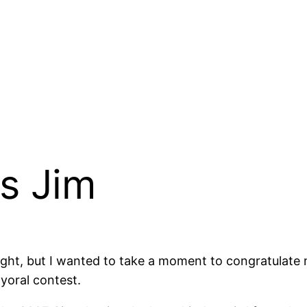
s Jim
tonight, but I wanted to take a moment to congratulate
yoral contest.