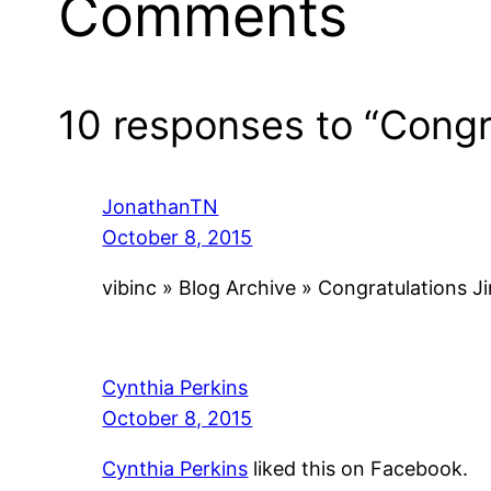
Comments
10 responses to “Congr
JonathanTN
October 8, 2015
vibinc » Blog Archive » Congratulations 
Cynthia Perkins
October 8, 2015
Cynthia Perkins
liked this on Facebook.