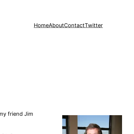
Home
About
Contact
Twitter
 my friend Jim