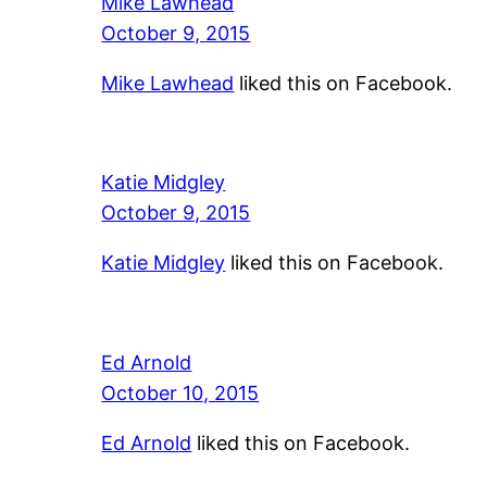
Mike Lawhead
October 9, 2015
Mike Lawhead
liked this on Facebook.
Katie Midgley
October 9, 2015
Katie Midgley
liked this on Facebook.
Ed Arnold
October 10, 2015
Ed Arnold
liked this on Facebook.