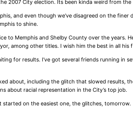
the 2007 City election. Its been kinda weird from the 
mphis, and even though we’ve disagreed on the finer d
mphis to shine.
rvice to Memphis and Shelby County over the years. H
r, among other titles. I wish him the best in all his
aiting for results. I’ve got several friends running in s
ked about, including the glitch that slowed results, 
s about racial representation in the City’s top job.
et started on the easiest one, the glitches, tomorrow.