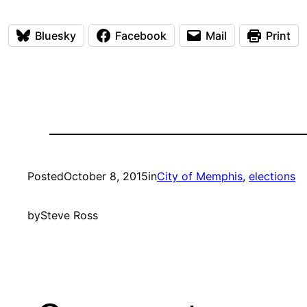
Bluesky
Facebook
Mail
Print
Posted
October 8, 2015
in
City of Memphis
, 
elections
by
Steve Ross