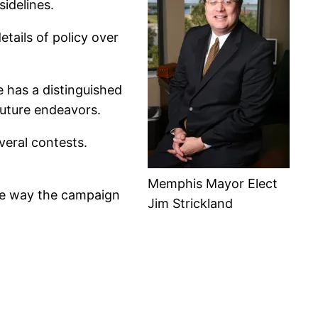
sidelines.
etails of policy over
e has a distinguished
 future endeavors.
everal contests.
Memphis Mayor Elect
the way the campaign
Jim Strickland