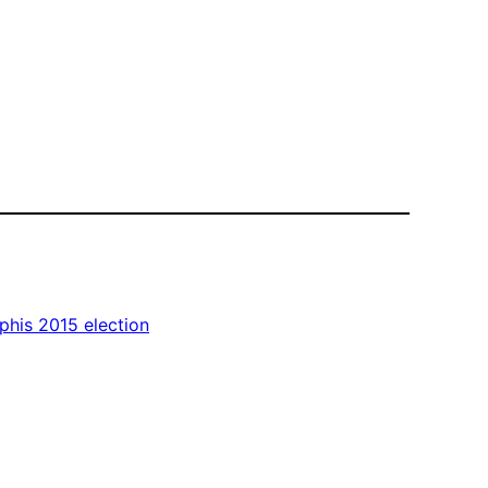
his 2015 election