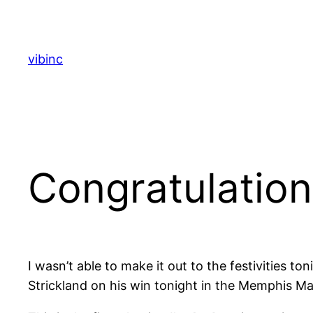
Skip
to
content
vibinc
Congratulation
I wasn’t able to make it out to the festivities 
Strickland on his win tonight in the Memphis Ma