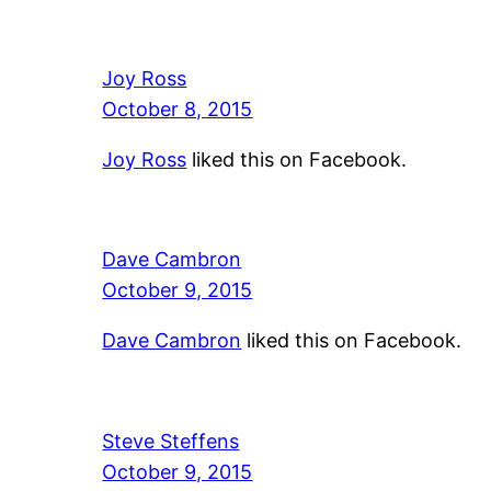
Joy Ross
October 8, 2015
Joy Ross
liked this on Facebook.
Dave Cambron
October 9, 2015
Dave Cambron
liked this on Facebook.
Steve Steffens
October 9, 2015