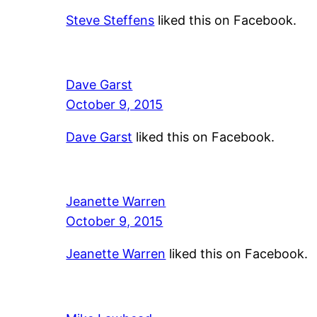
Steve Steffens
liked this on Facebook.
Dave Garst
October 9, 2015
Dave Garst
liked this on Facebook.
Jeanette Warren
October 9, 2015
Jeanette Warren
liked this on Facebook.