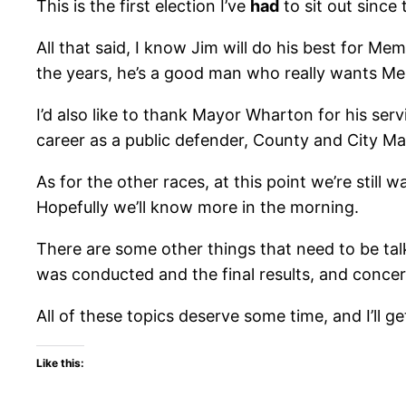
This is the first election I’ve
had
to sit out since 
All that said, I know Jim will do his best for Me
the years, he’s a good man who really wants Me
I’d also like to thank Mayor Wharton for his se
career as a public defender, County and City Mayo
As for the other races, at this point we’re still w
Hopefully we’ll know more in the morning.
There are some other things that need to be tal
was conducted and the final results, and concern
All of these topics deserve some time, and I’ll g
Like this: