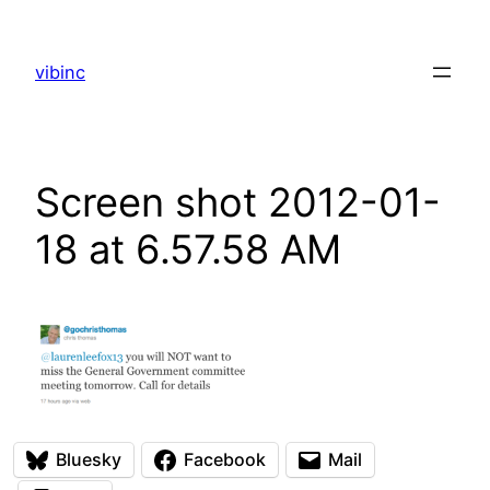
Skip
to
vibinc
content
Screen shot 2012-01-
18 at 6.57.58 AM
Bluesky
Facebook
Mail