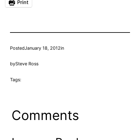
Print
Posted
January 18, 2012
in
by
Steve Ross
Tags:
Comments