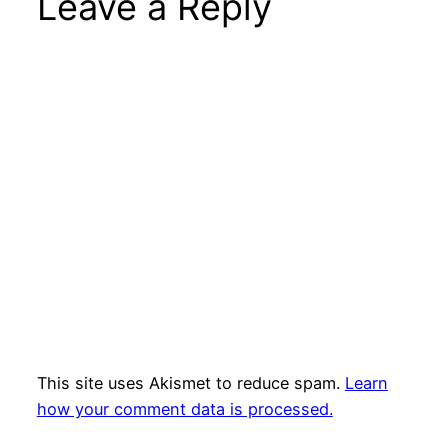
Leave a Reply
This site uses Akismet to reduce spam.
Learn
how your comment data is processed.