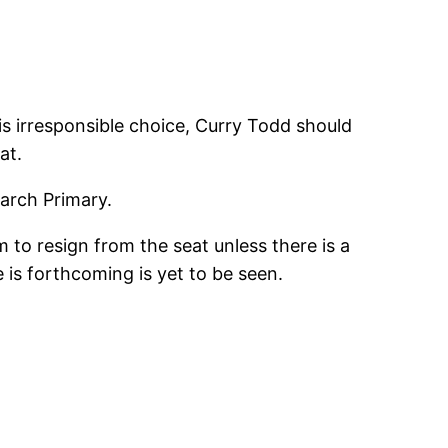
 his irresponsible choice, Curry Todd should
at.
March Primary.
m to resign from the seat unless there is a
 is forthcoming is yet to be seen.