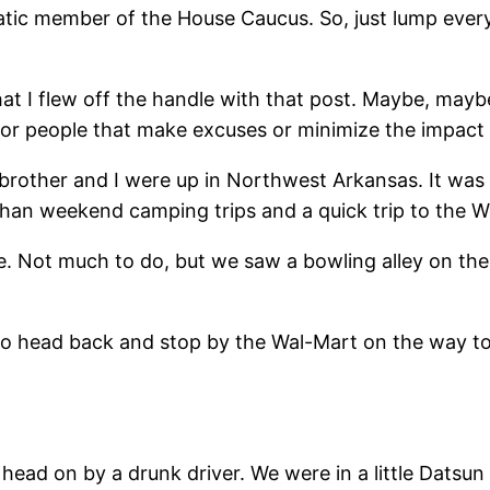
ic member of the House Caucus. So, just lump every
t I flew off the handle with that post. Maybe, maybe n
for people that make excuses or minimize the impact of
brother and I were up in Northwest Arkansas. It was a
than weekend camping trips and a quick trip to the Wor
e. Not much to do, but we saw a bowling alley on the
to head back and stop by the Wal-Mart on the way to
ead on by a drunk driver. We were in a little Datsun 