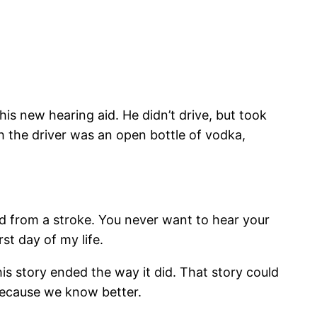
s new hearing aid. He didn’t drive, but took
h the driver was an open bottle of vodka,
ed from a stroke. You never want to hear your
t day of my life.
is story ended the way it did. That story could
 because we know better.