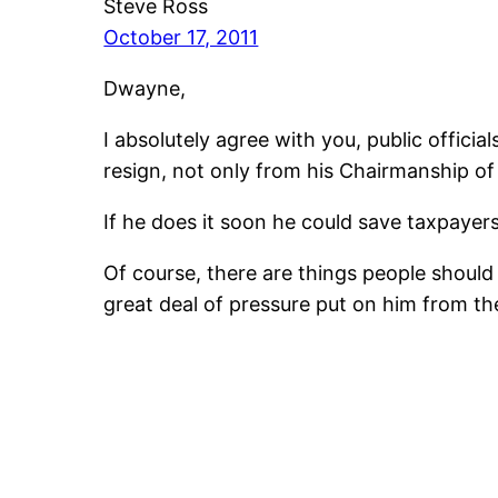
Steve Ross
October 17, 2011
Dwayne,
I absolutely agree with you, public officia
resign, not only from his Chairmanship of
If he does it soon he could save taxpayer
Of course, there are things people should d
great deal of pressure put on him from th