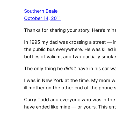
Southern Beale
October 14, 2011
Thanks for sharing your story. Here’s min
In 1995 my dad was crossing a street — in
the public bus everywhere. He was killed 
bottles of valium, and two partially smoked
The only thing he
didn’t
have in his car w
I was in New York at the time. My mom was
ill mother on the other end of the phone
Curry Todd and everyone who was in the vic
have ended like mine — or yours. This ent