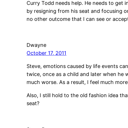
Curry Todd needs help. He needs to get i
by resigning from his seat and focusing 
no other outcome that I can see or accep
Dwayne
October 17, 2011
Steve, emotions caused by life events can 
twice, once as a child and later when he
much worse. As a result, I feel much more
Also, I still hold to the old fashion idea 
seat?