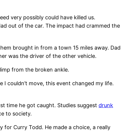
ed very possibly could have killed us.
 dad out of the car. The impact had crammed the
ve them brought in from a town 15 miles away. Dad
her was the driver of the other vehicle.
e limp from the broken ankle.
 I couldn’t move, this event changed my life.
first time he got caught. Studies suggest
drunk
ce to society.
ty for Curry Todd. He made a choice, a really