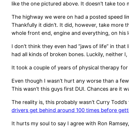
like the one pictured above. It doesn’t take too
The highway we were on had a posted speed limit 
Thankfully it didn’t. It did, however, take mor
whole front end, engine and everything, on his 
I don’t think they even had “jaws of life” in tha
had all kinds of broken bones. Luckily, neither I,
It took a couple of years of physical therapy for 
Even though I wasn’t hurt any worse than a few 
This wasn’t this guys first DUI. Chances are it wa
The reality is, this probably wasn’t Curry Todd’s
drivers get behind around 100 times before get
It hurts my soul to say I agree with Ron Ramsey,