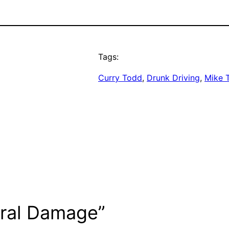
Tags:
Curry Todd
, 
Drunk Driving
, 
Mike T
eral Damage”