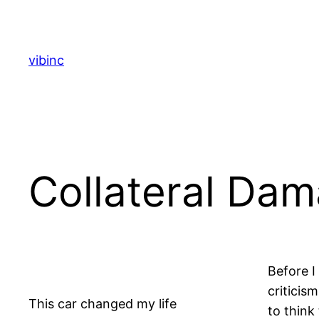
Skip
to
content
vibinc
Collateral Da
Before I
criticis
This car changed my life
to think