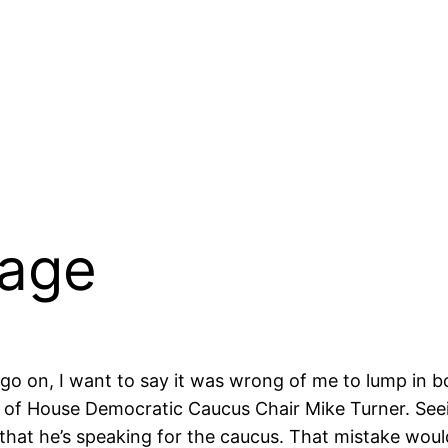
mage
 go on, I want to say it was wrong of me to lump in
m of House Democratic Caucus Chair Mike Turner. Seein
 that he’s speaking for the caucus. That mistake wou