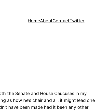
Home
About
Contact
Twitter
 both the Senate and House Caucuses in my
g as how he’s chair and all, it might lead one
ldn’t have been made had it been any other