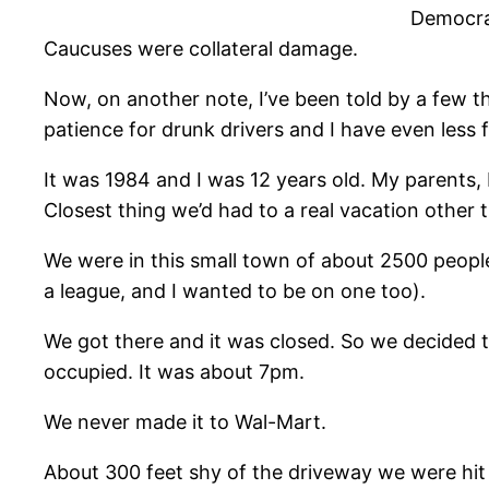
Democrat
Caucuses were collateral damage.
Now, on another note, I’ve been told by a few tha
patience for drunk drivers and I have even less 
It was 1984 and I was 12 years old. My parents, 
Closest thing we’d had to a real vacation other 
We were in this small town of about 2500 peopl
a league, and I wanted to be on one too).
We got there and it was closed. So we decided 
occupied. It was about 7pm.
We never made it to Wal-Mart.
About 300 feet shy of the driveway we were hit h