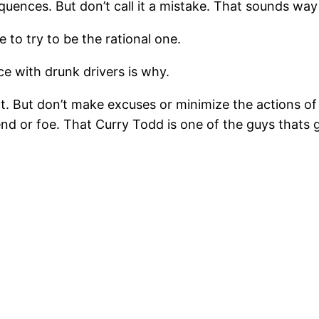
equences. But don’t call it a mistake. That sounds wa
e to try to be the rational one.
e with drunk drivers is why.
. But don’t make excuses or minimize the actions o
iend or foe. That Curry Todd is one of the guys thats g