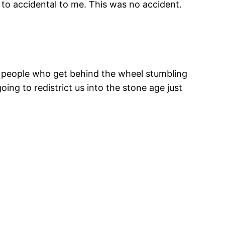
y to accidental to me. This was no accident.
f people who get behind the wheel stumbling
oing to redistrict us into the stone age just