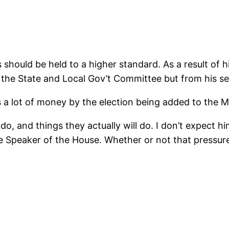
ls should be held to a higher standard. As a result of
 the State and Local Gov’t Committee but from his se
s a lot of money by the election being added to the 
o, and things they actually will do. I don’t expect hi
e Speaker of the House. Whether or not that pressure