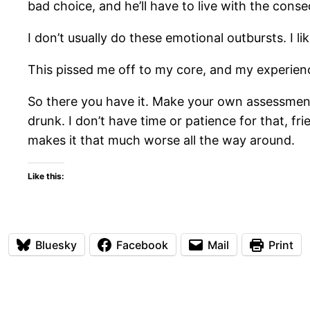
bad choice, and he’ll have to live with the cons
I don’t usually do these emotional outbursts. I lik
This pissed me off to my core, and my experienc
So there you have it. Make your own assessment
drunk. I don’t have time or patience for that, fr
makes it that much worse all the way around.
Like this:
Bluesky
Facebook
Mail
Print