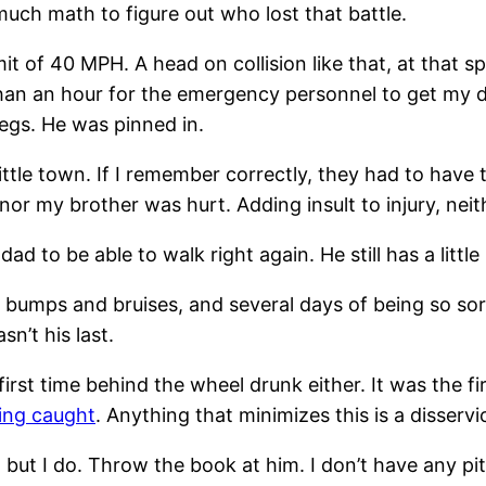
 much math to figure out who lost that battle.
of 40 MPH. A head on collision like that, at that spe
e than an hour for the emergency personnel to get my
legs. He was pinned in.
t little town. If I remember correctly, they had to ha
 nor my brother was hurt. Adding insult to injury, neit
dad to be able to walk right again. He still has a littl
bumps and bruises, and several days of being so sore
sn’t his last.
 first time behind the wheel drunk either. It was the 
ting caught
. Anything that minimizes this is a disservi
 but I do. Throw the book at him. I don’t have any pi