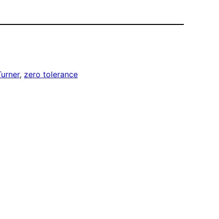
urner
, 
zero tolerance