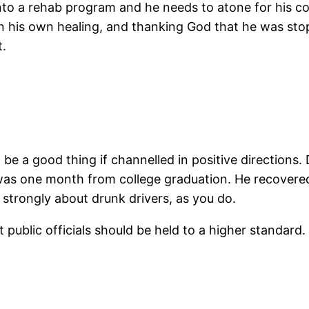
nto a rehab program and he needs to atone for his c
on his own healing, and thanking God that he was st
t.
be a good thing if channelled in positive directions.
 was one month from college graduation. He recovered
 strongly about drunk drivers, as you do.
that public officials should be held to a higher standa