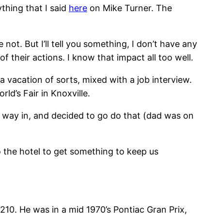
thing that I said
here
on Mike Turner. The
ot. But I’ll tell you something, I don’t have any
 their actions. I know that impact all too well.
 vacation of sorts, mixed with a job interview.
ld’s Fair in Knoxville.
 way in, and decided to go do that (dad was on
 the hotel to get something to keep us
210. He was in a mid 1970’s Pontiac Gran Prix,