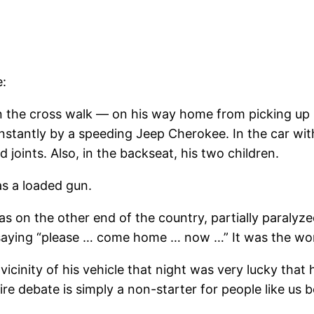
e:
 the cross walk — on his way home from picking up hi
instantly by a speeding Jeep Cherokee. In the car wit
 joints. Also, in the backseat, his two children.
as a loaded gun.
 on the other end of the country, partially paralyz
 saying “please … come home … now …” It was the wors
inity of his vehicle that night was very lucky that h
ire debate is simply a non-starter for people like us