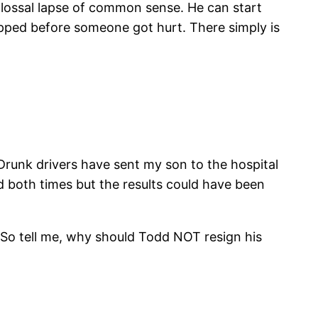
olossal lapse of common sense. He can start
opped before someone got hurt. There simply is
 Drunk drivers have sent my son to the hospital
 both times but the results could have been
rd. So tell me, why should Todd NOT resign his