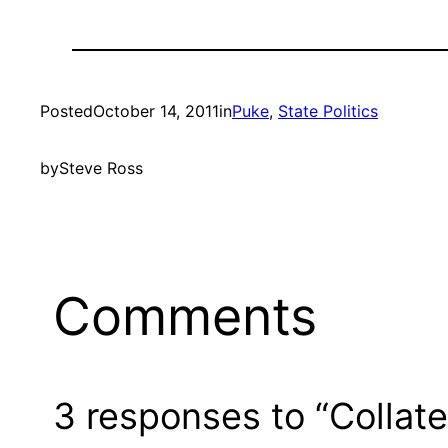
Posted
October 14, 2011
in
Puke
, 
State Politics
by
Steve Ross
Comments
3 responses to “Collat