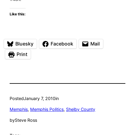
Like this:
Bluesky
Facebook
Mail
Print
Posted
January 7, 2010
in
Memphis
, 
Memphis Politics
, 
Shelby County
by
Steve Ross