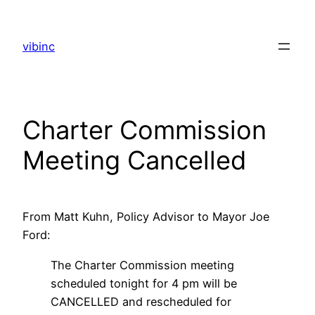
Skip
to
vibinc
content
Charter Commission
Meeting Cancelled
From Matt Kuhn, Policy Advisor to Mayor Joe
Ford:
The Charter Commission meeting
scheduled tonight for 4 pm will be
CANCELLED and rescheduled for