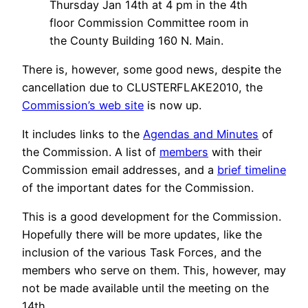
Thursday Jan 14th at 4 pm in the 4th
floor Commission Committee room in
the County Building 160 N. Main.
There is, however, some good news, despite the
cancellation due to CLUSTERFLAKE2010, the
Commission’s web site
is now up.
It includes links to the
Agendas and Minutes
of
the Commission. A list of
members
with their
Commission email addresses, and a
brief timeline
of the important dates for the Commission.
This is a good development for the Commission.
Hopefully there will be more updates, like the
inclusion of the various Task Forces, and the
members who serve on them. This, however, may
not be made available until the meeting on the
14th.