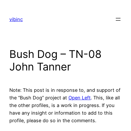
Skip
to
vibinc
content
Bush Dog – TN-08
John Tanner
Note: This post is in response to, and support of
the “Bush Dog” project at
Open Left
. This, like all
the other profiles, is a work in progress. If you
have any insight or information to add to this
profile, please do so in the comments.