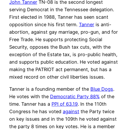
John Tanner
TN-08 is the second longest
serving Democrat in the Tennessee delegation.
First elected in 1988, Tanner has seen scant
opposition since his first term.
Tanner
is anti-
abortion, against gay marriage, pro-gun, and for
Free Trade. He supports protecting Social
Security, opposes the Bush tax cuts, with the
exception of the Estate tax, is pro-public health,
and supports public education. He voted against
making the PATRIOT act permanent, but has a
mixed record on other civil liberties issues.
Tanner is a founding member of the
Blue Dogs
.
He votes with the
Democratic Party 88%
of the
time. Tanner has a
PPI of 63.19
. In the 110th
Congress he has voted
against
the Party twice
on key issues and in the 109th he voted against
the party 8 times on key votes. He is a member