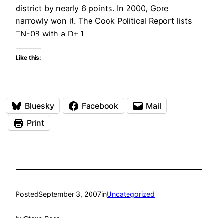
district by nearly 6 points. In 2000, Gore
narrowly won it. The Cook Political Report lists
TN-08 with a D+.1.
Like this:
Bluesky
Facebook
Mail
Print
Posted
September 3, 2007
in
Uncategorized