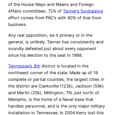
of the House Ways and Means and Foreign
Affairs committees. 72% of
Tanner’s fundraising
effort comes from PAC’s with 90% of that from
business.
Any real opposition, be it primary or in the
general, is unlikely. Tanner has consistently and
soundly defeated just about every opponent
since his election to the seat in 1988.
Tennessee’s 8th
district is located in the
northwest corner of the state. Made up of 19
complete or partial counties, the largest cities in
the district are Clarksville (123k), Jackson (59k)
and Martin (25k). Millington, TN, just north of
Memphis, is the home of a Naval base that
handles personnel, and is the only major military
installation in Tennessee. In 2004 Kerry lost this