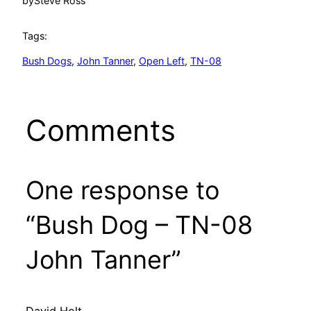
by
Steve Ross
Tags:
Bush Dogs
, 
John Tanner
, 
Open Left
, 
TN-08
Comments
One response to
“Bush Dog – TN-08
John Tanner”
David Holt