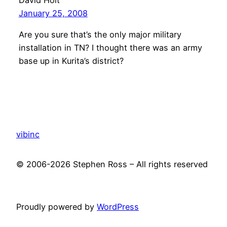
January 25, 2008
Are you sure that’s the only major military
installation in TN? I thought there was an army
base up in Kurita’s district?
vibinc
© 2006-2026 Stephen Ross – All rights reserved
Proudly powered by
WordPress