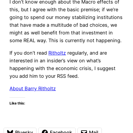
I don’t know enough about the Macro effects of
this, but I agree with the basic premise; if we’re
going to spend our money stabilizing institutions
that have made a multitude of bad choices, we
might as well benefit from that investment in
some REAL way. This is currently not happening.
If you don’t read
Ritholtz
regularly, and are
interested in an insider’s view on what’s
happening with the economic crisis, I suggest
you add him to your RSS feed.
About Barry Ritholtz
Like this:
Bluesky
Facebook
Mail