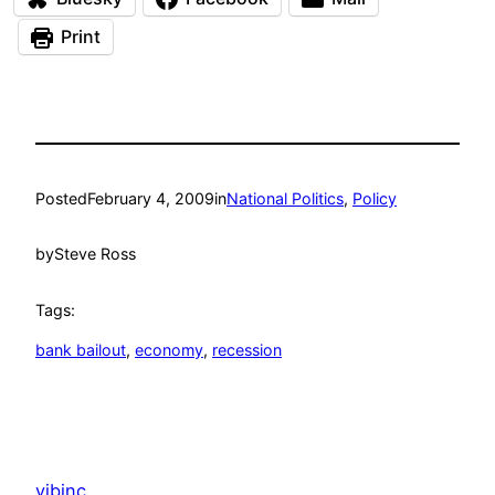
Print
Posted
February 4, 2009
in
National Politics
, 
Policy
by
Steve Ross
Tags:
bank bailout
, 
economy
, 
recession
vibinc