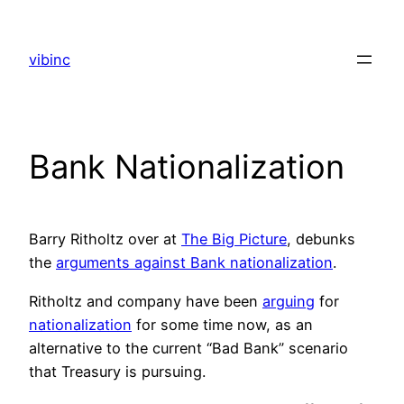
Skip
to
vibinc
content
Bank Nationalization
Barry Ritholtz over at
The Big Picture
, debunks
the
arguments against Bank nationalization
.
Ritholtz and company have been
arguing
for
nationalization
for some time now, as an
alternative to the current “Bad Bank” scenario
that Treasury is pursuing.