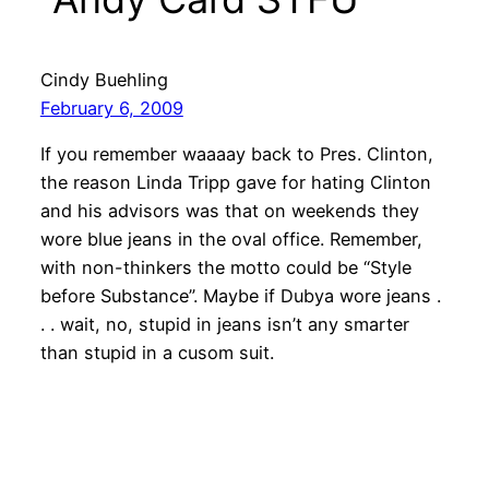
Cindy Buehling
February 6, 2009
If you remember waaaay back to Pres. Clinton,
the reason Linda Tripp gave for hating Clinton
and his advisors was that on weekends they
wore blue jeans in the oval office. Remember,
with non-thinkers the motto could be “Style
before Substance”. Maybe if Dubya wore jeans .
. . wait, no, stupid in jeans isn’t any smarter
than stupid in a cusom suit.