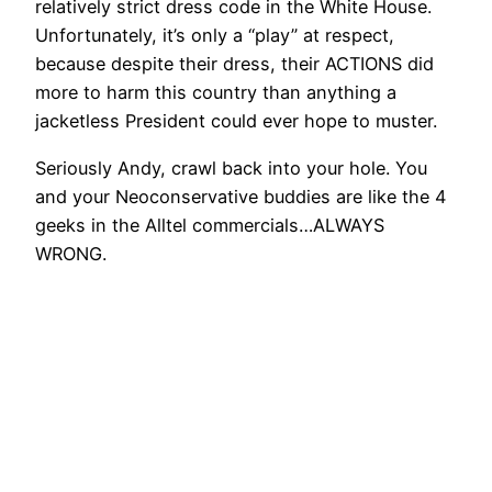
relatively strict dress code in the White House.
Unfortunately, it’s only a “play” at respect,
because despite their dress, their ACTIONS did
more to harm this country than anything a
jacketless President could ever hope to muster.
Seriously Andy, crawl back into your hole. You
and your Neoconservative buddies are like the 4
geeks in the Alltel commercials…ALWAYS
WRONG.