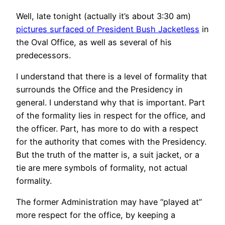
Well, late tonight (actually it’s about 3:30 am)
pictures surfaced of President Bush Jacketless
in
the Oval Office, as well as several of his
predecessors.
I understand that there is a level of formality that
surrounds the Office and the Presidency in
general. I understand why that is important. Part
of the formality lies in respect for the office, and
the officer. Part, has more to do with a respect
for the authority that comes with the Presidency.
But the truth of the matter is, a suit jacket, or a
tie are mere symbols of formality, not actual
formality.
The former Administration may have “played at”
more respect for the office, by keeping a