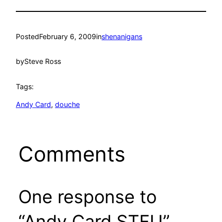
Posted
February 6, 2009
in
shenanigans
by
Steve Ross
Tags:
Andy Card
, 
douche
Comments
One response to
“Andy Card STFU”