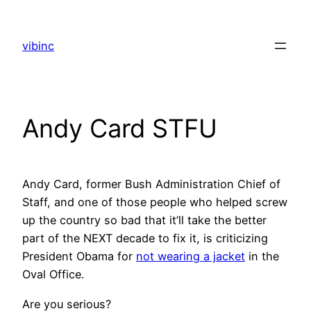
Skip
to
vibinc
content
Andy Card STFU
Andy Card, former Bush Administration Chief of
Staff, and one of those people who helped screw
up the country so bad that it’ll take the better
part of the NEXT decade to fix it, is criticizing
President Obama for
not wearing a jacket
in the
Oval Office.
Are you serious?