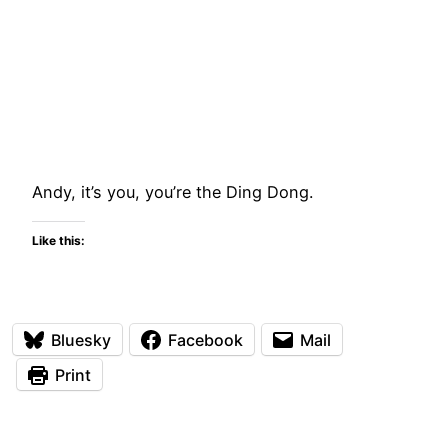
Andy, it’s you, you’re the Ding Dong.
Like this:
Bluesky
Facebook
Mail
Print