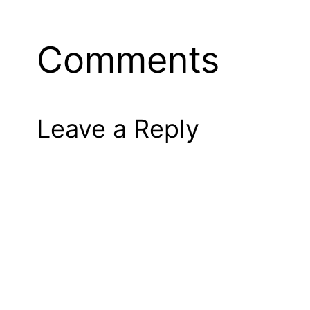
Comments
Leave a Reply