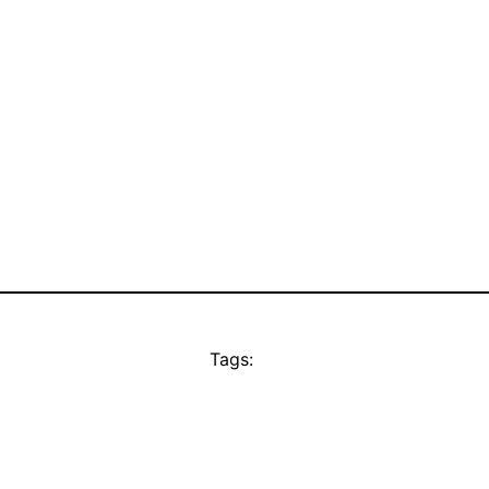
Tags: