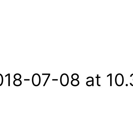
018-07-08 at 10