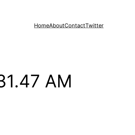
Home
About
Contact
Twitter
.31.47 AM