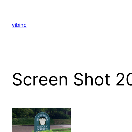
Skip
to
content
vibinc
Screen Shot 2