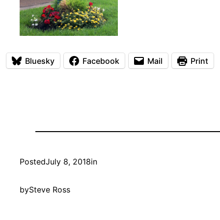
Bluesky
Facebook
Mail
Print
Posted
July 8, 2018
in
by
Steve Ross