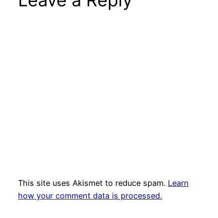
This site uses Akismet to reduce spam.
Learn
how your comment data is processed.