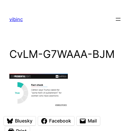
Skip
to
vibinc
content
CvLM-G7WAAA-BJM
Bluesky
Facebook
Mail