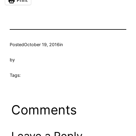
Print
Posted
October 19, 2016
in
by
Tags:
Comments
Leave a Reply