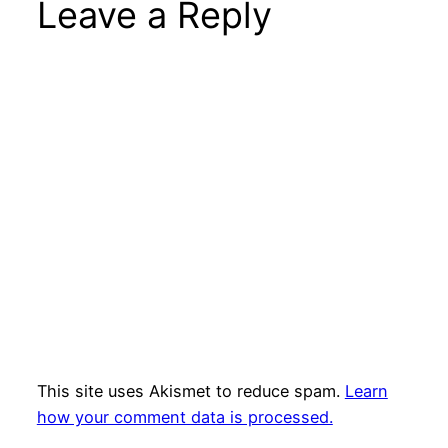
Leave a Reply
This site uses Akismet to reduce spam.
Learn
how your comment data is processed.