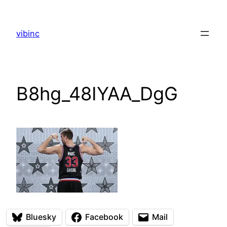
Skip
to
vibinc
content
B8hg_48IYAA_DgG
Bluesky
Facebook
Mail