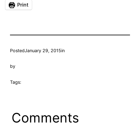
Print
Posted
January 29, 2015
in
by
Tags:
Comments