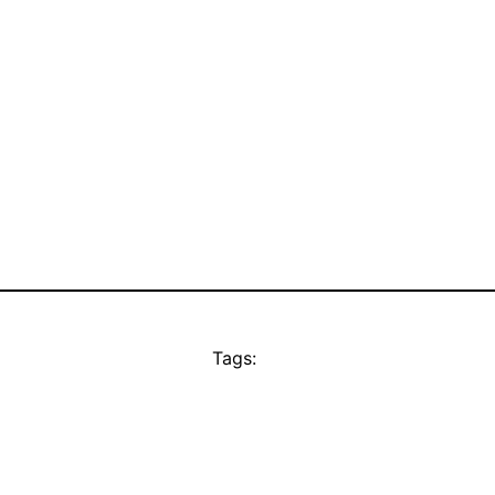
Tags: