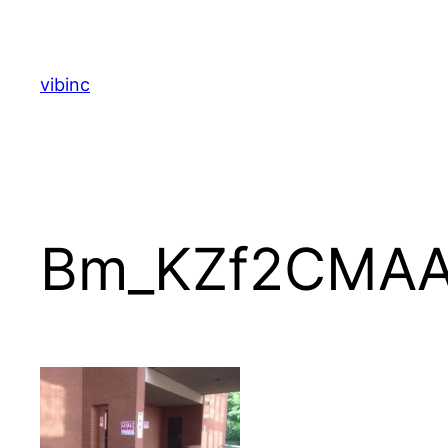
Skip
to
content
vibinc
Bm_KZf2CMA