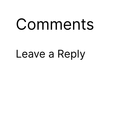
Comments
Leave a Reply