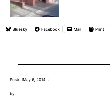
Bluesky
Facebook
Mail
Print
Posted
May 6, 2014
in
by