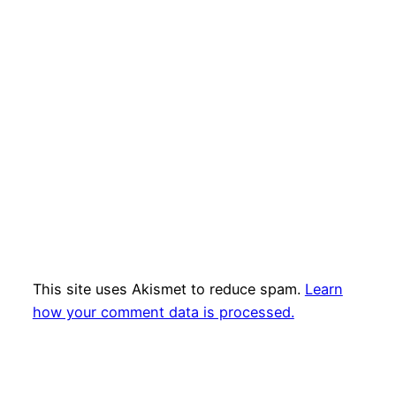
This site uses Akismet to reduce spam.
Learn
how your comment data is processed.