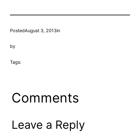
Posted
August 3, 2013
in
by
Tags:
Comments
Leave a Reply