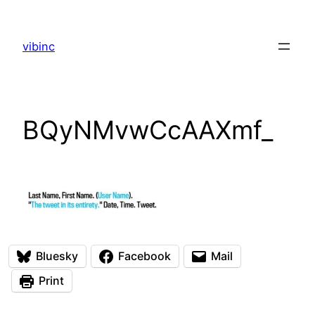
Skip
to
vibinc
content
BQyNMvwCcAAXmf_
Bluesky
Facebook
Mail
Print