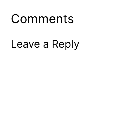
Comments
Leave a Reply