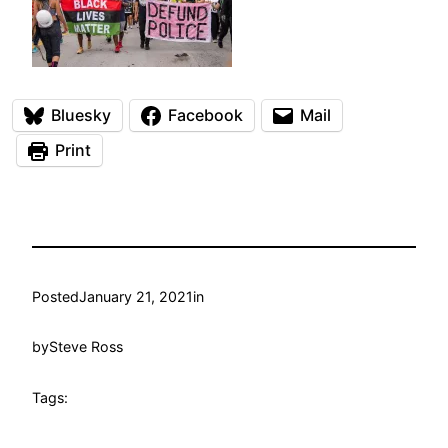
Bluesky
Facebook
Mail
Print
Posted
January 21, 2021
in
by
Steve Ross
Tags: