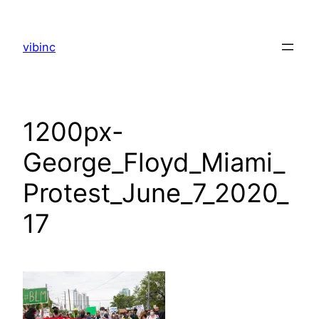
Skip
to
vibinc
content
1200px-
George_Floyd_Miami_
Protest_June_7_2020_
17