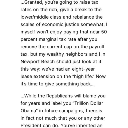
…Granted, you’re going to raise tax
rates on the rich, give a break to the
lower/middle class and rebalance the
scales of economic justice somewhat. I
myself won’t enjoy paying that near 50
percent marginal tax rate after you
remove the current cap on the payroll
tax, but my wealthy neighbors and I in
Newport Beach should just look at it
this way: we’ve had an eight-year
lease extension on the “high life.” Now
it’s time to give something back…
…While the Republicans will blame you
for years and label you “Trillion Dollar
Obama” in future campaigns, there is
in fact not much that you or any other
President can do. You’ve inherited an