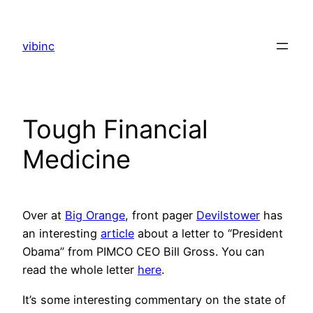
Skip
to
vibinc
content
Tough Financial
Medicine
Over at
Big Orange
, front pager
Devilstower
has
an interesting
article
about a letter to “President
Obama” from PIMCO CEO Bill Gross. You can
read the whole letter
here
.
It’s some interesting commentary on the state of