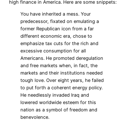
high finance in America. Here are some snippets:
You have inherited a mess. Your
predecessor, fixated on emulating a
former Republican icon from a far
different economic era, chose to
emphasize tax cuts for the rich and
excessive consumption for all
Americans. He promoted deregulation
and free markets when, in fact, the
markets and their institutions needed
tough love. Over eight years, he failed
to put forth a coherent energy policy.
He needlessly invaded Iraq and
lowered worldwide esteem for this
nation as a symbol of freedom and
benevolence.