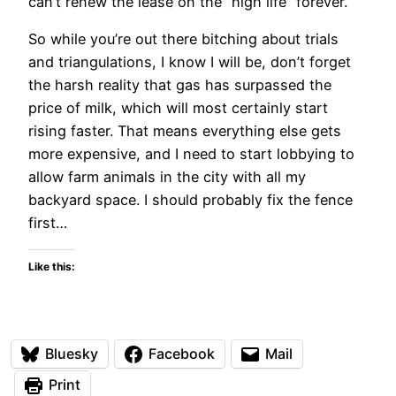
can’t renew the lease on the “high life” forever.
So while you’re out there bitching about trials
and triangulations, I know I will be, don’t forget
the harsh reality that gas has surpassed the
price of milk, which will most certainly start
rising faster. That means everything else gets
more expensive, and I need to start lobbying to
allow farm animals in the city with all my
backyard space. I should probably fix the fence
first…
Like this:
Bluesky
Facebook
Mail
Print