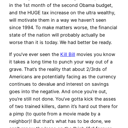
in the 1st month of the second Obama budget,
and the HUGE tax increase on the ultra wealthy,
will motivate them in a way we haven’t seen
since 1994. To make matters worse, the financial
state of the nation will probably actually be
worse than it is today. We had better be ready.
If you’ve ever seen the
Kill Bill
movies you know
it takes a long time to punch your way out of a
grave. That’s the reality that about 2/3rds of
Americans are potentially facing as the currency
continues to devalue and interest on savings
goes into the negative. And once you’re out,
you’re still not done. You’ve gotta kick the asses
of two trained killers, damn it’s hard out there for
a pimp (to quote from a movie made by a
neighbor)! But that’s what has to be done, we