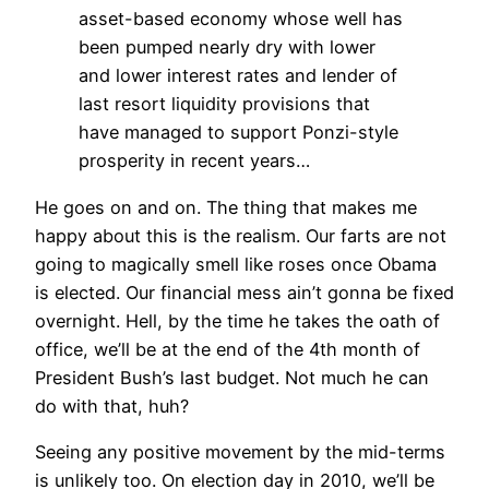
asset-based economy whose well has
been pumped nearly dry with lower
and lower interest rates and lender of
last resort liquidity provisions that
have managed to support Ponzi-style
prosperity in recent years…
He goes on and on. The thing that makes me
happy about this is the realism. Our farts are not
going to magically smell like roses once Obama
is elected. Our financial mess ain’t gonna be fixed
overnight. Hell, by the time he takes the oath of
office, we’ll be at the end of the 4th month of
President Bush’s last budget. Not much he can
do with that, huh?
Seeing any positive movement by the mid-terms
is unlikely too. On election day in 2010, we’ll be