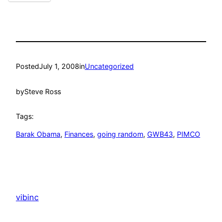
Posted
July 1, 2008
in
Uncategorized
by
Steve Ross
Tags:
Barak Obama
, 
Finances
, 
going random
, 
GWB43
, 
PIMCO
vibinc