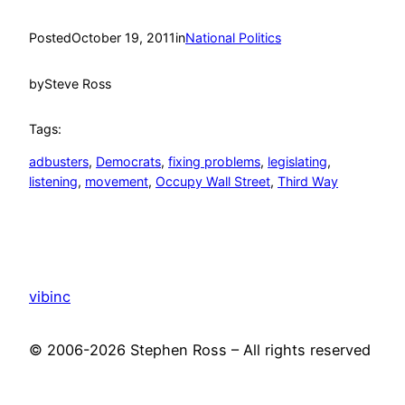
Posted
October 19, 2011
in
National Politics
by
Steve Ross
Tags:
adbusters
, 
Democrats
, 
fixing problems
, 
legislating
, 
listening
, 
movement
, 
Occupy Wall Street
, 
Third Way
vibinc
© 2006-2026 Stephen Ross – All rights reserved