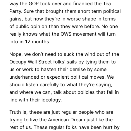
way the GOP took over and financed the Tea
Party. Sure that brought them short term political
gains, but now they’re in worse shape in terms
of public opinion than they were before. No one
really knows what the OWS movement will turn
into in 12 months.
Nope, we don’t need to suck the wind out of the
Occupy Wall Street folks’ sails by tying them to
us or work to hasten their demise by some
underhanded or expedient political moves. We
should listen carefully to what they’re saying,
and where we can, talk about policies that fall in
line with their ideology.
Truth is, these are just regular people who are
trying to live the American Dream just like the
rest of us. These regular folks have been hurt by