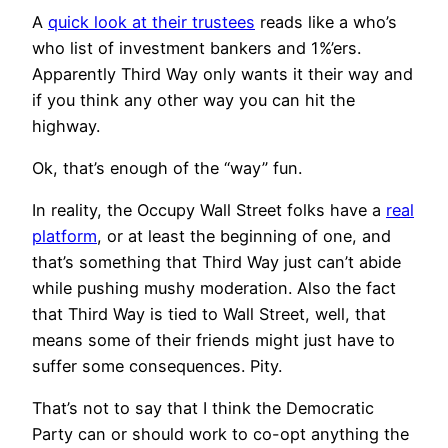
A
quick look at their trustees
reads like a who’s
who list of investment bankers and 1%’ers.
Apparently Third Way only wants it their way and
if you think any other way you can hit the
highway.
Ok, that’s enough of the “way” fun.
In reality, the Occupy Wall Street folks have a
real
platform
, or at least the beginning of one, and
that’s something that Third Way just can’t abide
while pushing mushy moderation. Also the fact
that Third Way is tied to Wall Street, well, that
means some of their friends might just have to
suffer some consequences. Pity.
That’s not to say that I think the Democratic
Party can or should work to co-opt anything the