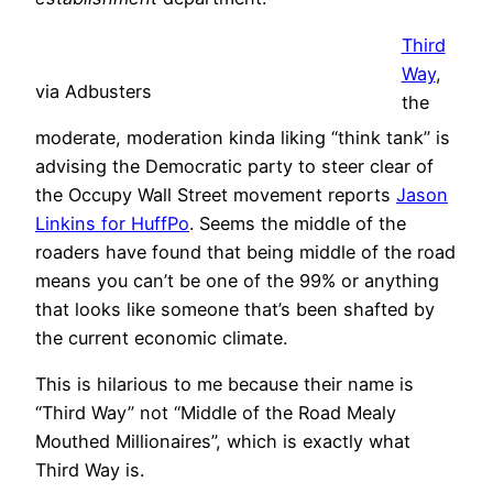
Third
Way
,
via Adbusters
the
moderate, moderation kinda liking “think tank” is
advising the Democratic party to steer clear of
the Occupy Wall Street movement reports
Jason
Linkins for HuffPo
. Seems the middle of the
roaders have found that being middle of the road
means you can’t be one of the 99% or anything
that looks like someone that’s been shafted by
the current economic climate.
This is hilarious to me because their name is
“Third Way” not “Middle of the Road Mealy
Mouthed Millionaires”, which is exactly what
Third Way is.