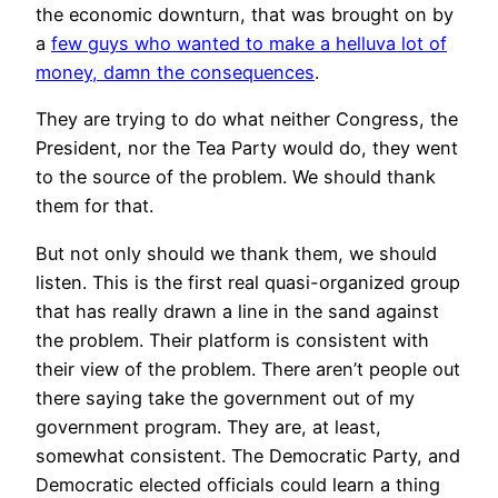
the economic downturn, that was brought on by
a
few guys who wanted to make a helluva lot of
money, damn the consequences
.
They are trying to do what neither Congress, the
President, nor the Tea Party would do, they went
to the source of the problem. We should thank
them for that.
But not only should we thank them, we should
listen. This is the first real quasi-organized group
that has really drawn a line in the sand against
the problem. Their platform is consistent with
their view of the problem. There aren’t people out
there saying take the government out of my
government program. They are, at least,
somewhat consistent. The Democratic Party, and
Democratic elected officials could learn a thing