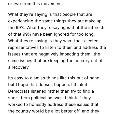
or two from this movement.
What they’re saying is that people that are
experiencing the same things they are make up
the 99%. What they’re saying is that the interests
of that 99% have been ignored for too long.
What they’re saying is they want their elected
representatives to listen to them and address the
issues that are negatively impacting them…the
same issues that are keeping the country out of
a recovery.
Its easy to dismiss things like this out of hand,
but I hope that doesn’t happen. I think if
Democrats listened rather than try to find a
short-term political answer…I think if they
worked to honestly address these issues that
the country would be a lot better off, and they