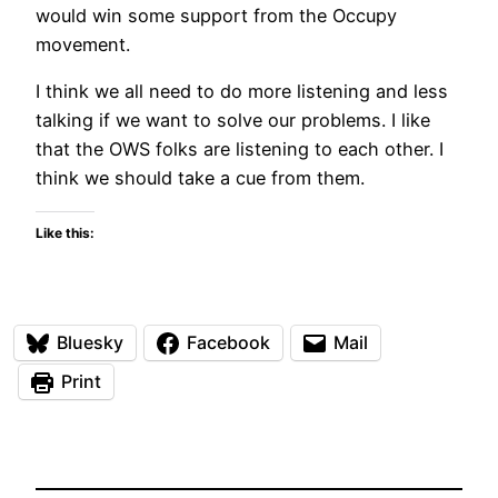
would win some support from the Occupy
movement.
I think we all need to do more listening and less
talking if we want to solve our problems. I like
that the OWS folks are listening to each other. I
think we should take a cue from them.
Like this:
Bluesky
Facebook
Mail
Print