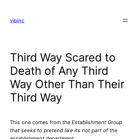
Skip
to
vibinc
content
Third Way Scared to
Death of Any Third
Way Other Than Their
Third Way
This one comes from the
Establishment Group
that seeks to pretend like its not part of the
establishment
department.