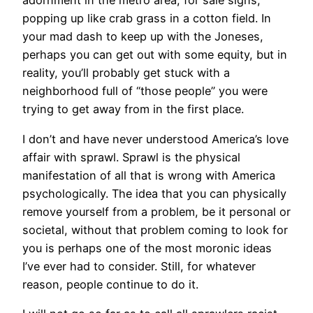
adornment in the metro area, for sale signs,
popping up like crab grass in a cotton field. In
your mad dash to keep up with the Joneses,
perhaps you can get out with some equity, but in
reality, you’ll probably get stuck with a
neighborhood full of “those people” you were
trying to get away from in the first place.
I don’t and have never understood America’s love
affair with sprawl. Sprawl is the physical
manifestation of all that is wrong with America
psychologically. The idea that you can physically
remove yourself from a problem, be it personal or
societal, without that problem coming to look for
you is perhaps one of the most moronic ideas
I’ve ever had to consider. Still, for whatever
reason, people continue to do it.