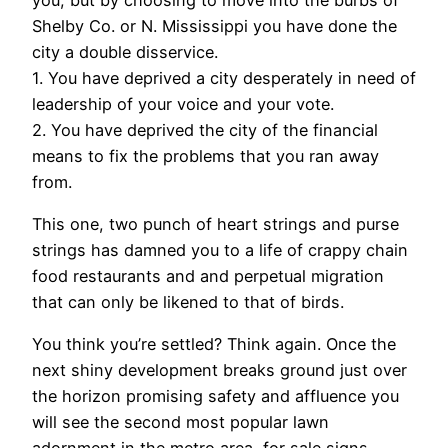
Shelby Co. or N. Mississippi you have done the
city a double disservice.
1. You have deprived a city desperately in need of
leadership of your voice and your vote.
2. You have deprived the city of the financial
means to fix the problems that you ran away
from.
This one, two punch of heart strings and purse
strings has damned you to a life of crappy chain
food restaurants and and perpetual migration
that can only be likened to that of birds.
You think you’re settled? Think again. Once the
next shiny development breaks ground just over
the horizon promising safety and affluence you
will see the second most popular lawn