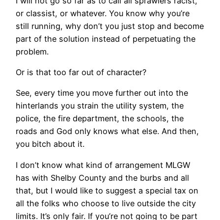
I will not go so far as to call all sprawlers racist,
or classist, or whatever. You know why you’re
still running, why don’t you just stop and become
part of the solution instead of perpetuating the
problem.
Or is that too far out of character?
See, every time you move further out into the
hinterlands you strain the utility system, the
police, the fire department, the schools, the
roads and God only knows what else. And then,
you bitch about it.
I don’t know what kind of arrangement MLGW
has with Shelby County and the burbs and all
that, but I would like to suggest a special tax on
all the folks who choose to live outside the city
limits. It’s only fair. If you’re not going to be part