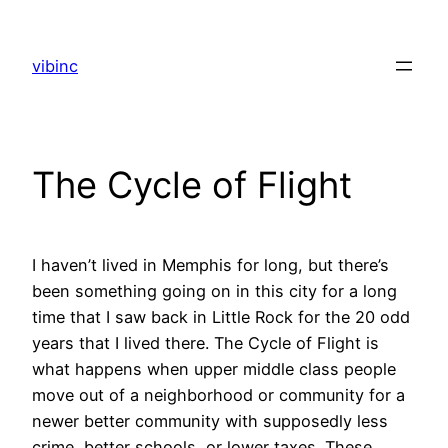
Skip
to
vibinc
content
The Cycle of Flight
I haven’t lived in Memphis for long, but there’s
been something going on in this city for a long
time that I saw back in Little Rock for the 20 odd
years that I lived there. The Cycle of Flight is
what happens when upper middle class people
move out of a neighborhood or community for a
newer better community with supposedly less
crime, better schools, or lower taxes. These