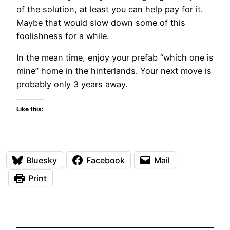
of the solution, at least you can help pay for it.
Maybe that would slow down some of this
foolishness for a while.
In the mean time, enjoy your prefab “which one is
mine” home in the hinterlands. Your next move is
probably only 3 years away.
Like this:
Bluesky
Facebook
Mail
Print