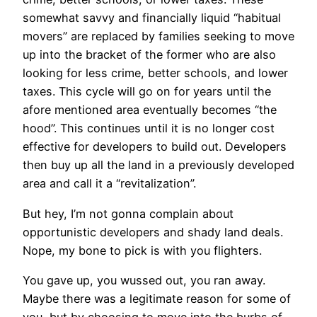
somewhat savvy and financially liquid “habitual
movers” are replaced by families seeking to move
up into the bracket of the former who are also
looking for less crime, better schools, and lower
taxes. This cycle will go on for years until the
afore mentioned area eventually becomes “the
hood”. This continues until it is no longer cost
effective for developers to build out. Developers
then buy up all the land in a previously developed
area and call it a “revitalization”.
But hey, I’m not gonna complain about
opportunistic developers and shady land deals.
Nope, my bone to pick is with you flighters.
You gave up, you wussed out, you ran away.
Maybe there was a legitimate reason for some of
you, but by choosing to move into the burbs of