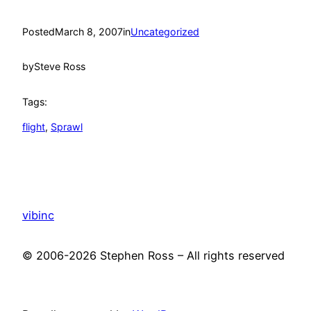
Posted
March 8, 2007
in
Uncategorized
by
Steve Ross
Tags:
flight
, 
Sprawl
vibinc
© 2006-2026 Stephen Ross – All rights reserved