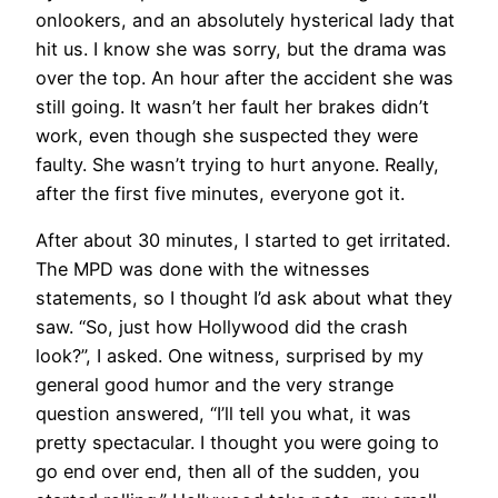
onlookers, and an absolutely hysterical lady that
hit us. I know she was sorry, but the drama was
over the top. An hour after the accident she was
still going. It wasn’t her fault her brakes didn’t
work, even though she suspected they were
faulty. She wasn’t trying to hurt anyone. Really,
after the first five minutes, everyone got it.
After about 30 minutes, I started to get irritated.
The MPD was done with the witnesses
statements, so I thought I’d ask about what they
saw. “So, just how Hollywood did the crash
look?”, I asked. One witness, surprised by my
general good humor and the very strange
question answered, “I’ll tell you what, it was
pretty spectacular. I thought you were going to
go end over end, then all of the sudden, you