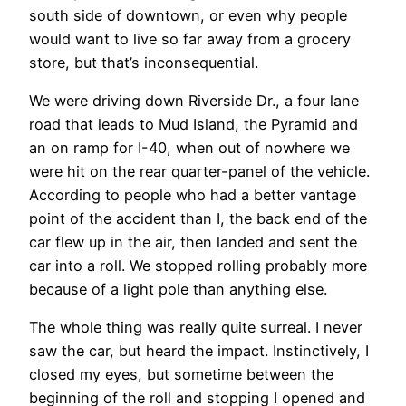
south side of downtown, or even why people
would want to live so far away from a grocery
store, but that’s inconsequential.
We were driving down Riverside Dr., a four lane
road that leads to Mud Island, the Pyramid and
an on ramp for I-40, when out of nowhere we
were hit on the rear quarter-panel of the vehicle.
According to people who had a better vantage
point of the accident than I, the back end of the
car flew up in the air, then landed and sent the
car into a roll. We stopped rolling probably more
because of a light pole than anything else.
The whole thing was really quite surreal. I never
saw the car, but heard the impact. Instinctively, I
closed my eyes, but sometime between the
beginning of the roll and stopping I opened and