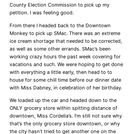
County Election Commission to pick up my
petition. I was feeling good.
From there I headed back to the Downtown
Monkey to pick up SMac. There was an extreme
ice cream shortage that needed to be corrected,
as well as some other errands. SMac’s been
working crazy hours the past week covering for
vacations and such. We were hoping to get done
with everything a little early, then head to to
house for some chill time before our dinner date
with Miss Dabney, in celebration of her birthday.
We loaded up the car and headed down to the
ONLY grocery store within spitting distance of
downtown, Miss Cordelia’s. I’m still not sure why
that’s the only grocery store downtown, or why
the city hasn’t tried to get another one on the