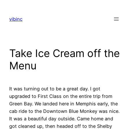
Skip
to
vibinc
content
Take Ice Cream off the
Menu
It was turning out to be a great day. I got
upgraded to First Class on the entire trip from
Green Bay. We landed here in Memphis early, the
cab ride to the Downtown Blue Monkey was nice.
It was a beautiful day outside. Came home and
got cleaned up, then headed off to the Shelby