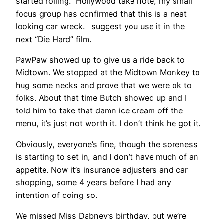
started rolling.” Hollywood take note, my small
focus group has confirmed that this is a neat
looking car wreck. I suggest you use it in the
next “Die Hard” film.
PawPaw showed up to give us a ride back to
Midtown. We stopped at the Midtown Monkey to
hug some necks and prove that we were ok to
folks. About that time Butch showed up and I
told him to take that damn ice cream off the
menu, it’s just not worth it. I don’t think he got it.
Obviously, everyone’s fine, though the soreness
is starting to set in, and I don’t have much of an
appetite. Now it’s insurance adjusters and car
shopping, some 4 years before I had any
intention of doing so.
We missed Miss Dabney’s birthday, but we’re