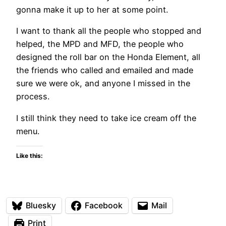
gonna make it up to her at some point.
I want to thank all the people who stopped and
helped, the MPD and MFD, the people who
designed the roll bar on the Honda Element, all
the friends who called and emailed and made
sure we were ok, and anyone I missed in the
process.
I still think they need to take ice cream off the
menu.
Like this:
Bluesky
Facebook
Mail
Print