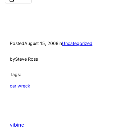
Posted
August 15, 2008
in
Uncategorized
by
Steve Ross
Tags:
car wreck
vibinc