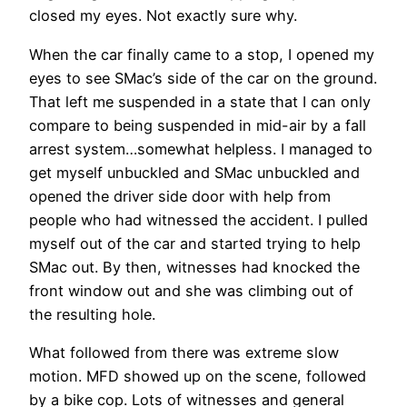
closed my eyes. Not exactly sure why.
When the car finally came to a stop, I opened my
eyes to see SMac’s side of the car on the ground.
That left me suspended in a state that I can only
compare to being suspended in mid-air by a fall
arrest system…somewhat helpless. I managed to
get myself unbuckled and SMac unbuckled and
opened the driver side door with help from
people who had witnessed the accident. I pulled
myself out of the car and started trying to help
SMac out. By then, witnesses had knocked the
front window out and she was climbing out of
the resulting hole.
What followed from there was extreme slow
motion. MFD showed up on the scene, followed
by a bike cop. Lots of witnesses and general