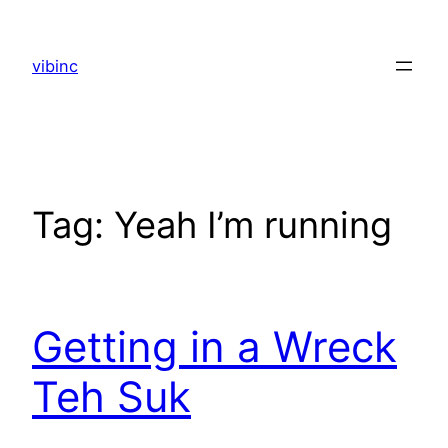
Skip
to
vibinc
content
Tag:
Yeah I’m running
Getting in a Wreck
Teh Suk