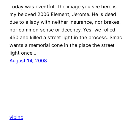
Today was eventful. The image you see here is
my beloved 2006 Element, Jerome. He is dead
due to a lady with neither insurance, nor brakes,
nor common sense or decency. Yes, we rolled
450 and killed a street light in the process. Smac
wants a memorial cone in the place the street
light once…
August 14, 2008
vibinc