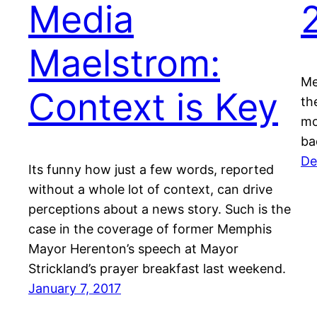
Media
Maelstrom:
Me
Context is Key
th
mo
ba
De
Its funny how just a few words, reported
without a whole lot of context, can drive
perceptions about a news story. Such is the
case in the coverage of former Memphis
Mayor Herenton’s speech at Mayor
Strickland’s prayer breakfast last weekend.
January 7, 2017