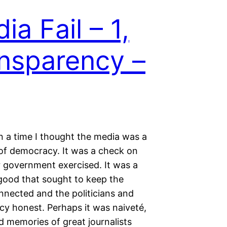
ia Fail – 1,
nsparency –
 a time I thought the media was a
of democracy. It was a check on
 government exercised. It was a
 good that sought to keep the
nnected and the politicians and
cy honest. Perhaps it was naiveté,
d memories of great journalists