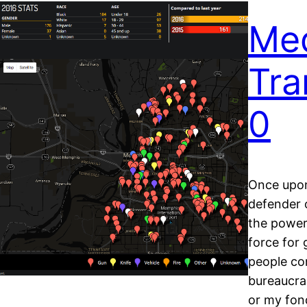
Med
Tra
0
Once upon
defender 
the power
force for
people co
bureaucra
or my fon