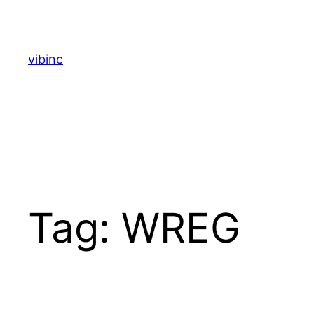
Skip
to
content
vibinc
Tag:
WREG