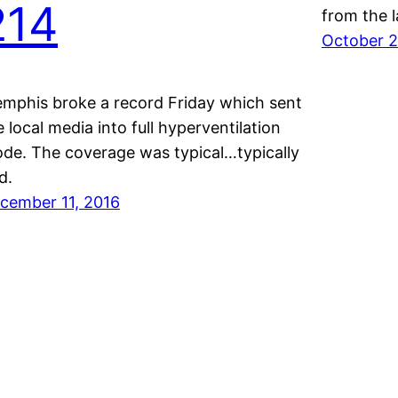
214
from the 
October 2
mphis broke a record Friday which sent
e local media into full hyperventilation
de. The coverage was typical…typically
d.
cember 11, 2016