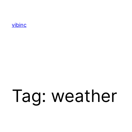
Skip
to
content
vibinc
Tag:
weather