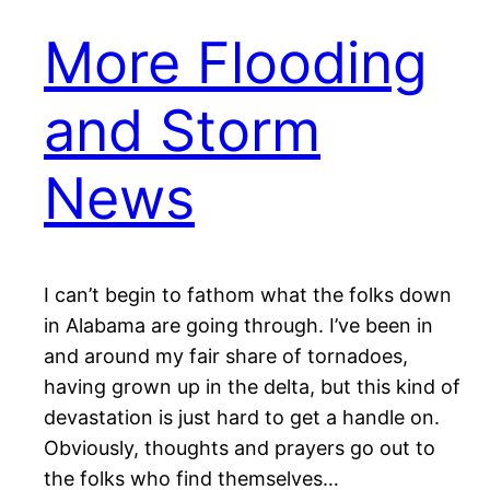
More Flooding
and Storm
News
I can’t begin to fathom what the folks down
in Alabama are going through. I’ve been in
and around my fair share of tornadoes,
having grown up in the delta, but this kind of
devastation is just hard to get a handle on.
Obviously, thoughts and prayers go out to
the folks who find themselves…