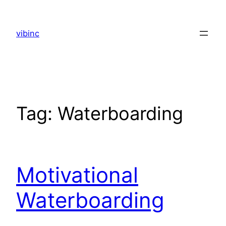
Skip
to
vibinc
content
Tag:
Waterboarding
Motivational
Waterboarding