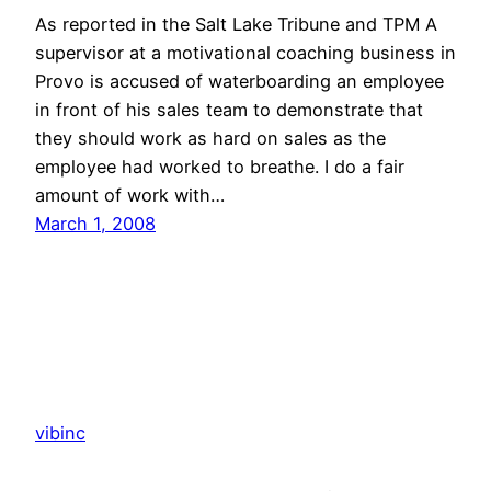
As reported in the Salt Lake Tribune and TPM A
supervisor at a motivational coaching business in
Provo is accused of waterboarding an employee
in front of his sales team to demonstrate that
they should work as hard on sales as the
employee had worked to breathe. I do a fair
amount of work with…
March 1, 2008
vibinc