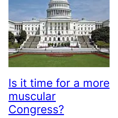
Is it time for a more
muscular
Congress?