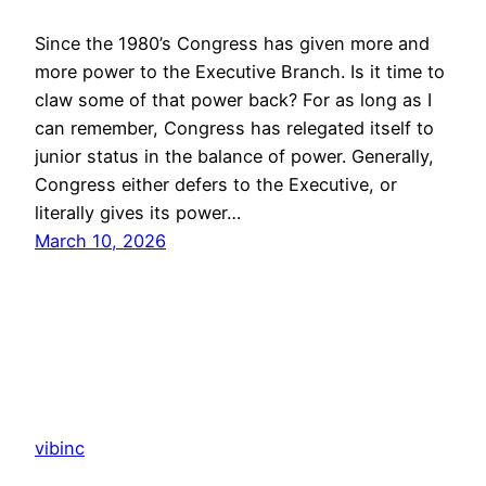
Since the 1980’s Congress has given more and
more power to the Executive Branch. Is it time to
claw some of that power back? For as long as I
can remember, Congress has relegated itself to
junior status in the balance of power. Generally,
Congress either defers to the Executive, or
literally gives its power…
March 10, 2026
vibinc