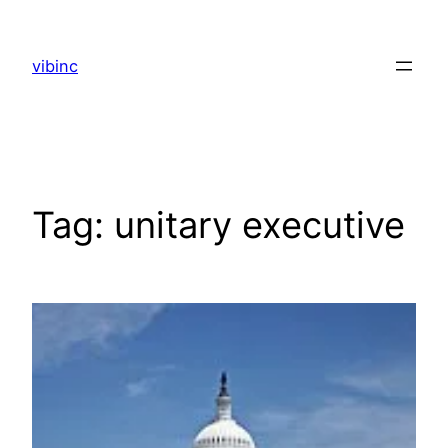
Skip
to
vibinc
content
Tag:
unitary executive