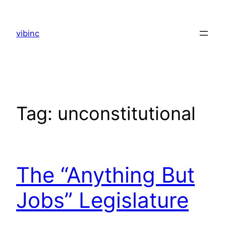
Skip
to
vibinc
content
Tag:
unconstitutional
The “Anything But
Jobs” Legislature