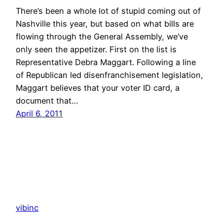
There’s been a whole lot of stupid coming out of
Nashville this year, but based on what bills are
flowing through the General Assembly, we’ve
only seen the appetizer. First on the list is
Representative Debra Maggart. Following a line
of Republican led disenfranchisement legislation,
Maggart believes that your voter ID card, a
document that…
April 6, 2011
vibinc