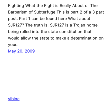
Fighting What the Fight is Really About or The
Barbarism of Subterfuge This is part 2 of a 3 part
post. Part 1 can be found here What about
SJR127? The truth is, SJR127 is a Trojan horse,
being rolled into the state constitution that
would allow the state to make a determination on
your…
May 20, 2009
vibinc