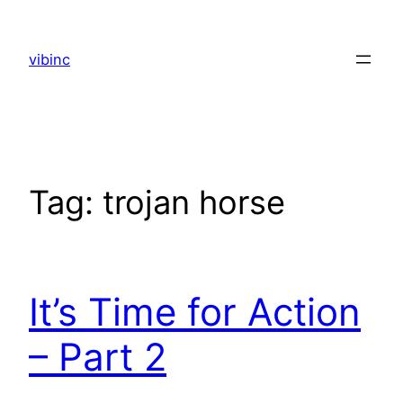
Skip
to
vibinc
content
Tag:
trojan horse
It’s Time for Action
– Part 2