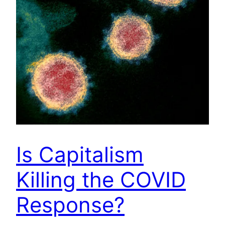
Is Capitalism
Killing the COVID
Response?