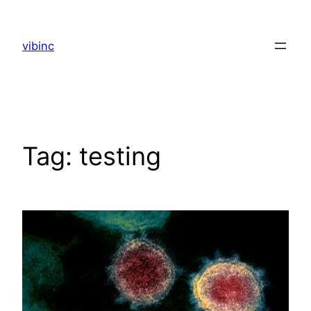
Skip
to
vibinc
content
Tag:
testing