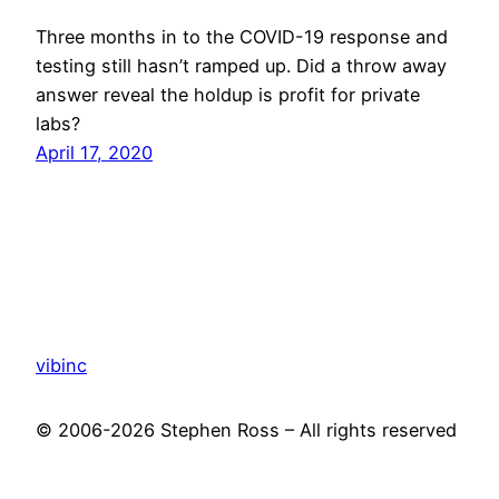
Three months in to the COVID-19 response and
testing still hasn’t ramped up. Did a throw away
answer reveal the holdup is profit for private
labs?
April 17, 2020
vibinc
© 2006-2026 Stephen Ross – All rights reserved