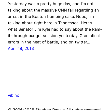
Yesterday was a pretty huge day, and I’m not
talking about the massive CNN fail regarding an
arrest in the Boston bombing case. Nope, I’m
talking about right here in Tennessee. Here’s
what Senator Jim Kyle had to say about the Ram-
it-through budget session yesterday. Gramatical
errors in the heat of battle, and on twitter…
April 18, 2013
vibinc
© 2006-2026 Stephen Ross – All rights reserved