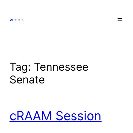
Skip
to
vibinc
content
Tag:
Tennessee
Senate
cRAAM Session